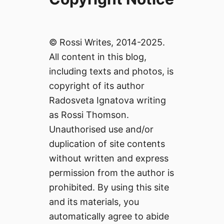
© Rossi Writes, 2014-2025.
All content in this blog,
including texts and photos, is
copyright of its author
Radosveta Ignatova writing
as Rossi Thomson.
Unauthorised use and/or
duplication of site contents
without written and express
permission from the author is
prohibited. By using this site
and its materials, you
automatically agree to abide