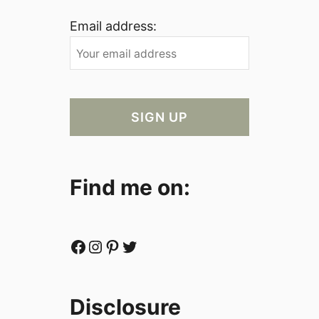
Email address:
Find me on:
Facebook
Instagram
Pinterest
Twitter
Disclosure