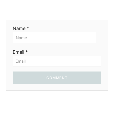
g
a
t
Name *
i
o
Email *
n
COMMENT