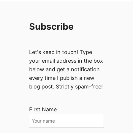
Subscribe
Let's keep in touch! Type
your email address in the box
below and get a notification
every time I publish a new
blog post. Strictly spam-free!
First Name