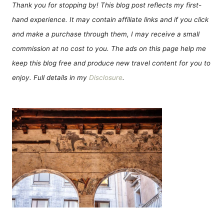
Thank you for stopping by! This blog post reflects my first-
hand experience. It may contain affiliate links and if you click
and make a purchase through them, I may receive a small
commission at no cost to you. The ads on this page help me
keep this blog free and produce new travel content for you to
enjoy. Full details in my
Disclosure
.