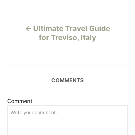
P
Ultimate Travel Guide
o
for Treviso, Italy
s
t
n
COMMENTS
a
Comment
v
i