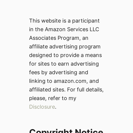
This website is a participant
in the Amazon Services LLC
Associates Program, an
affiliate advertising program
designed to provide a means
for sites to earn advertising
fees by advertising and
linking to amazon.com, and
affiliated sites. For full details,
please, refer to my
Disclosure
.
Copyright Notice