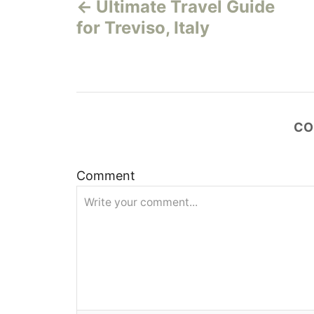
Ultimate Travel Guide
o
for Treviso, Italy
s
t
n
CO
a
v
Comment
i
g
a