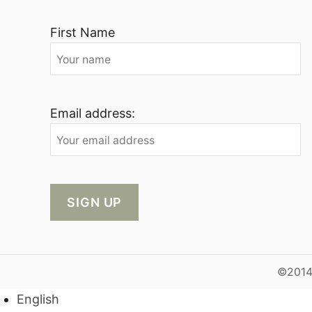
First Name
Email address:
©2014-
English