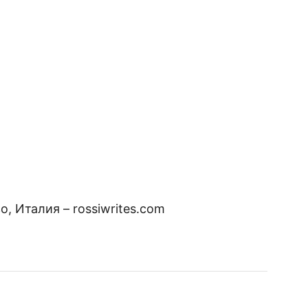
, Италия – rossiwrites.com