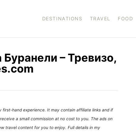
DESTINATIONS
TRAVEL
FOOD
 Буранели – Тревизо,
es.com
first-hand experience. It may contain affiliate links and if
receive a small commission at no cost to you. The ads on
 travel content for you to enjoy. Full details in my