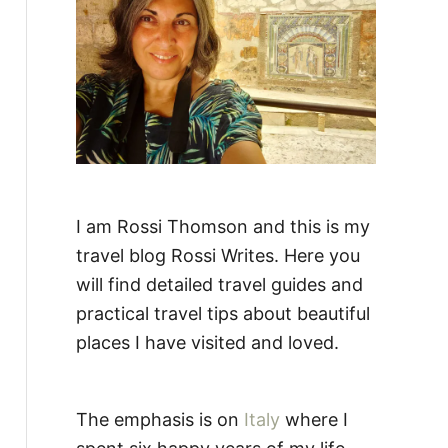
:
I am Rossi Thomson and this is my
travel blog Rossi Writes. Here you
will find detailed travel guides and
practical travel tips about beautiful
places I have visited and loved.
The emphasis is on
Italy
where I