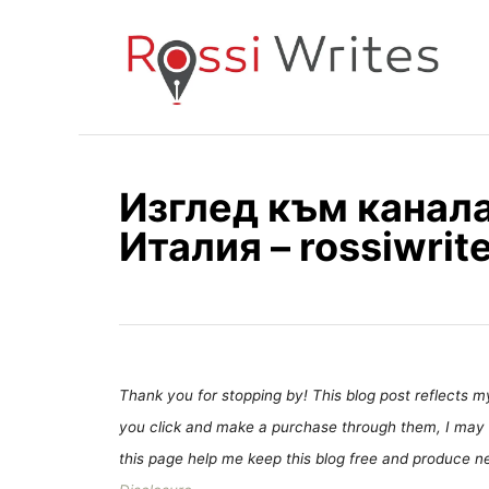
S
k
i
p
t
o
Изглед към канала
C
Италия – rossiwrit
o
n
t
e
n
t
Thank you for stopping by! This blog post reflects my 
you click and make a purchase through them, I may 
this page help me keep this blog free and produce new