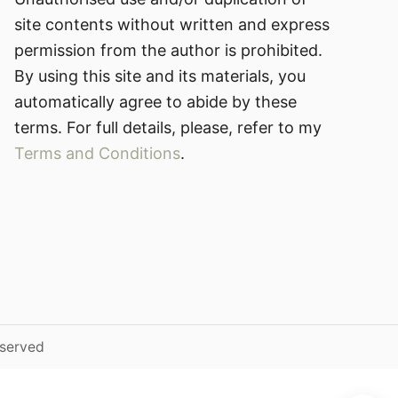
site contents without written and express
permission from the author is prohibited.
By using this site and its materials, you
automatically agree to abide by these
terms. For full details, please, refer to my
Terms and Conditions
.
eserved