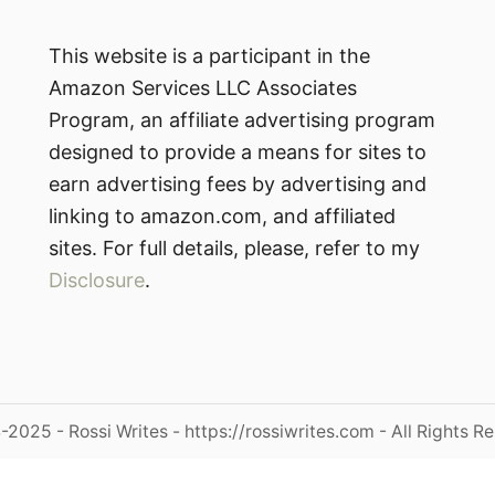
This website is a participant in the
Amazon Services LLC Associates
Program, an affiliate advertising program
designed to provide a means for sites to
earn advertising fees by advertising and
linking to amazon.com, and affiliated
sites. For full details, please, refer to my
Disclosure
.
2025 - Rossi Writes - https://rossiwrites.com - All Rights R