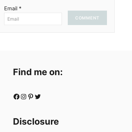
Email *
COMMENT
Find me on:
Facebook
Instagram
Pinterest
Twitter
Disclosure