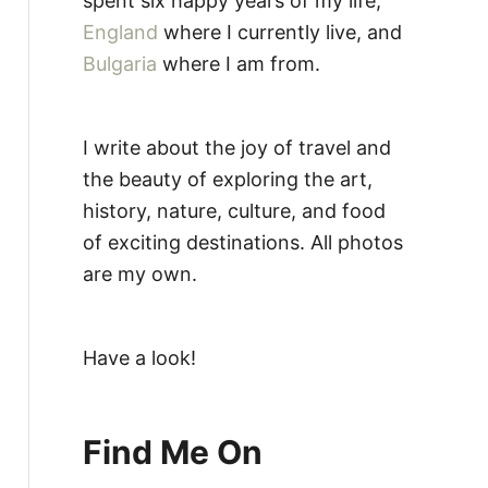
spent six happy years of my life,
England
where I currently live, and
Bulgaria
where I am from.
I write about the joy of travel and
the beauty of exploring the art,
history, nature, culture, and food
of exciting destinations. All photos
are my own.
Have a look!
Find Me On