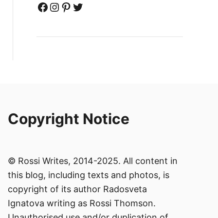
Facebook
Instagram
Pinterest
Twitter
Copyright Notice
© Rossi Writes, 2014-2025. All content in
this blog, including texts and photos, is
copyright of its author Radosveta
Ignatova writing as Rossi Thomson.
Unauthorised use and/or duplication of