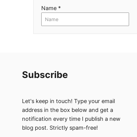
t
Name *
i
o
n
Subscribe
Let's keep in touch! Type your email
address in the box below and get a
notification every time I publish a new
blog post. Strictly spam-free!