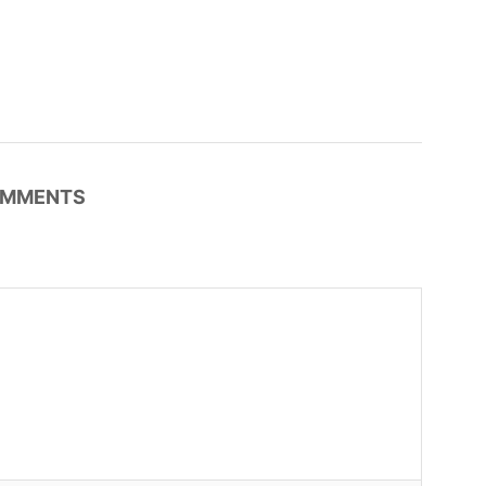
MMENTS