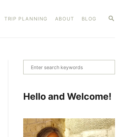
S
TRIP PLANNING
ABOUT
BLOG
E
A
R
C
H
S
e
a
r
Hello and Welcome!
c
h
f
o
r