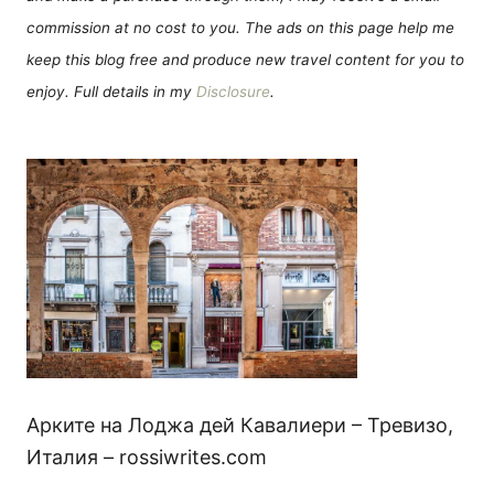
commission at no cost to you. The ads on this page help me
keep this blog free and produce new travel content for you to
enjoy. Full details in my
Disclosure
.
Арките на Лоджа дей Кавалиери – Тревизо,
Италия – rossiwrites.com