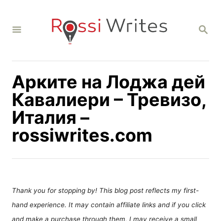
S
k
S
i
E
A
p
R
C
t
H
Арките на Лоджа дей
o
C
Кавалиери – Тревизо,
o
Италия –
n
rossiwrites.com
t
e
n
t
Thank you for stopping by! This blog post reflects my first-
hand experience. It may contain affiliate links and if you click
and make a purchase through them, I may receive a small