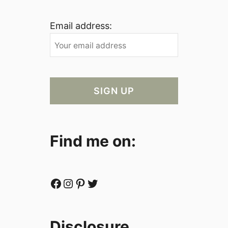
Email address:
Find me on:
Facebook
Instagram
Pinterest
Twitter
Disclosure