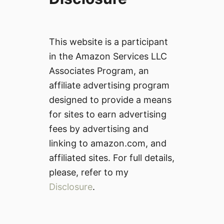
This website is a participant
in the Amazon Services LLC
Associates Program, an
affiliate advertising program
designed to provide a means
for sites to earn advertising
fees by advertising and
linking to amazon.com, and
affiliated sites. For full details,
please, refer to my
Disclosure
.