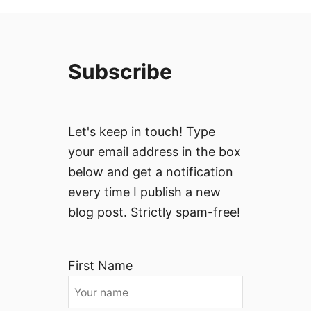
Subscribe
Let's keep in touch! Type
your email address in the box
below and get a notification
every time I publish a new
blog post. Strictly spam-free!
First Name