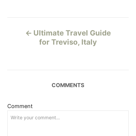
P
Ultimate Travel Guide
o
for Treviso, Italy
s
t
n
COMMENTS
a
Comment
v
i