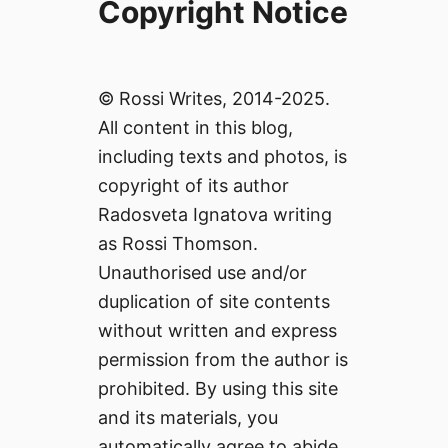
Copyright Notice
© Rossi Writes, 2014-2025.
All content in this blog,
including texts and photos, is
copyright of its author
Radosveta Ignatova writing
as Rossi Thomson.
Unauthorised use and/or
duplication of site contents
without written and express
permission from the author is
prohibited. By using this site
and its materials, you
automatically agree to abide