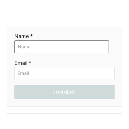
g
a
t
Name *
i
o
Email *
n
COMMENT