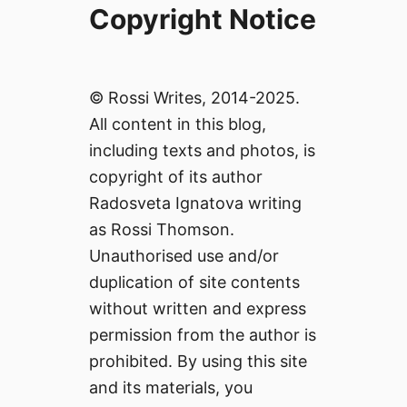
Copyright Notice
© Rossi Writes, 2014-2025.
All content in this blog,
including texts and photos, is
copyright of its author
Radosveta Ignatova writing
as Rossi Thomson.
Unauthorised use and/or
duplication of site contents
without written and express
permission from the author is
prohibited. By using this site
and its materials, you