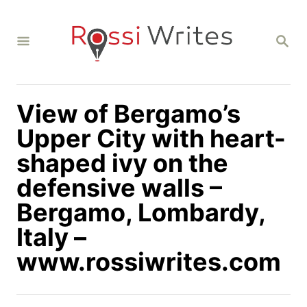
S
k
S
i
E
A
p
R
C
t
H
View of Bergamo’s
o
C
Upper City with heart-
o
shaped ivy on the
n
defensive walls –
t
Bergamo, Lombardy,
e
n
Italy –
t
www.rossiwrites.com