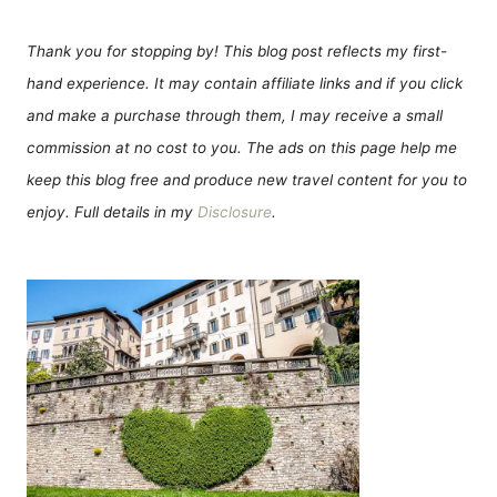
Thank you for stopping by! This blog post reflects my first-
hand experience. It may contain affiliate links and if you click
and make a purchase through them, I may receive a small
commission at no cost to you. The ads on this page help me
keep this blog free and produce new travel content for you to
enjoy. Full details in my
Disclosure
.