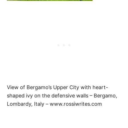
View of Bergamo’s Upper City with heart-
shaped ivy on the defensive walls – Bergamo,
Lombardy, Italy – www.rossiwrites.com