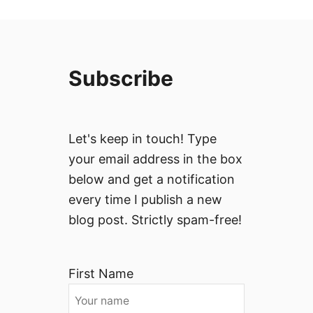
Subscribe
Let's keep in touch! Type
your email address in the box
below and get a notification
every time I publish a new
blog post. Strictly spam-free!
First Name