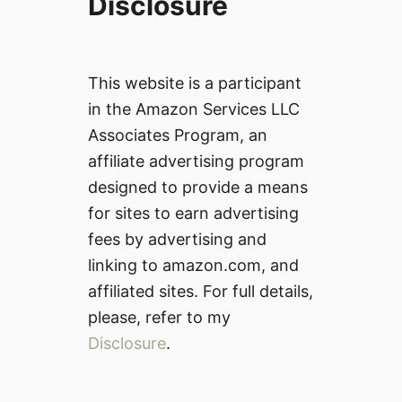
Disclosure
This website is a participant
in the Amazon Services LLC
Associates Program, an
affiliate advertising program
designed to provide a means
for sites to earn advertising
fees by advertising and
linking to amazon.com, and
affiliated sites. For full details,
please, refer to my
Disclosure
.