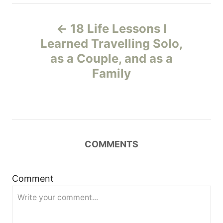
P
18 Life Lessons I
o
Learned Travelling Solo,
as a Couple, and as a
s
Family
t
n
a
COMMENTS
v
i
Comment
g