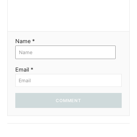
a
t
i
Name *
o
n
Email *
COMMENT