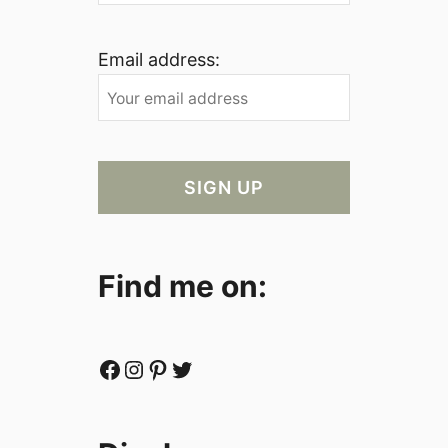
Email address:
Find me on:
Facebook
Instagram
Pinterest
Twitter