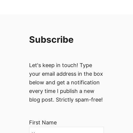
Subscribe
Let's keep in touch! Type
your email address in the box
below and get a notification
every time I publish a new
blog post. Strictly spam-free!
First Name