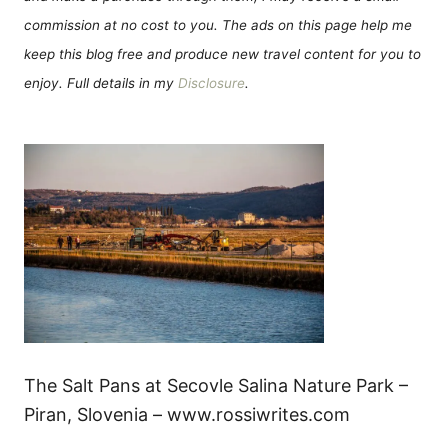
commission at no cost to you. The ads on this page help me
keep this blog free and produce new travel content for you to
enjoy. Full details in my
Disclosure
.
The Salt Pans at Secovle Salina Nature Park –
Piran, Slovenia – www.rossiwrites.com