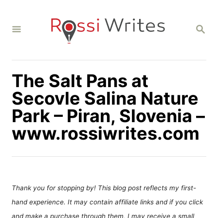
S
k
S
i
E
A
p
R
C
t
H
The Salt Pans at
o
C
Secovle Salina Nature
o
Park – Piran, Slovenia –
n
www.rossiwrites.com
t
e
n
t
Thank you for stopping by! This blog post reflects my first-
hand experience. It may contain affiliate links and if you click
and make a purchase through them, I may receive a small