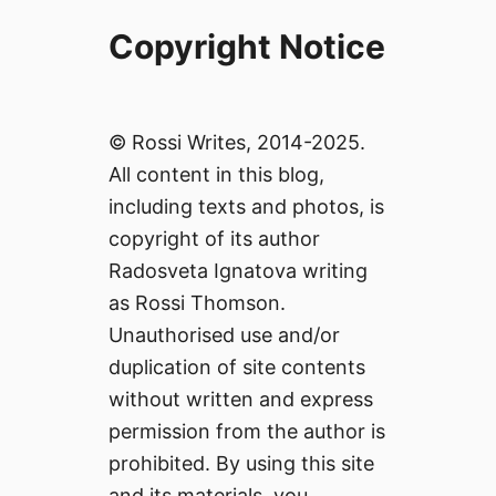
Copyright Notice
© Rossi Writes, 2014-2025.
All content in this blog,
including texts and photos, is
copyright of its author
Radosveta Ignatova writing
as Rossi Thomson.
Unauthorised use and/or
duplication of site contents
without written and express
permission from the author is
prohibited. By using this site
and its materials, you