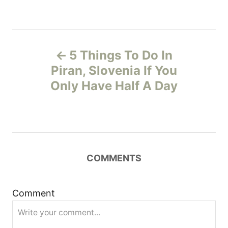
P
5 Things To Do In
o
Piran, Slovenia If You
Only Have Half A Day
s
t
n
COMMENTS
a
v
Comment
i