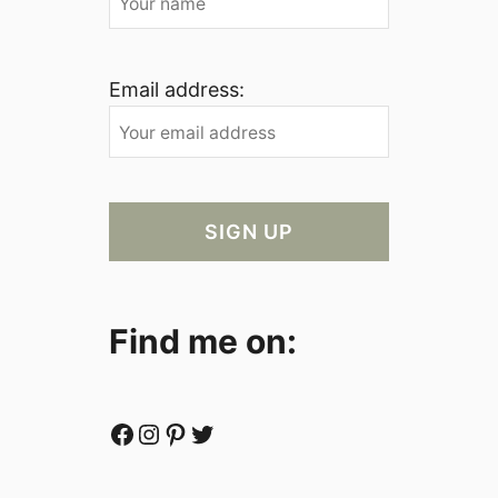
Email address:
Find me on:
Facebook
Instagram
Pinterest
Twitter