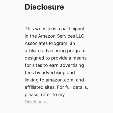
Disclosure
This website is a participant
in the Amazon Services LLC
Associates Program, an
affiliate advertising program
designed to provide a means
for sites to earn advertising
fees by advertising and
linking to amazon.com, and
affiliated sites. For full details,
please, refer to my
Disclosure
.