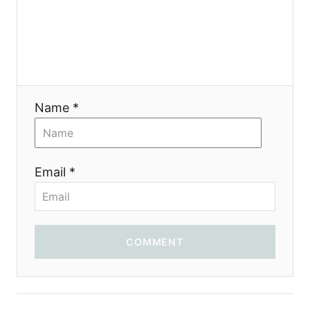
g
a
t
i
Name *
o
n
Email *
COMMENT