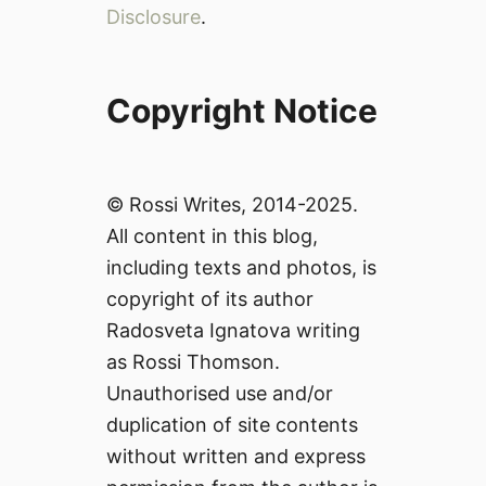
Disclosure
.
Copyright Notice
© Rossi Writes, 2014-2025.
All content in this blog,
including texts and photos, is
copyright of its author
Radosveta Ignatova writing
as Rossi Thomson.
Unauthorised use and/or
duplication of site contents
without written and express