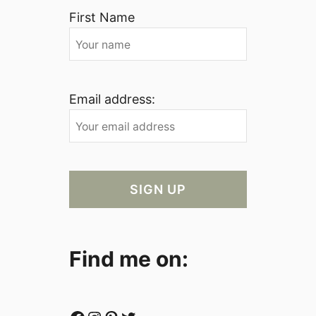
First Name
Email address:
Find me on: