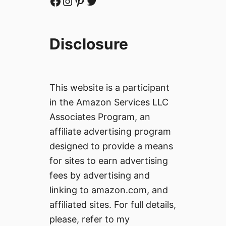
Facebook
Instagram
Pinterest
Twitter
Disclosure
This website is a participant
in the Amazon Services LLC
Associates Program, an
affiliate advertising program
designed to provide a means
for sites to earn advertising
fees by advertising and
linking to amazon.com, and
affiliated sites. For full details,
please, refer to my