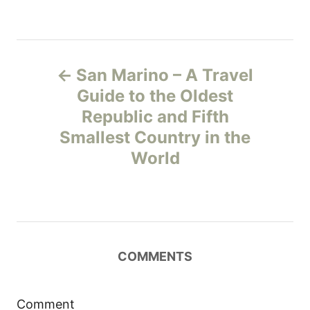
P
San Marino – A Travel
o
Guide to the Oldest
Republic and Fifth
s
Smallest Country in the
t
World
n
a
v
COMMENTS
i
Comment