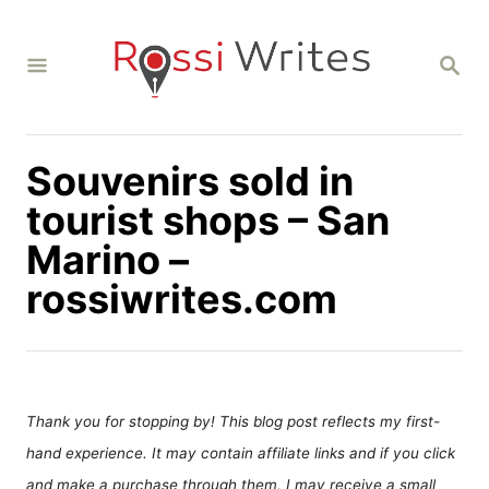
S
k
S
i
E
A
p
R
C
t
H
Souvenirs sold in
o
C
tourist shops – San
o
Marino –
n
rossiwrites.com
t
e
n
t
Thank you for stopping by! This blog post reflects my first-
hand experience. It may contain affiliate links and if you click
and make a purchase through them, I may receive a small