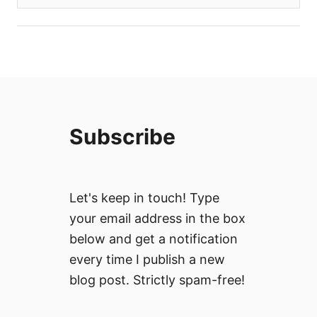
Subscribe
Let's keep in touch! Type
your email address in the box
below and get a notification
every time I publish a new
blog post. Strictly spam-free!