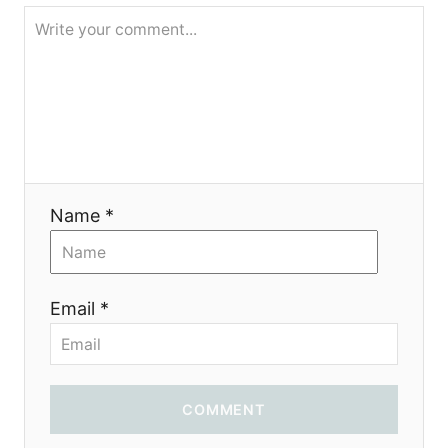
g
a
t
i
o
Name *
n
Email *
COMMENT