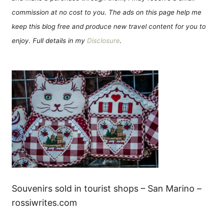
commission at no cost to you. The ads on this page help me
keep this blog free and produce new travel content for you to
enjoy. Full details in my
Disclosure
.
Souvenirs sold in tourist shops – San Marino –
rossiwrites.com