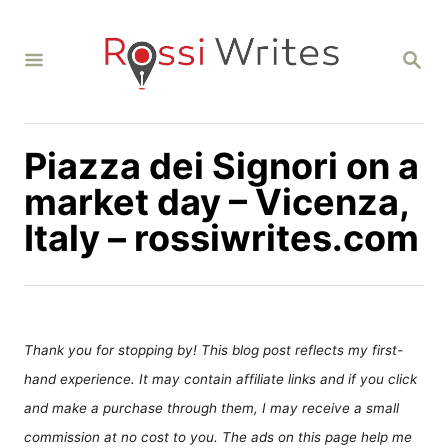
S
k
S
i
E
A
p
R
C
t
H
Piazza dei Signori on a
o
C
market day – Vicenza,
o
Italy – rossiwrites.com
n
t
e
n
Thank you for stopping by! This blog post reflects my first-
t
hand experience. It may contain affiliate links and if you click
and make a purchase through them, I may receive a small
commission at no cost to you. The ads on this page help me