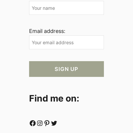
Email address:
Find me on:
Facebook
Instagram
Pinterest
Twitter