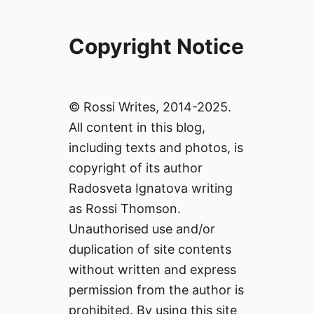
Copyright Notice
© Rossi Writes, 2014-2025.
All content in this blog,
including texts and photos, is
copyright of its author
Radosveta Ignatova writing
as Rossi Thomson.
Unauthorised use and/or
duplication of site contents
without written and express
permission from the author is
prohibited. By using this site