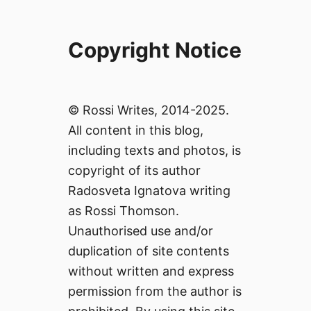
Copyright Notice
© Rossi Writes, 2014-2025.
All content in this blog,
including texts and photos, is
copyright of its author
Radosveta Ignatova writing
as Rossi Thomson.
Unauthorised use and/or
duplication of site contents
without written and express
permission from the author is