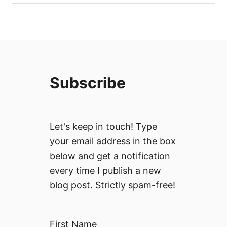
Subscribe
Let's keep in touch! Type
your email address in the box
below and get a notification
every time I publish a new
blog post. Strictly spam-free!
First Name