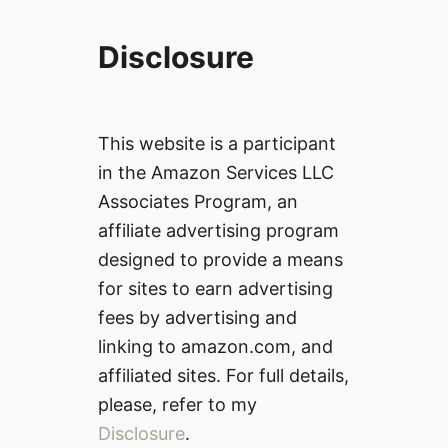
Disclosure
This website is a participant
in the Amazon Services LLC
Associates Program, an
affiliate advertising program
designed to provide a means
for sites to earn advertising
fees by advertising and
linking to amazon.com, and
affiliated sites. For full details,
please, refer to my
Disclosure
.