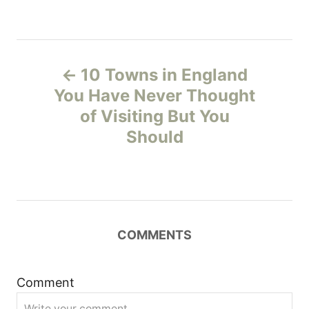
P
10 Towns in England
o
You Have Never Thought
of Visiting But You
s
Should
t
n
a
COMMENTS
v
i
Comment