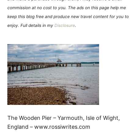
commission at no cost to you. The ads on this page help me
keep this blog free and produce new travel content for you to
enjoy. Full details in my
Disclosure
.
The Wooden Pier – Yarmouth, Isle of Wight,
England – www.rossiwrites.com