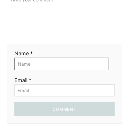
g
a
t
i
Name *
o
n
Email *
COMMENT