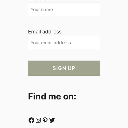
Email address:
Find me on:
Facebook
Instagram
Pinterest
Twitter