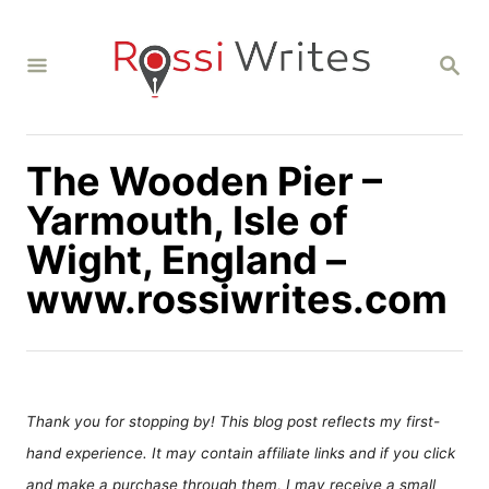
S
k
S
i
E
A
p
R
C
t
H
The Wooden Pier –
o
C
Yarmouth, Isle of
o
Wight, England –
n
www.rossiwrites.com
t
e
n
t
Thank you for stopping by! This blog post reflects my first-
hand experience. It may contain affiliate links and if you click
and make a purchase through them, I may receive a small