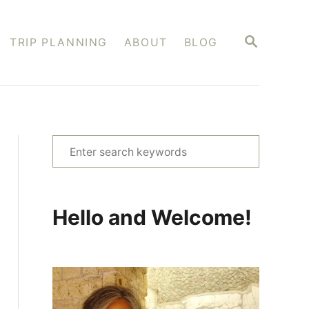
S
TRIP PLANNING
ABOUT
BLOG
E
A
R
C
H
S
e
a
r
Hello and Welcome!
c
h
f
o
r