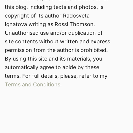
this blog, including texts and photos, is
copyright of its author Radosveta
Ignatova writing as Rossi Thomson.
Unauthorised use and/or duplication of
site contents without written and express
permission from the author is prohibited.
By using this site and its materials, you
automatically agree to abide by these
terms. For full details, please, refer to my
Terms and Conditions
.