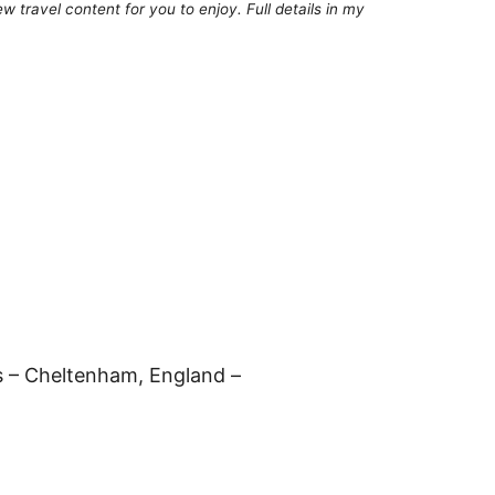
 travel content for you to enjoy. Full details in my
es – Cheltenham, England –