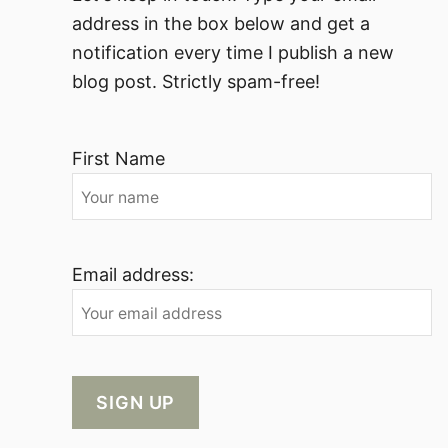
address in the box below and get a
notification every time I publish a new
blog post. Strictly spam-free!
First Name
Email address: