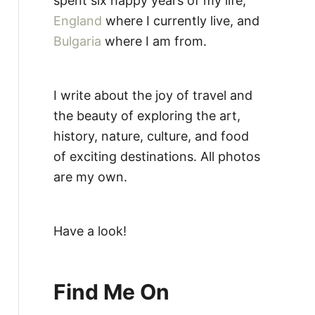
spent six happy years of my life,
England
where I currently live, and
Bulgaria
where I am from.
I write about the joy of travel and
the beauty of exploring the art,
history, nature, culture, and food
of exciting destinations. All photos
are my own.
Have a look!
Find Me On