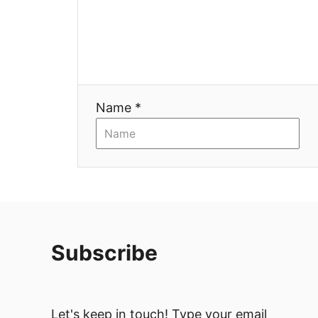
a
t
i
Name *
o
n
Subscribe
Let's keep in touch! Type your email