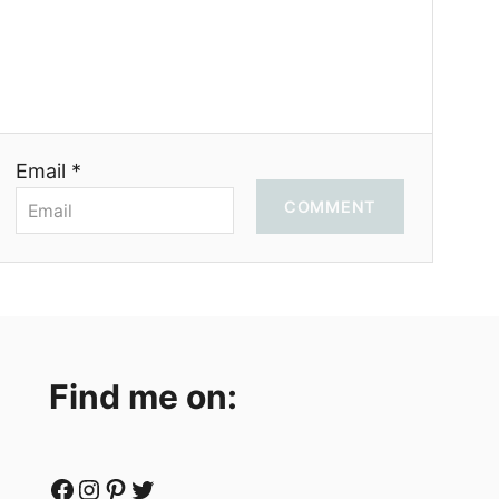
Email *
COMMENT
Find me on:
Facebook
Instagram
Pinterest
Twitter