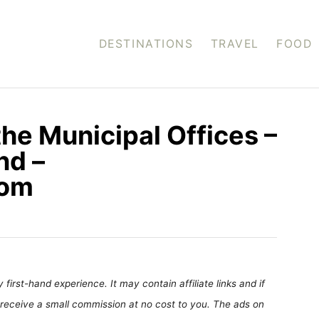
DESTINATIONS
TRAVEL
FOOD
the Municipal Offices –
nd –
com
first-hand experience. It may contain affiliate links and if
receive a small commission at no cost to you. The ads on