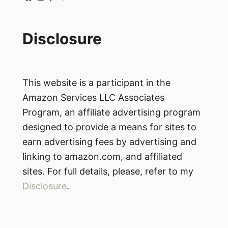
Disclosure
This website is a participant in the
Amazon Services LLC Associates
Program, an affiliate advertising program
designed to provide a means for sites to
earn advertising fees by advertising and
linking to amazon.com, and affiliated
sites. For full details, please, refer to my
Disclosure
.