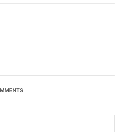
MMENTS