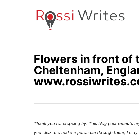
S
k
i
p
t
o
Flowers in front of 
C
Cheltenham, Engla
o
n
www.rossiwrites.
t
e
n
t
Thank you for stopping by! This blog post reflects my 
you click and make a purchase through them, I may 