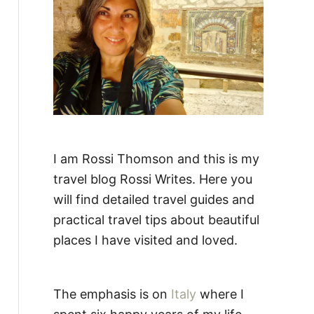
:
I am Rossi Thomson and this is my
travel blog Rossi Writes. Here you
will find detailed travel guides and
practical travel tips about beautiful
places I have visited and loved.
The emphasis is on
Italy
where I