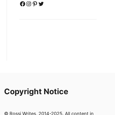
Facebook
Instagram
Pinterest
Twitter
Copyright Notice
© Rossi Writes, 2014-2025. All content in