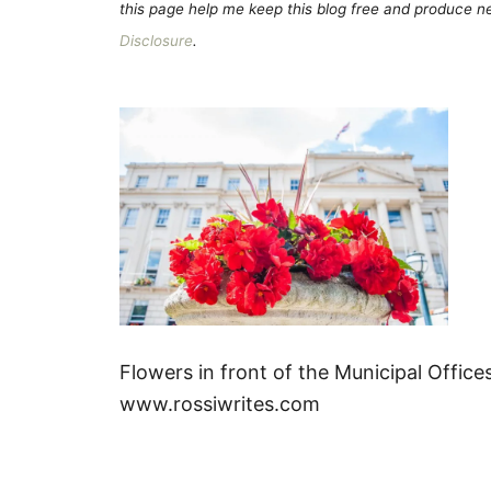
this page help me keep this blog free and produce new
Disclosure
.
Flowers in front of the Municipal Offic
www.rossiwrites.com