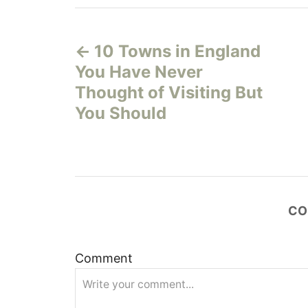
P
10 Towns in England
o
You Have Never
s
Thought of Visiting But
You Should
t
n
a
CO
v
i
Comment
g