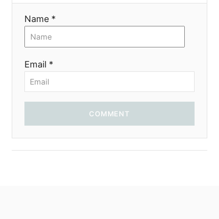
t
Name *
i
o
Email *
n
COMMENT