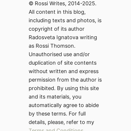
© Rossi Writes, 2014-2025.
All content in this blog,
including texts and photos, is
copyright of its author
Radosveta Ignatova writing
as Rossi Thomson.
Unauthorised use and/or
duplication of site contents
without written and express
permission from the author is
prohibited. By using this site
and its materials, you
automatically agree to abide
by these terms. For full
details, please, refer to my
Terms and Conditions
.