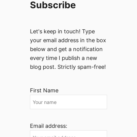
Subscribe
Let's keep in touch! Type
your email address in the box
below and get a notification
every time I publish a new
blog post. Strictly spam-free!
First Name
Email address: