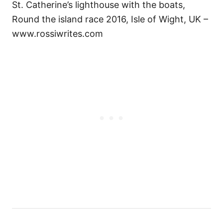
St. Catherine’s lighthouse with the boats,
Round the island race 2016, Isle of Wight, UK –
www.rossiwrites.com
P