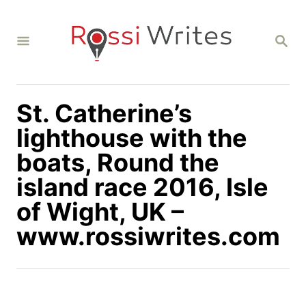
S
k
S
i
E
A
p
R
C
t
H
St. Catherine’s
o
C
lighthouse with the
o
boats, Round the
n
island race 2016, Isle
t
of Wight, UK –
e
n
www.rossiwrites.com
t