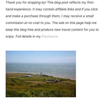
Thank you for stopping by! This blog post reflects my first-
hand experience. It may contain affiliate links and if you click
and make a purchase through them, I may receive a small
commission at no cost to you. The ads on this page help me
keep this blog free and produce new travel content for you to
enjoy. Full details in my
Disclosure
.