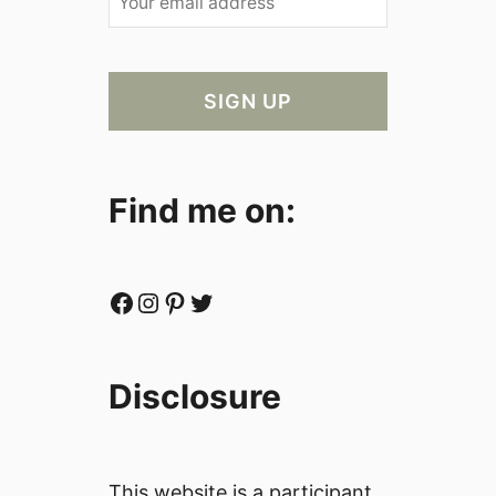
Find me on:
Facebook
Instagram
Pinterest
Twitter
Disclosure
This website is a participant