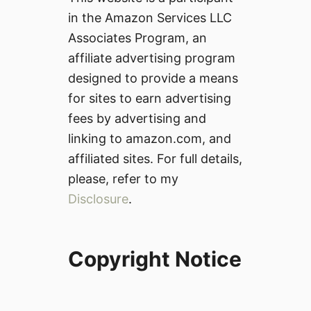
in the Amazon Services LLC
Associates Program, an
affiliate advertising program
designed to provide a means
for sites to earn advertising
fees by advertising and
linking to amazon.com, and
affiliated sites. For full details,
please, refer to my
Disclosure
.
Copyright Notice