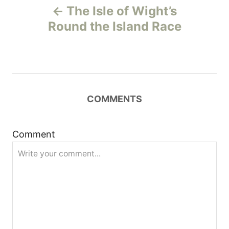
The Isle of Wight’s
o
Round the Island Race
s
t
n
COMMENTS
a
Comment
v
i
g
a