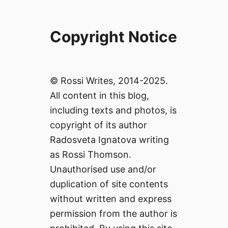
Copyright Notice
© Rossi Writes, 2014-2025.
All content in this blog,
including texts and photos, is
copyright of its author
Radosveta Ignatova writing
as Rossi Thomson.
Unauthorised use and/or
duplication of site contents
without written and express
permission from the author is