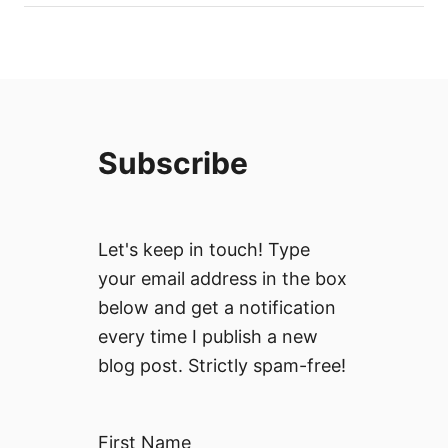
Subscribe
Let's keep in touch! Type
your email address in the box
below and get a notification
every time I publish a new
blog post. Strictly spam-free!
First Name