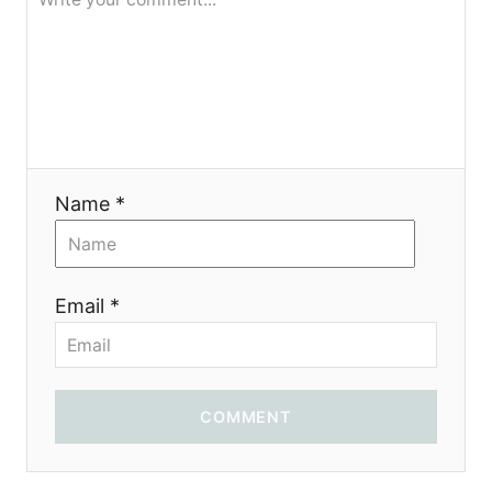
g
a
t
i
Name *
o
n
Email *
COMMENT