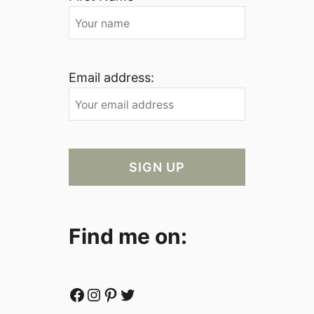
Email address:
Find me on:
Facebook
Instagram
Pinterest
Twitter