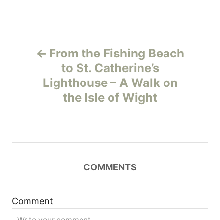
P
From the Fishing Beach
o
to St. Catherine’s
Lighthouse – A Walk on
s
the Isle of Wight
t
n
a
COMMENTS
v
i
Comment