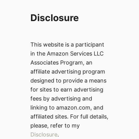
Disclosure
This website is a participant
in the Amazon Services LLC
Associates Program, an
affiliate advertising program
designed to provide a means
for sites to earn advertising
fees by advertising and
linking to amazon.com, and
affiliated sites. For full details,
please, refer to my
Disclosure
.