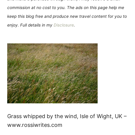
commission at no cost to you. The ads on this page help me
keep this blog free and produce new travel content for you to
enjoy. Full details in my
Disclosure
.
Grass whipped by the wind, Isle of Wight, UK –
www.rossiwrites.com