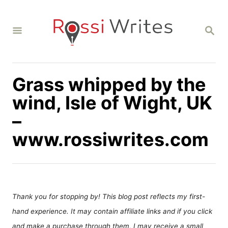
S
k
S
i
E
A
p
R
C
t
H
Grass whipped by the
o
C
wind, Isle of Wight, UK
o
–
n
www.rossiwrites.com
t
e
n
t
Thank you for stopping by! This blog post reflects my first-
hand experience. It may contain affiliate links and if you click
and make a purchase through them, I may receive a small