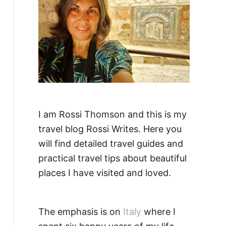
:
I am Rossi Thomson and this is my
travel blog Rossi Writes. Here you
will find detailed travel guides and
practical travel tips about beautiful
places I have visited and loved.
The emphasis is on
Italy
where I