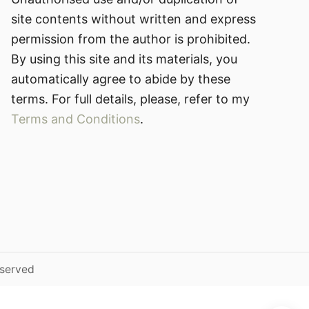
site contents without written and express
permission from the author is prohibited.
By using this site and its materials, you
automatically agree to abide by these
terms. For full details, please, refer to my
Terms and Conditions
.
eserved