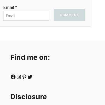
Email *
COMMENT
Find me on:
Facebook
Instagram
Pinterest
Twitter
Disclosure