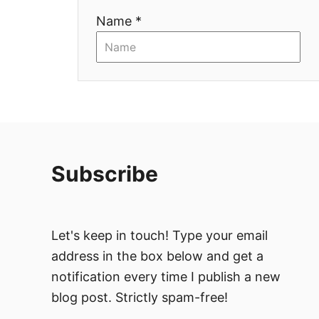
Name *
o
n
Subscribe
Let's keep in touch! Type your email
address in the box below and get a
notification every time I publish a new
blog post. Strictly spam-free!