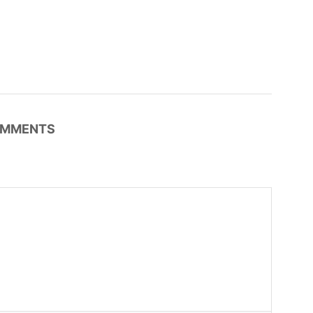
MMENTS