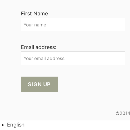
First Name
Email address:
©2014-
English