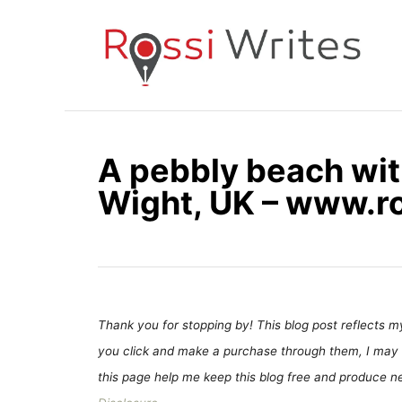
S
k
i
p
t
o
A pebbly beach with 
C
Wight, UK – www.r
o
n
t
e
n
t
Thank you for stopping by! This blog post reflects my 
you click and make a purchase through them, I may 
this page help me keep this blog free and produce new