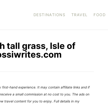
DESTINATIONS
TRAVEL
FOOD
tall grass, Isle of
ossiwrites.com
first-hand experience. It may contain affiliate links and if
receive a small commission at no cost to you. The ads on
 travel content for you to enjoy. Full details in my