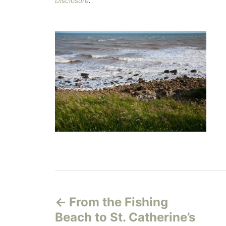
Disclosure
.
P
From the Fishing
o
Beach to St. Catherine’s