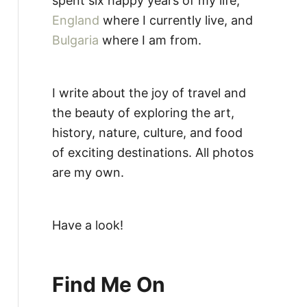
spent six happy years of my life,
England
where I currently live, and
Bulgaria
where I am from.
I write about the joy of travel and
the beauty of exploring the art,
history, nature, culture, and food
of exciting destinations. All photos
are my own.
Have a look!
Find Me On