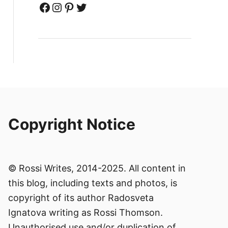
Facebook
Instagram
Pinterest
Twitter
Copyright Notice
© Rossi Writes, 2014-2025. All content in
this blog, including texts and photos, is
copyright of its author Radosveta
Ignatova writing as Rossi Thomson.
Unauthorised use and/or duplication of