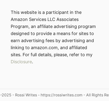
This website is a participant in the
Amazon Services LLC Associates
Program, an affiliate advertising program
designed to provide a means for sites to
earn advertising fees by advertising and
linking to amazon.com, and affiliated
sites. For full details, please, refer to my
Disclosure
.
2025 - Rossi Writes - https://rossiwrites.com - All Rights R