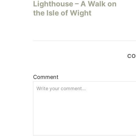
s
Lighthouse – A Walk on
the Isle of Wight
t
n
a
CO
v
i
Comment
g
a
t
i