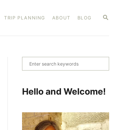
S
TRIP PLANNING
ABOUT
BLOG
E
A
R
C
H
S
e
a
r
Hello and Welcome!
c
h
f
o
r