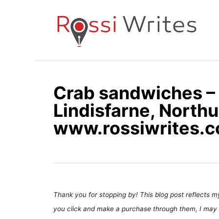
S
k
i
p
t
o
Crab sandwiches – 
C
Lindisfarne, North
o
n
www.rossiwrites.
t
e
n
t
Thank you for stopping by! This blog post reflects my 
you click and make a purchase through them, I may 