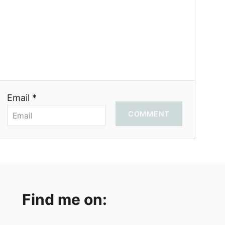
Email *
COMMENT
Find me on: