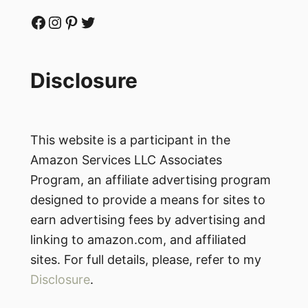
Facebook
Instagram
Pinterest
Twitter
Disclosure
This website is a participant in the
Amazon Services LLC Associates
Program, an affiliate advertising program
designed to provide a means for sites to
earn advertising fees by advertising and
linking to amazon.com, and affiliated
sites. For full details, please, refer to my
Disclosure
.