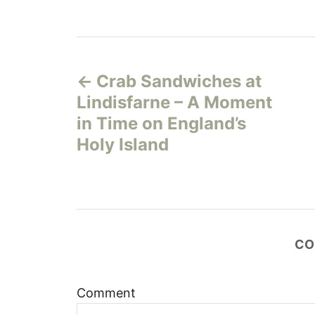
P
Crab Sandwiches at
o
Lindisfarne – A Moment
s
in Time on England’s
Holy Island
t
n
a
CO
v
i
Comment