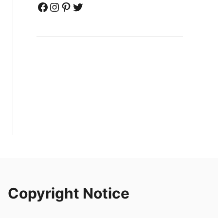
Facebook
Instagram
Pinterest
Twitter
Copyright Notice