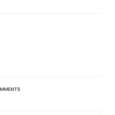
MMENTS