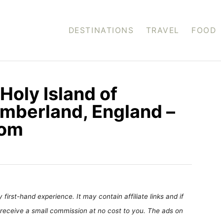
DESTINATIONS
TRAVEL
FOOD
Holy Island of
umberland, England –
com
first-hand experience. It may contain affiliate links and if
receive a small commission at no cost to you. The ads on