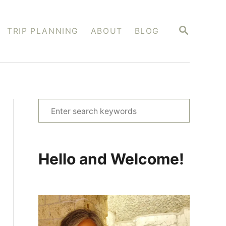
S
TRIP PLANNING
ABOUT
BLOG
E
A
R
C
H
S
e
a
r
Hello and Welcome!
c
h
f
o
r