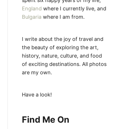
spent six happy years of my life,
England
where I currently live, and
Bulgaria
where I am from.
I write about the joy of travel and
the beauty of exploring the art,
history, nature, culture, and food
of exciting destinations. All photos
are my own.
Have a look!
Find Me On