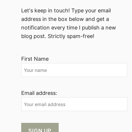
Let's keep in touch! Type your email
address in the box below and get a
notification every time I publish a new
blog post. Strictly spam-free!
First Name
Email address: