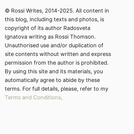
© Rossi Writes, 2014-2025. All content in
this blog, including texts and photos, is
copyright of its author Radosveta
Ignatova writing as Rossi Thomson.
Unauthorised use and/or duplication of
site contents without written and express
permission from the author is prohibited.
By using this site and its materials, you
automatically agree to abide by these
terms. For full details, please, refer to my
Terms and Conditions
.