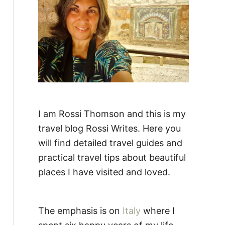
:
I am Rossi Thomson and this is my
travel blog Rossi Writes. Here you
will find detailed travel guides and
practical travel tips about beautiful
places I have visited and loved.
The emphasis is on
Italy
where I