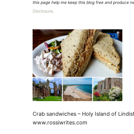
this page help me keep this blog free and produce new
Disclosure
.
Crab sandwiches – Holy Island of Lindi
www.rossiwrites.com