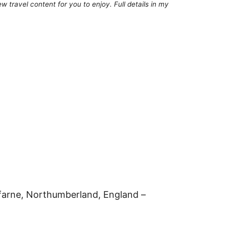
 travel content for you to enjoy. Full details in my
sfarne, Northumberland, England –