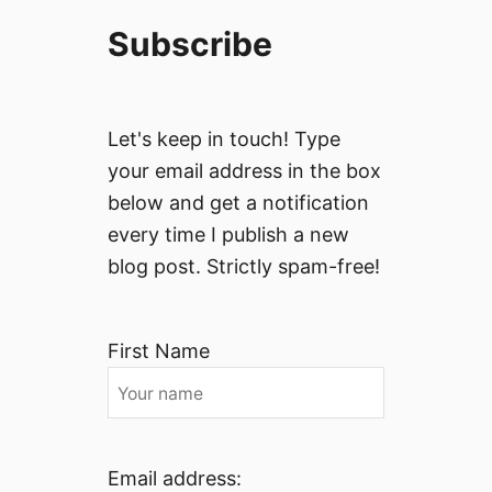
Subscribe
Let's keep in touch! Type
your email address in the box
below and get a notification
every time I publish a new
blog post. Strictly spam-free!
First Name
Email address: