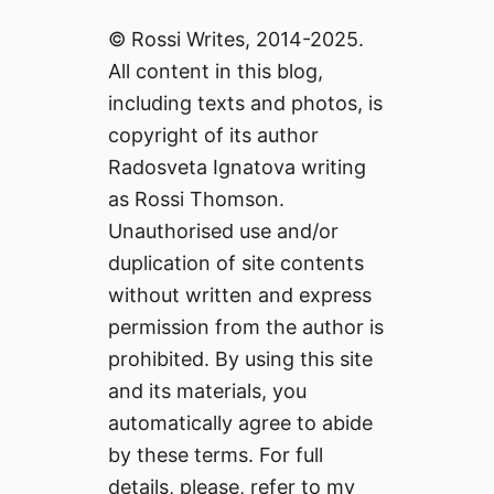
© Rossi Writes, 2014-2025.
All content in this blog,
including texts and photos, is
copyright of its author
Radosveta Ignatova writing
as Rossi Thomson.
Unauthorised use and/or
duplication of site contents
without written and express
permission from the author is
prohibited. By using this site
and its materials, you
automatically agree to abide
by these terms. For full
details, please, refer to my