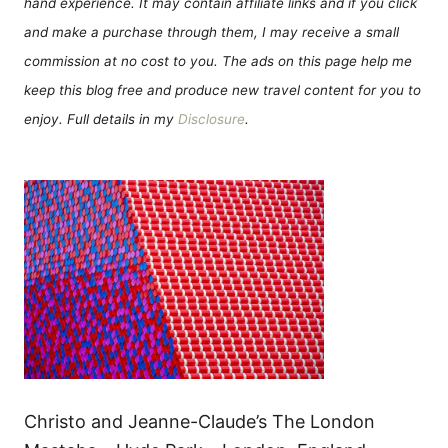
hand experience. It may contain affiliate links and if you click
and make a purchase through them, I may receive a small
commission at no cost to you. The ads on this page help me
keep this blog free and produce new travel content for you to
enjoy. Full details in my
Disclosure
.
Christo and Jeanne-Claude’s The London