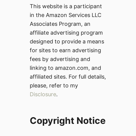
This website is a participant
in the Amazon Services LLC
Associates Program, an
affiliate advertising program
designed to provide a means
for sites to earn advertising
fees by advertising and
linking to amazon.com, and
affiliated sites. For full details,
please, refer to my
Disclosure
.
Copyright Notice