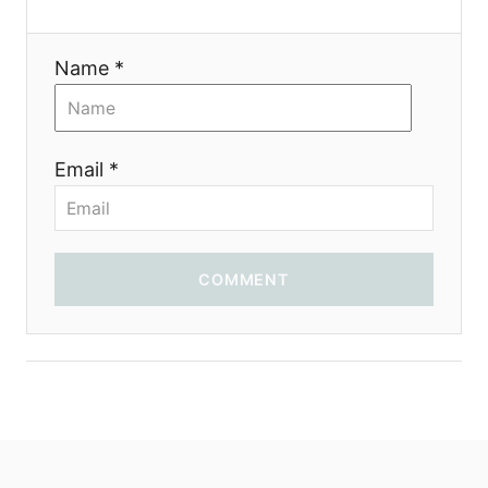
i
Name *
o
n
Email *
COMMENT