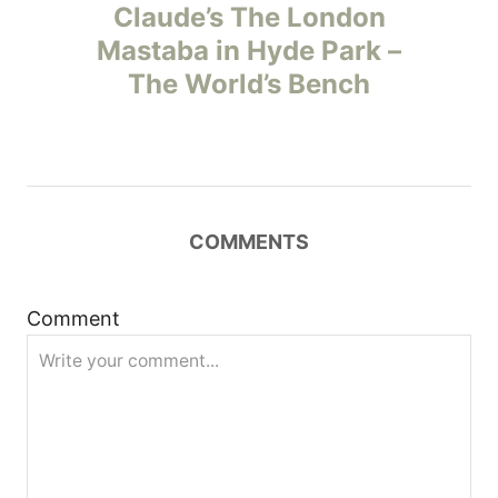
o
Claude’s The London
Mastaba in Hyde Park –
s
The World’s Bench
t
n
a
COMMENTS
v
i
Comment
g
a
t