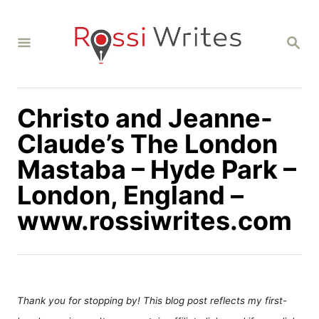
S
k
S
i
E
A
p
R
C
t
H
Christo and Jeanne-
o
C
Claude’s The London
o
Mastaba – Hyde Park –
n
London, England –
t
www.rossiwrites.com
e
n
t
Thank you for stopping by! This blog post reflects my first-