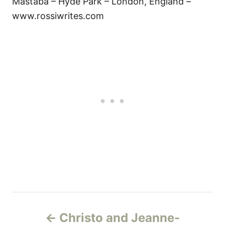
Mastaba – Hyde Park – London, England –
www.rossiwrites.com
P
Christo and Jeanne-