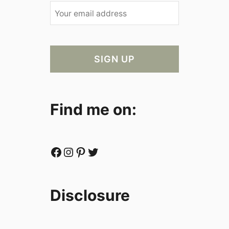
Find me on:
Facebook
Instagram
Pinterest
Twitter
Disclosure