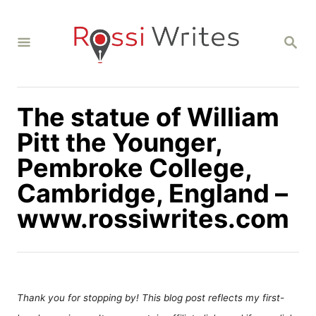
S
k
S
i
E
A
p
R
C
t
H
The statue of William
o
C
Pitt the Younger,
o
Pembroke College,
n
Cambridge, England –
t
www.rossiwrites.com
e
n
t
Thank you for stopping by! This blog post reflects my first-