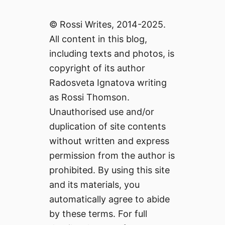
© Rossi Writes, 2014-2025.
All content in this blog,
including texts and photos, is
copyright of its author
Radosveta Ignatova writing
as Rossi Thomson.
Unauthorised use and/or
duplication of site contents
without written and express
permission from the author is
prohibited. By using this site
and its materials, you
automatically agree to abide
by these terms. For full