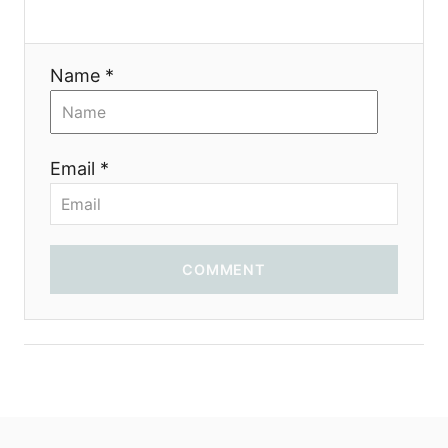
a
t
Name *
i
o
Email *
n
COMMENT