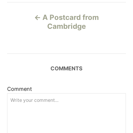
P
A Postcard from
o
Cambridge
s
t
n
COMMENTS
a
Comment
v
i
g