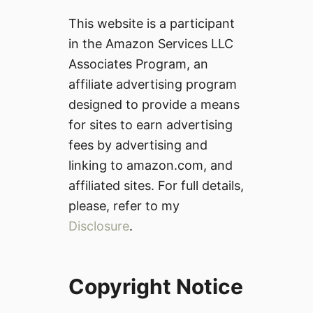
This website is a participant
in the Amazon Services LLC
Associates Program, an
affiliate advertising program
designed to provide a means
for sites to earn advertising
fees by advertising and
linking to amazon.com, and
affiliated sites. For full details,
please, refer to my
Disclosure
.
Copyright Notice