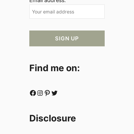
Email address:
Find me on:
Facebook
Instagram
Pinterest
Twitter
Disclosure