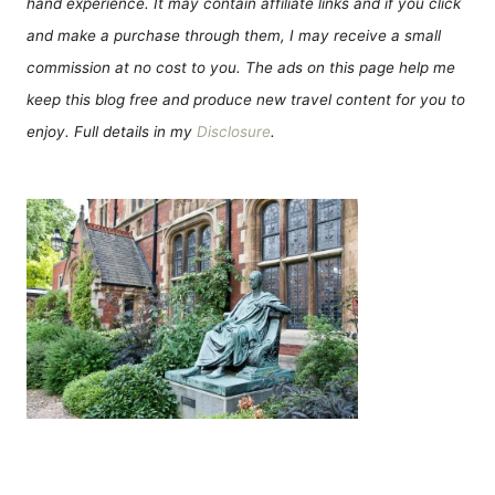
hand experience. It may contain affiliate links and if you click
and make a purchase through them, I may receive a small
commission at no cost to you. The ads on this page help me
keep this blog free and produce new travel content for you to
enjoy. Full details in my
Disclosure
.