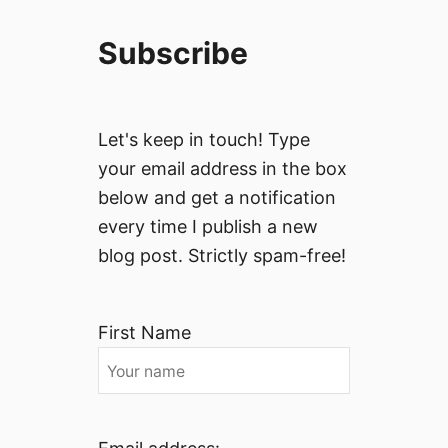
Subscribe
Let's keep in touch! Type
your email address in the box
below and get a notification
every time I publish a new
blog post. Strictly spam-free!
First Name