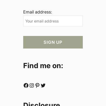
Email address:
Find me on:
Facebook
Instagram
Pinterest
Twitter
Disclosure