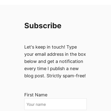
Subscribe
Let's keep in touch! Type
your email address in the box
below and get a notification
every time I publish a new
blog post. Strictly spam-free!
First Name