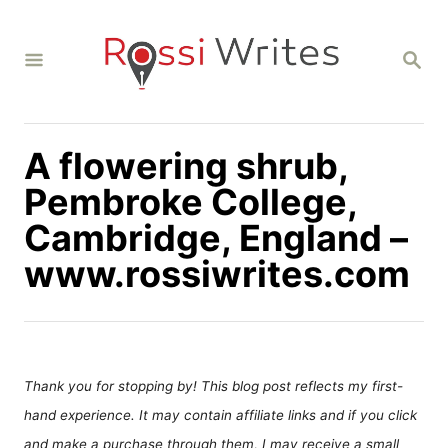
S
k
S
i
E
A
p
R
C
t
H
A flowering shrub,
o
C
Pembroke College,
o
Cambridge, England –
n
www.rossiwrites.com
t
e
n
t
Thank you for stopping by! This blog post reflects my first-
hand experience. It may contain affiliate links and if you click
and make a purchase through them, I may receive a small