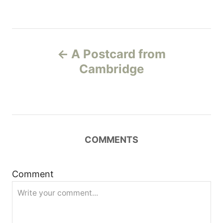
P
A Postcard from
o
Cambridge
s
t
n
COMMENTS
a
Comment
v
i