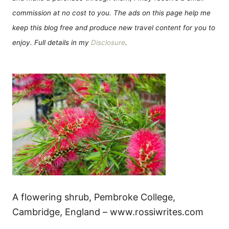
commission at no cost to you. The ads on this page help me
keep this blog free and produce new travel content for you to
enjoy. Full details in my
Disclosure
.
A flowering shrub, Pembroke College,
Cambridge, England – www.rossiwrites.com