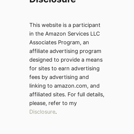
This website is a participant
in the Amazon Services LLC
Associates Program, an
affiliate advertising program
designed to provide a means
for sites to earn advertising
fees by advertising and
linking to amazon.com, and
affiliated sites. For full details,
please, refer to my
Disclosure
.