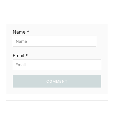
g
a
t
Name *
i
o
Email *
n
COMMENT