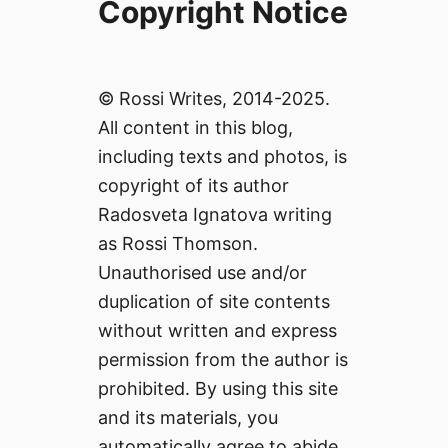
Copyright Notice
© Rossi Writes, 2014-2025.
All content in this blog,
including texts and photos, is
copyright of its author
Radosveta Ignatova writing
as Rossi Thomson.
Unauthorised use and/or
duplication of site contents
without written and express
permission from the author is
prohibited. By using this site
and its materials, you
automatically agree to abide