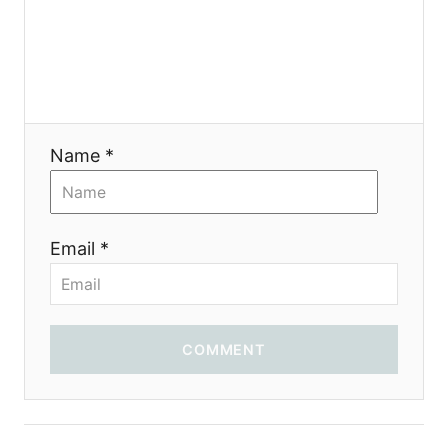
g
a
t
i
Name *
o
n
Email *
COMMENT