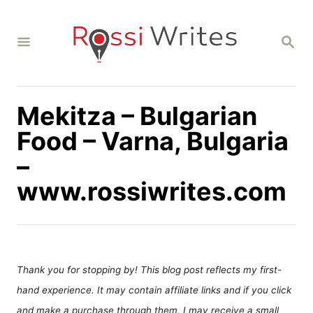
S
k
S
i
E
A
p
R
C
t
H
Mekitza – Bulgarian
o
C
Food – Varna, Bulgaria
o
–
n
www.rossiwrites.com
t
e
n
t
Thank you for stopping by! This blog post reflects my first-
hand experience. It may contain affiliate links and if you click
and make a purchase through them, I may receive a small