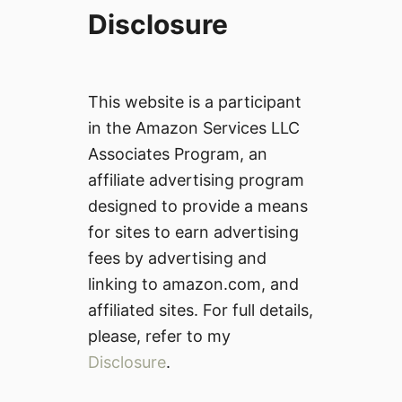
Disclosure
This website is a participant
in the Amazon Services LLC
Associates Program, an
affiliate advertising program
designed to provide a means
for sites to earn advertising
fees by advertising and
linking to amazon.com, and
affiliated sites. For full details,
please, refer to my
Disclosure
.