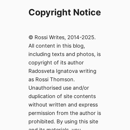
Copyright Notice
© Rossi Writes, 2014-2025.
All content in this blog,
including texts and photos, is
copyright of its author
Radosveta Ignatova writing
as Rossi Thomson.
Unauthorised use and/or
duplication of site contents
without written and express
permission from the author is
prohibited. By using this site
and its materials, you