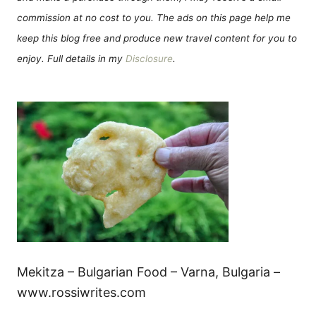
commission at no cost to you. The ads on this page help me
keep this blog free and produce new travel content for you to
enjoy. Full details in my
Disclosure
.
Mekitza – Bulgarian Food – Varna, Bulgaria –
www.rossiwrites.com