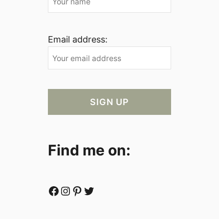
Email address:
Find me on:
Facebook
Instagram
Pinterest
Twitter