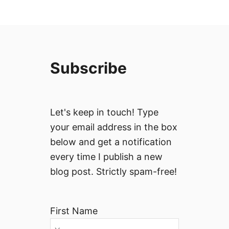
Subscribe
Let's keep in touch! Type
your email address in the box
below and get a notification
every time I publish a new
blog post. Strictly spam-free!
First Name