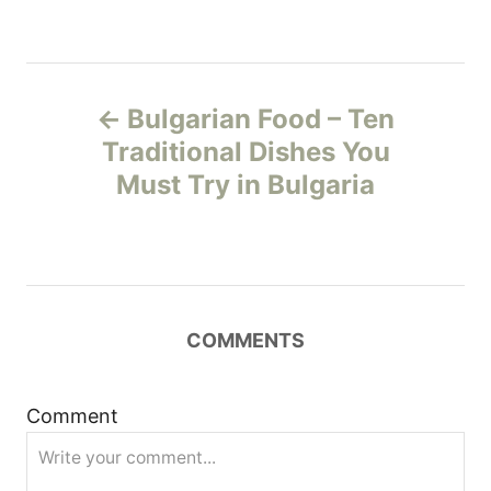
P
Bulgarian Food – Ten
o
Traditional Dishes You
Must Try in Bulgaria
s
t
n
COMMENTS
a
v
Comment
i