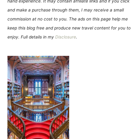
hand experience. It may contain affiliate links and if you click
and make a purchase through them, I may receive a small
commission at no cost to you. The ads on this page help me
keep this blog free and produce new travel content for you to
enjoy. Full details in my
Disclosure
.