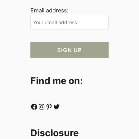
Email address:
Find me on:
Facebook
Instagram
Pinterest
Twitter
Disclosure