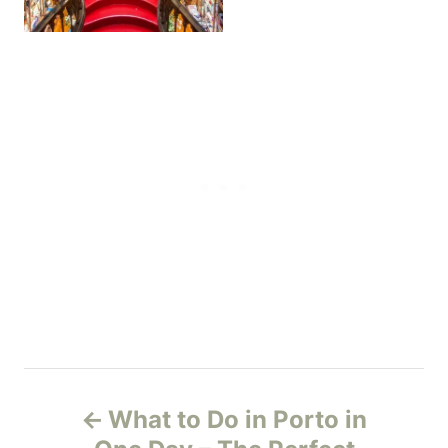
P
What to Do in Porto in
o