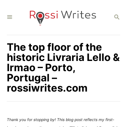
S
k
S
i
E
A
p
R
C
t
H
The top floor of the
o
C
historic Livraria Lello &
o
Irmao – Porto,
n
Portugal –
t
rossiwrites.com
e
n
t
Thank you for stopping by! This blog post reflects my first-