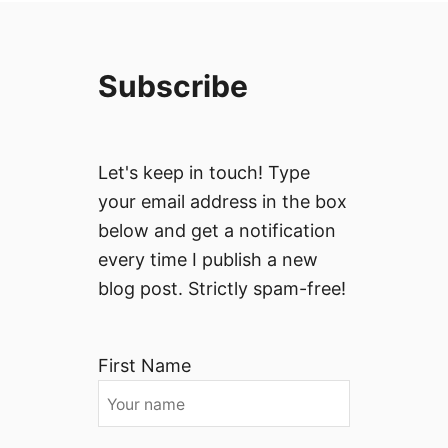
Subscribe
Let's keep in touch! Type
your email address in the box
below and get a notification
every time I publish a new
blog post. Strictly spam-free!
First Name