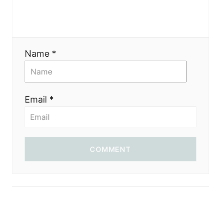
i
o
Name *
n
Email *
COMMENT