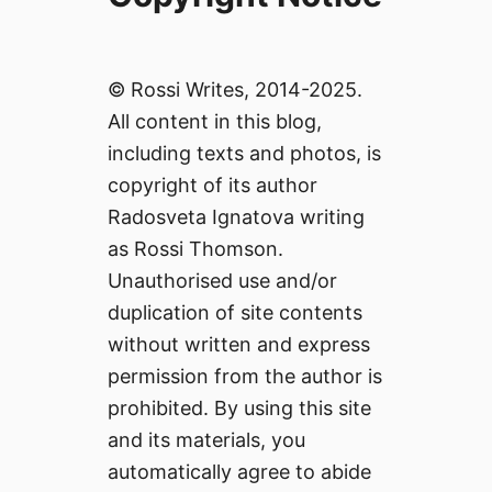
© Rossi Writes, 2014-2025.
All content in this blog,
including texts and photos, is
copyright of its author
Radosveta Ignatova writing
as Rossi Thomson.
Unauthorised use and/or
duplication of site contents
without written and express
permission from the author is
prohibited. By using this site
and its materials, you
automatically agree to abide