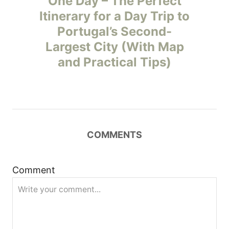
One Day – The Perfect
Itinerary for a Day Trip to
s
Portugal’s Second-
t
Largest City (With Map
and Practical Tips)
n
a
v
COMMENTS
i
g
Comment
a
t