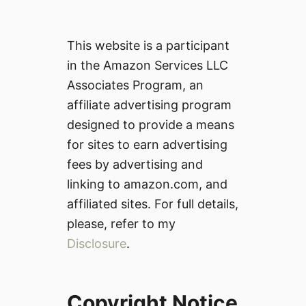
This website is a participant
in the Amazon Services LLC
Associates Program, an
affiliate advertising program
designed to provide a means
for sites to earn advertising
fees by advertising and
linking to amazon.com, and
affiliated sites. For full details,
please, refer to my
Disclosure
.
Copyright Notice