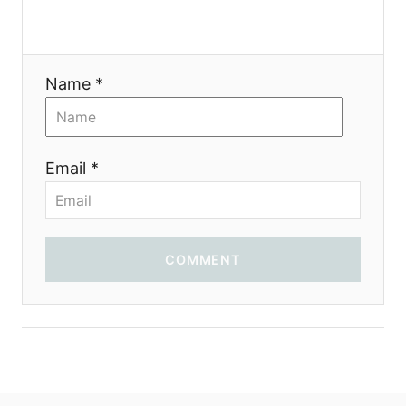
i
o
Name *
n
Email *
COMMENT