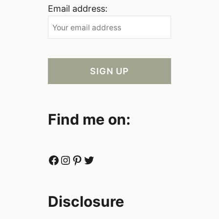
Email address:
Find me on:
Facebook
Instagram
Pinterest
Twitter
Disclosure