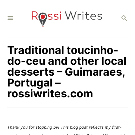
S
k
S
i
E
A
p
R
C
t
H
Traditional toucinho-
o
C
do-ceu and other local
o
desserts – Guimaraes,
n
Portugal –
t
rossiwrites.com
e
n
t
Thank you for stopping by! This blog post reflects my first-