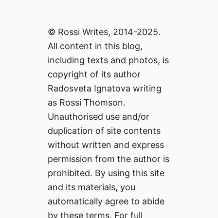
© Rossi Writes, 2014-2025.
All content in this blog,
including texts and photos, is
copyright of its author
Radosveta Ignatova writing
as Rossi Thomson.
Unauthorised use and/or
duplication of site contents
without written and express
permission from the author is
prohibited. By using this site
and its materials, you
automatically agree to abide
by these terms. For full