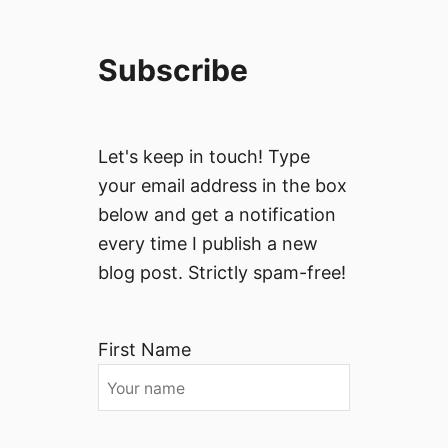
Subscribe
Let's keep in touch! Type
your email address in the box
below and get a notification
every time I publish a new
blog post. Strictly spam-free!
First Name