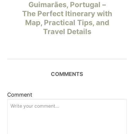
o
Guimarães, Portugal –
The Perfect Itinerary with
s
Map, Practical Tips, and
t
Travel Details
n
a
v
COMMENTS
i
Comment
g
a
t