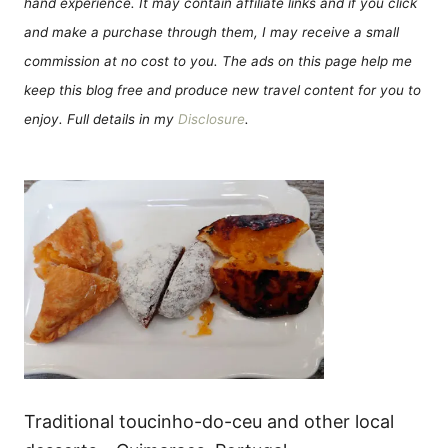
hand experience. It may contain affiliate links and if you click
and make a purchase through them, I may receive a small
commission at no cost to you. The ads on this page help me
keep this blog free and produce new travel content for you to
enjoy. Full details in my
Disclosure
.
Traditional toucinho-do-ceu and other local