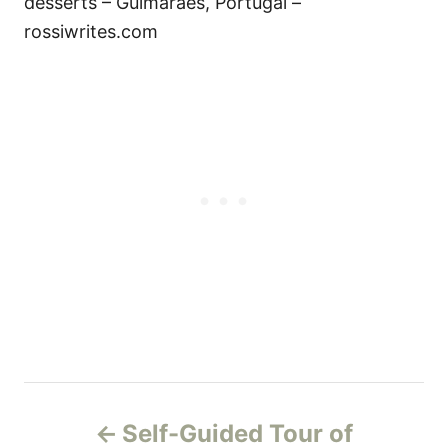
desserts – Guimaraes, Portugal –
rossiwrites.com
P
Self-Guided Tour of