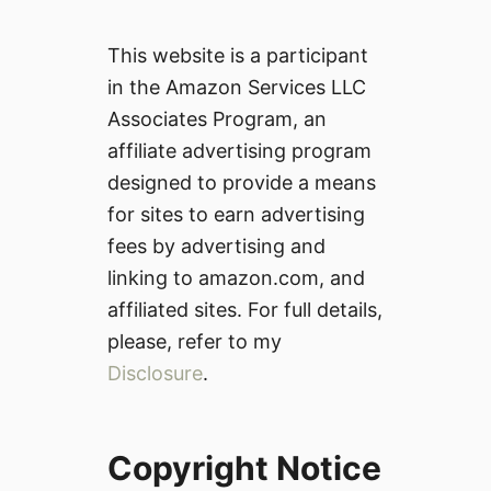
This website is a participant
in the Amazon Services LLC
Associates Program, an
affiliate advertising program
designed to provide a means
for sites to earn advertising
fees by advertising and
linking to amazon.com, and
affiliated sites. For full details,
please, refer to my
Disclosure
.
Copyright Notice