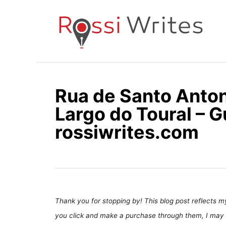
S
k
i
p
t
o
Rua de Santo Antoni
C
Largo do Toural – G
o
n
rossiwrites.com
t
e
n
t
Thank you for stopping by! This blog post reflects my 
you click and make a purchase through them, I may 