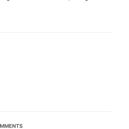
MMENTS