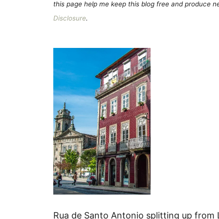
this page help me keep this blog free and produce new
Disclosure
.
Rua de Santo Antonio splitting up from 