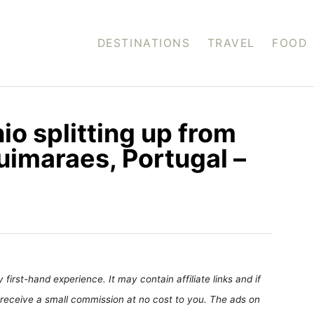
DESTINATIONS
TRAVEL
FOOD
o splitting up from
uimaraes, Portugal –
first-hand experience. It may contain affiliate links and if
receive a small commission at no cost to you. The ads on