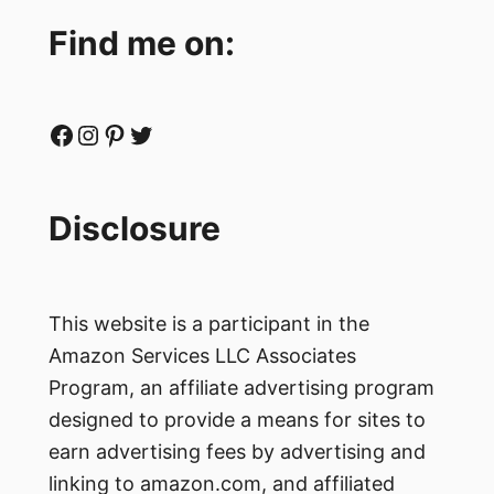
Find me on:
Facebook
Instagram
Pinterest
Twitter
Disclosure
This website is a participant in the
Amazon Services LLC Associates
Program, an affiliate advertising program
designed to provide a means for sites to
earn advertising fees by advertising and
linking to amazon.com, and affiliated