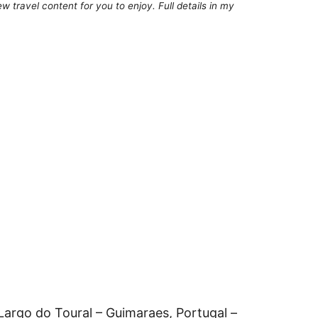
 travel content for you to enjoy. Full details in my
Largo do Toural – Guimaraes, Portugal –