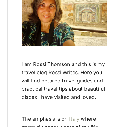
:
I am Rossi Thomson and this is my
travel blog Rossi Writes. Here you
will find detailed travel guides and
practical travel tips about beautiful
places I have visited and loved.
The emphasis is on
Italy
where I