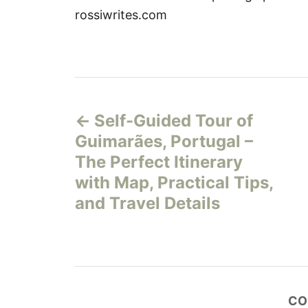
rossiwrites.com
P
Self-Guided Tour of
o
Guimarães, Portugal –
s
The Perfect Itinerary
with Map, Practical Tips,
t
and Travel Details
n
a
v
CO