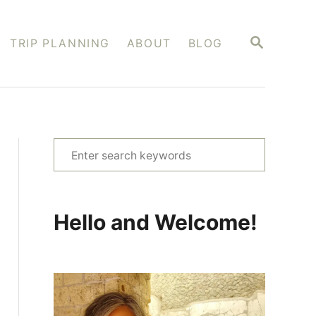
S
TRIP PLANNING
ABOUT
BLOG
E
A
R
C
H
S
e
a
r
Hello and Welcome!
c
h
f
o
r