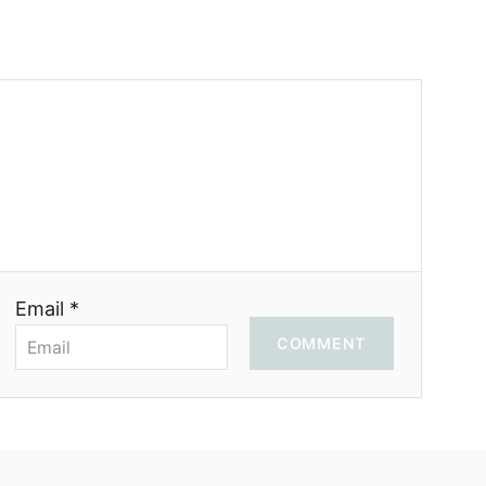
Email *
COMMENT