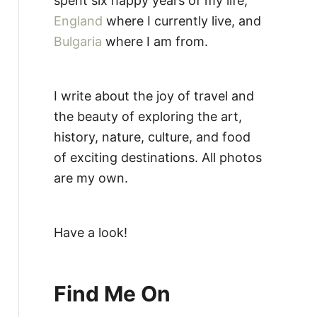
spent six happy years of my life,
England
where I currently live, and
Bulgaria
where I am from.
I write about the joy of travel and
the beauty of exploring the art,
history, nature, culture, and food
of exciting destinations. All photos
are my own.
Have a look!
Find Me On