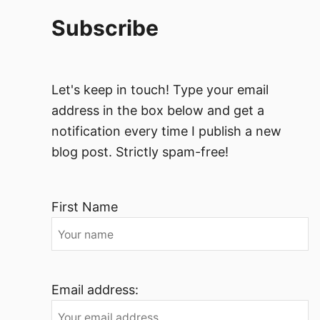
Subscribe
Let's keep in touch! Type your email
address in the box below and get a
notification every time I publish a new
blog post. Strictly spam-free!
First Name
Email address: