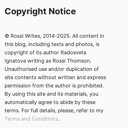
Copyright Notice
© Rossi Writes, 2014-2025. All content in
this blog, including texts and photos, is
copyright of its author Radosveta
Ignatova writing as Rossi Thomson.
Unauthorised use and/or duplication of
site contents without written and express
permission from the author is prohibited.
By using this site and its materials, you
automatically agree to abide by these
terms. For full details, please, refer to my
Terms and Conditions
.