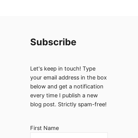
Subscribe
Let's keep in touch! Type
your email address in the box
below and get a notification
every time I publish a new
blog post. Strictly spam-free!
First Name