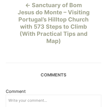
Sanctuary of Bom
o
Jesus do Monte – Visiting
Portugal’s Hilltop Church
s
with 573 Steps to Climb
t
(With Practical Tips and
Map)
n
a
v
COMMENTS
i
g
Comment
a