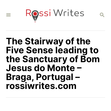
S
k
S
i
E
A
p
R
C
t
H
The Stairway of the
o
C
Five Sense leading to
o
the Sanctuary of Bom
n
Jesus do Monte –
t
Braga, Portugal –
e
n
rossiwrites.com
t