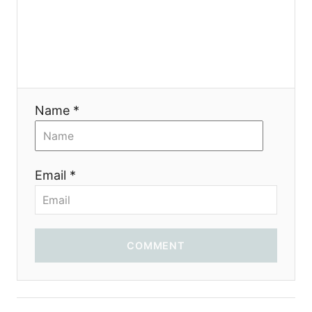
t
i
o
Name *
n
Email *
COMMENT