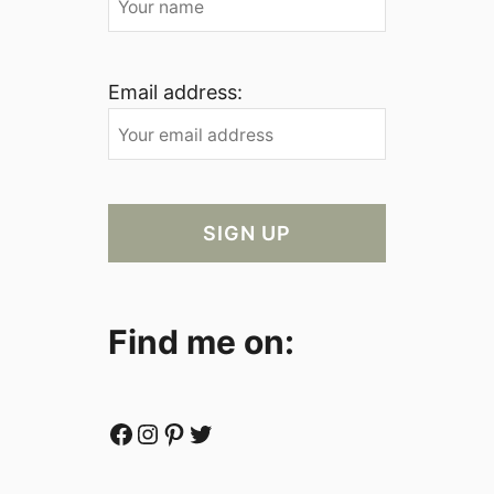
Email address:
Find me on:
Facebook
Instagram
Pinterest
Twitter