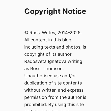
Copyright Notice
© Rossi Writes, 2014-2025.
All content in this blog,
including texts and photos, is
copyright of its author
Radosveta Ignatova writing
as Rossi Thomson.
Unauthorised use and/or
duplication of site contents
without written and express
permission from the author is
prohibited. By using this site