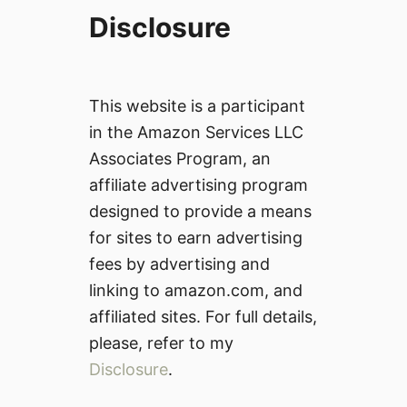
Disclosure
This website is a participant
in the Amazon Services LLC
Associates Program, an
affiliate advertising program
designed to provide a means
for sites to earn advertising
fees by advertising and
linking to amazon.com, and
affiliated sites. For full details,
please, refer to my
Disclosure
.