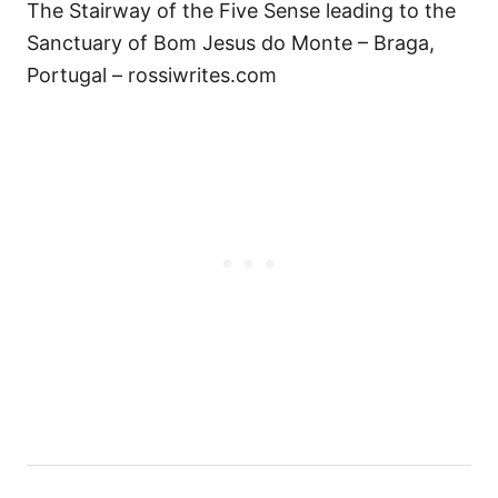
The Stairway of the Five Sense leading to the
Sanctuary of Bom Jesus do Monte – Braga,
Portugal – rossiwrites.com
P