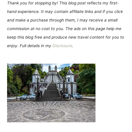
Thank you for stopping by! This blog post reflects my first-
hand experience. It may contain affiliate links and if you click
and make a purchase through them, I may receive a small
commission at no cost to you. The ads on this page help me
keep this blog free and produce new travel content for you to
enjoy. Full details in my
Disclosure
.