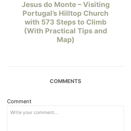
o
Jesus do Monte – Visiting
Portugal’s Hilltop Church
s
with 573 Steps to Climb
t
(With Practical Tips and
Map)
n
a
v
COMMENTS
i
g
Comment
a
t