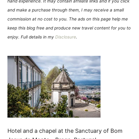
hand experience. It may contain affiliate links and if you click
and make a purchase through them, I may receive a small
commission at no cost to you. The ads on this page help me
keep this blog free and produce new travel content for you to
enjoy. Full details in my
Disclosure
.
Hotel and a chapel at the Sanctuary of Bom