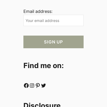
Email address:
Find me on:
Facebook
Instagram
Pinterest
Twitter
Disclosure