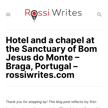
S
k
S
i
E
A
p
R
C
t
H
Hotel and a chapel at
o
C
the Sanctuary of Bom
o
Jesus do Monte –
n
Braga, Portugal –
t
rossiwrites.com
e
n
t
Thank you for stopping by! This blog post reflects my first-