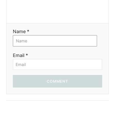
i
o
Name *
n
Email *
COMMENT