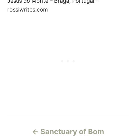
Jesus do Monte – Braga, Portugal –
rossiwrites.com
P
Sanctuary of Bom