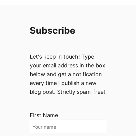
Subscribe
Let's keep in touch! Type
your email address in the box
below and get a notification
every time I publish a new
blog post. Strictly spam-free!
First Name