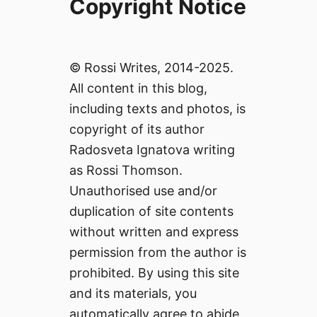
Copyright Notice
© Rossi Writes, 2014-2025.
All content in this blog,
including texts and photos, is
copyright of its author
Radosveta Ignatova writing
as Rossi Thomson.
Unauthorised use and/or
duplication of site contents
without written and express
permission from the author is
prohibited. By using this site
and its materials, you
automatically agree to abide