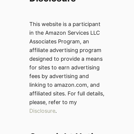
This website is a participant
in the Amazon Services LLC
Associates Program, an
affiliate advertising program
designed to provide a means
for sites to earn advertising
fees by advertising and
linking to amazon.com, and
affiliated sites. For full details,
please, refer to my
Disclosure
.