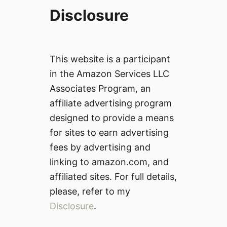
Disclosure
This website is a participant
in the Amazon Services LLC
Associates Program, an
affiliate advertising program
designed to provide a means
for sites to earn advertising
fees by advertising and
linking to amazon.com, and
affiliated sites. For full details,
please, refer to my
Disclosure
.