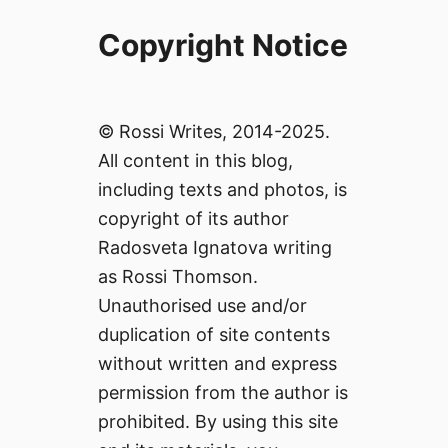
Copyright Notice
© Rossi Writes, 2014-2025.
All content in this blog,
including texts and photos, is
copyright of its author
Radosveta Ignatova writing
as Rossi Thomson.
Unauthorised use and/or
duplication of site contents
without written and express
permission from the author is
prohibited. By using this site