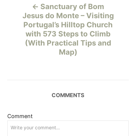
Sanctuary of Bom
o
Jesus do Monte – Visiting
Portugal’s Hilltop Church
s
with 573 Steps to Climb
t
(With Practical Tips and
Map)
n
a
v
COMMENTS
i
g
Comment
a