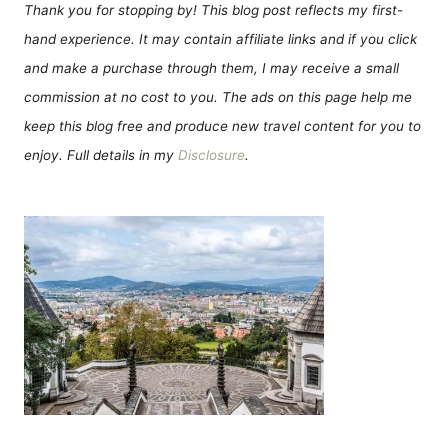
Thank you for stopping by! This blog post reflects my first-
hand experience. It may contain affiliate links and if you click
and make a purchase through them, I may receive a small
commission at no cost to you. The ads on this page help me
keep this blog free and produce new travel content for you to
enjoy. Full details in my
Disclosure
.