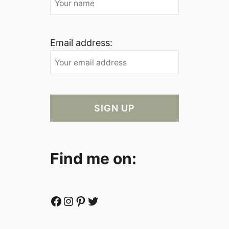
Email address:
Find me on:
Facebook
Instagram
Pinterest
Twitter