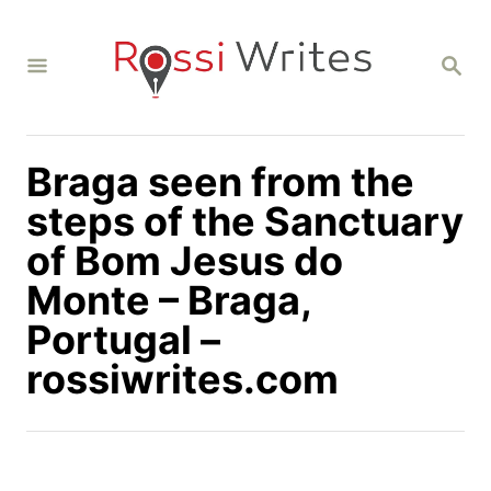
S
k
S
i
E
A
p
R
C
t
H
Braga seen from the
o
C
steps of the Sanctuary
o
of Bom Jesus do
n
Monte – Braga,
t
Portugal –
e
n
rossiwrites.com
t