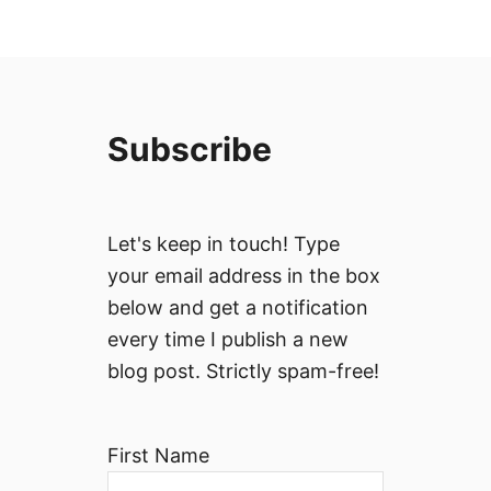
Subscribe
Let's keep in touch! Type
your email address in the box
below and get a notification
every time I publish a new
blog post. Strictly spam-free!
First Name