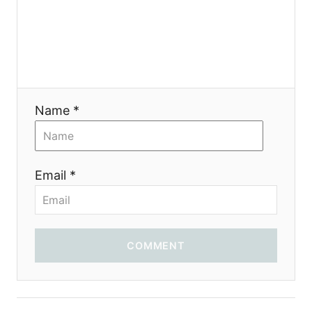
t
i
o
Name *
n
Email *
COMMENT