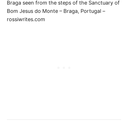
Braga seen from the steps of the Sanctuary of
Bom Jesus do Monte – Braga, Portugal –
rossiwrites.com
P