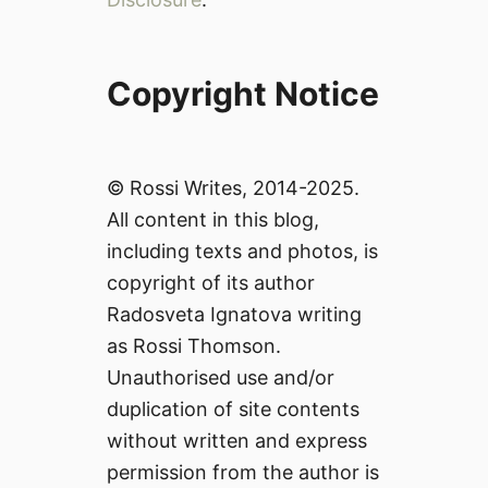
Copyright Notice
© Rossi Writes, 2014-2025.
All content in this blog,
including texts and photos, is
copyright of its author
Radosveta Ignatova writing
as Rossi Thomson.
Unauthorised use and/or
duplication of site contents
without written and express
permission from the author is