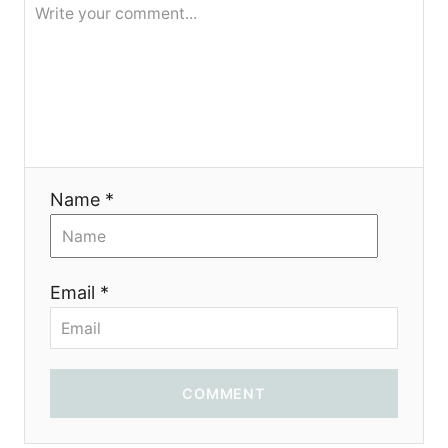
i
o
n
Name *
Email *
COMMENT