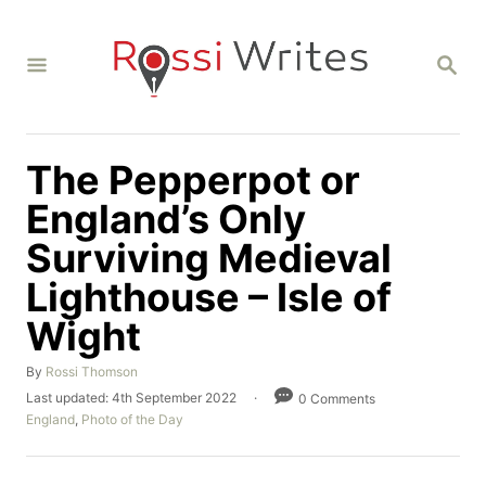
S
k
S
i
E
A
p
R
C
t
H
The Pepperpot or
o
C
England’s Only
o
Surviving Medieval
n
Lighthouse – Isle of
t
Wight
e
n
A
By
Rossi Thomson
t
u
P
Last updated:
4th September 2022
0 Comments
t
o
C
England
,
Photo of the Day
h
s
a
o
t
t
r
e
e