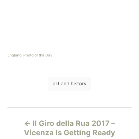
C
England
,
Photo of the Day
a
t
e
T
g
art and history
o
a
r
i
g
e
s
s
P
Il Giro della Rua 2017 –
o
Vicenza Is Getting Ready