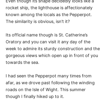
Even though its shape decidedly looks like a
rocket ship, the lighthouse is affectionately
known among the locals as the Pepperpot.
The similarity is obvious, isn’t it?
Its official name though is St. Catherine’s
Oratory and you can visit it any day of the
week to admire its sturdy construction and the
gorgeous views which open up in front of you
towards the sea.
I had seen the Pepperpot many times from
afar, as we drove past following the winding
roads on the Isle of Wight. This summer
though I finally hiked up to it.