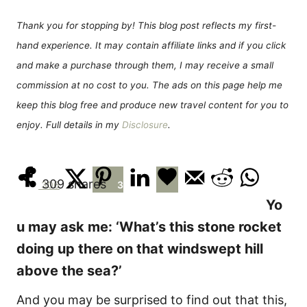
d
g
o
o
Thank you for stopping by! This blog post reflects my first-
n
r
hand experience. It may contain affiliate links and if you click
i
e
and make a purchase through them, I may receive a small
s
commission at no cost to you. The ads on this page help me
keep this blog free and produce new travel content for you to
enjoy. Full details in my
Disclosure
.
309
shares
306
3
Yo
u may ask me: ‘What’s this stone rocket
doing up there on that windswept hill
above the sea?’
And you may be surprised to find out that this,