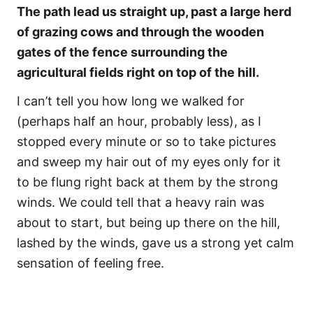
The path lead us straight up, past a large herd
of grazing cows and through the wooden
gates of the fence surrounding the
agricultural fields right on top of the hill.
I can’t tell you how long we walked for
(perhaps half an hour, probably less), as I
stopped every minute or so to take pictures
and sweep my hair out of my eyes only for it
to be flung right back at them by the strong
winds. We could tell that a heavy rain was
about to start, but being up there on the hill,
lashed by the winds, gave us a strong yet calm
sensation of feeling free.