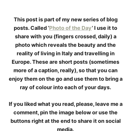
This post is part of my new series of blog
posts. Called ‘
Photo of the Day
’ I use it to
share with you (fingers crossed, daily) a
photo which reveals the beauty and the
reality of living in Italy and travelling in
Europe. These are short posts (sometimes
more of a caption, really), so that you can
enjoy them on the go and use them to bring a
ray of colour into each of your days.
If you liked what you read, please, leave me a
comment, pin the image below or use the
buttons right at the end to share it on social
media.