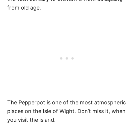
from old age.
The Pepperpot is one of the most atmospheric
places on the Isle of Wight. Don’t miss it, when
you visit the island.