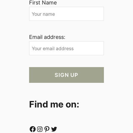
First Name
Email address:
Find me on:
Facebook
Instagram
Pinterest
Twitter