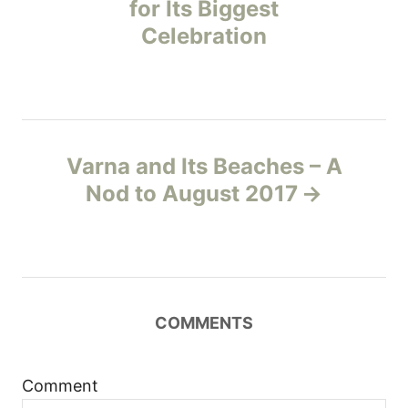
for Its Biggest
s
Celebration
t
n
a
Varna and Its Beaches – A
v
Nod to August 2017
i
g
a
COMMENTS
t
Comment