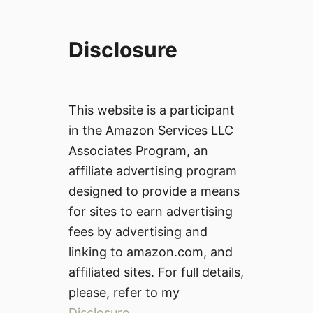
Disclosure
This website is a participant
in the Amazon Services LLC
Associates Program, an
affiliate advertising program
designed to provide a means
for sites to earn advertising
fees by advertising and
linking to amazon.com, and
affiliated sites. For full details,
please, refer to my
Disclosure
.