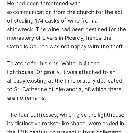
He had been threatened with
excommunication from the church for the act
of stealing 174 casks of wine from a
shipwreck. The wine had been destined for the
monastery of Livers in Picardy, hence the
Catholic Church was not happy with the theft.
To atone for his sins, Walter built the
lighthouse. Originally, it was attached to an
already existing at the time oratory dedicated
to St. Catherine of Alexandria, of which there
are no remains.
The four buttresses, which give the lighthouse
its distinctive rocket-like shape, were added in
the 18th century to prevent it from collapsing