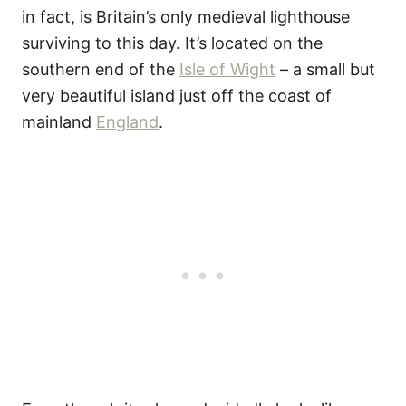
in fact, is Britain’s only medieval lighthouse
surviving to this day. It’s located on the
southern end of the
Isle of Wight
– a small but
very beautiful island just off the coast of
mainland
England
.