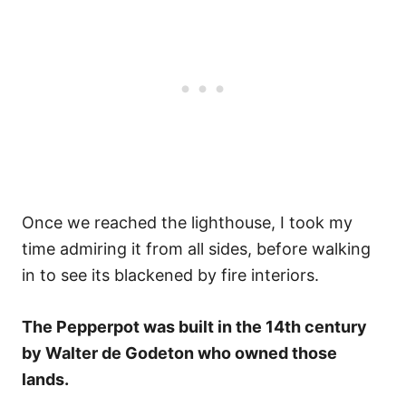
Once we reached the lighthouse, I took my
time admiring it from all sides, before walking
in to see its blackened by fire interiors.
The Pepperpot was built in the 14th century
by Walter de Godeton who owned those
lands.