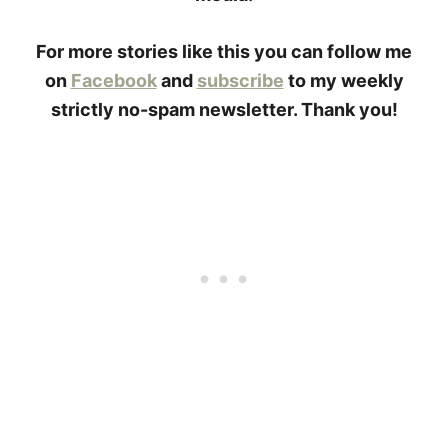
For more stories like this you can follow me
on
Facebook
and
subscribe
to my weekly
strictly no-spam newsletter. Thank you!