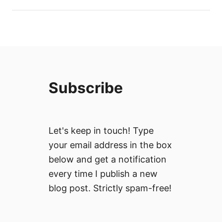
Subscribe
Let's keep in touch! Type
your email address in the box
below and get a notification
every time I publish a new
blog post. Strictly spam-free!