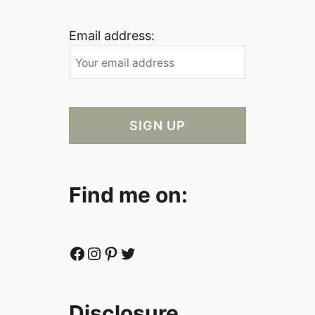
Email address:
Find me on:
Facebook
Instagram
Pinterest
Twitter
Disclosure