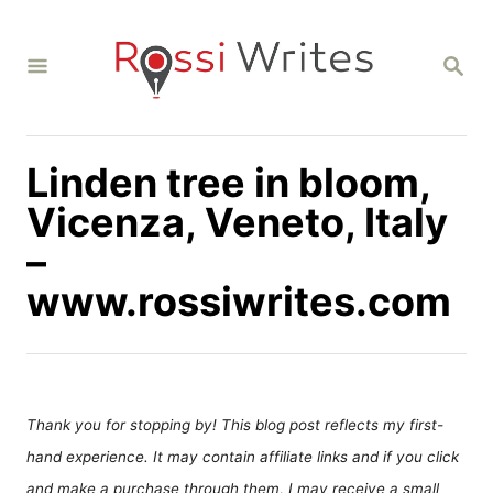
S
k
S
i
E
A
p
R
C
t
H
Linden tree in bloom,
o
C
Vicenza, Veneto, Italy
o
–
n
www.rossiwrites.com
t
e
n
t
Thank you for stopping by! This blog post reflects my first-
hand experience. It may contain affiliate links and if you click
and make a purchase through them, I may receive a small