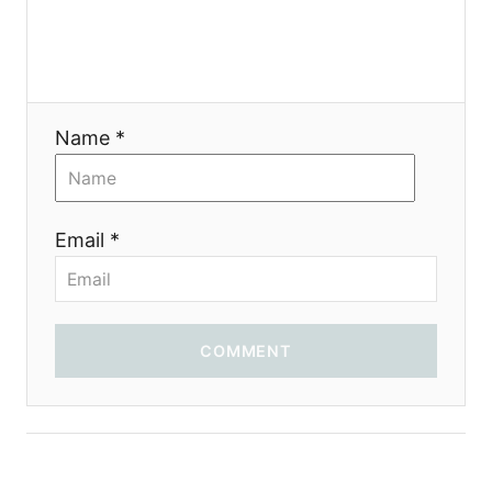
g
a
t
Name *
i
o
Email *
n
COMMENT