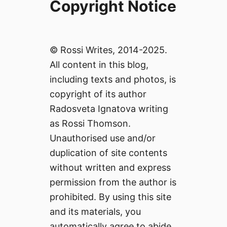
Copyright Notice
© Rossi Writes, 2014-2025.
All content in this blog,
including texts and photos, is
copyright of its author
Radosveta Ignatova writing
as Rossi Thomson.
Unauthorised use and/or
duplication of site contents
without written and express
permission from the author is
prohibited. By using this site
and its materials, you
automatically agree to abide