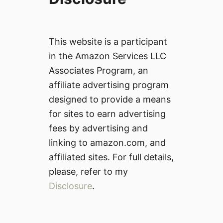
This website is a participant
in the Amazon Services LLC
Associates Program, an
affiliate advertising program
designed to provide a means
for sites to earn advertising
fees by advertising and
linking to amazon.com, and
affiliated sites. For full details,
please, refer to my
Disclosure
.