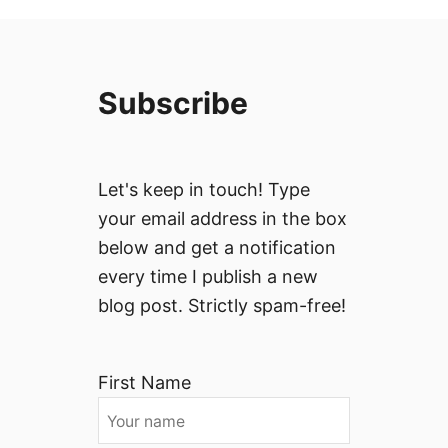
Subscribe
Let's keep in touch! Type
your email address in the box
below and get a notification
every time I publish a new
blog post. Strictly spam-free!
First Name