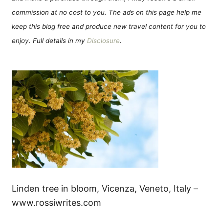
commission at no cost to you. The ads on this page help me
keep this blog free and produce new travel content for you to
enjoy. Full details in my
Disclosure
.
Linden tree in bloom, Vicenza, Veneto, Italy –
www.rossiwrites.com