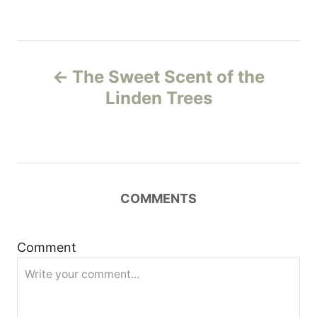
P
The Sweet Scent of the
o
Linden Trees
s
t
n
COMMENTS
a
Comment
v
i