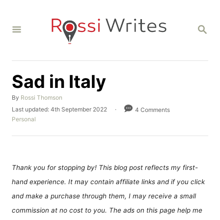
S
k
S
i
E
A
p
R
C
t
H
Sad in Italy
o
C
A
By
Rossi Thomson
o
u
P
Last updated:
4th September 2022
4 Comments
t
o
C
n
Personal
h
s
a
t
o
t
t
r
e
e
e
d
g
n
o
o
Thank you for stopping by! This blog post reflects my first-
n
r
t
hand experience. It may contain affiliate links and if you click
i
e
and make a purchase through them, I may receive a small
s
commission at no cost to you. The ads on this page help me