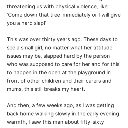
threatening us with physical violence, like:
‘Come down that tree immediately or I will give
you a hard slap!’
This was over thirty years ago. These days to
see a small girl, no matter what her attitude
issues may be, slapped hard by the person
who was supposed to care for her and for this
to happen in the open at the playground in
front of other children and their carers and
mums, this still breaks my heart.
And then, a few weeks ago, as I was getting
back home walking slowly in the early evening
warmth, I saw this man about fifty-sixty