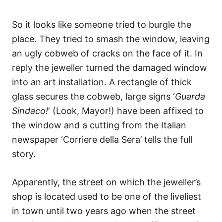
So it looks like someone tried to burgle the
place. They tried to smash the window, leaving
an ugly cobweb of cracks on the face of it. In
reply the jeweller turned the damaged window
into an art installation. A rectangle of thick
glass secures the cobweb, large signs ‘
Guarda
Sindaco!
‘ (Look, Mayor!) have been affixed to
the window and a cutting from the Italian
newspaper ‘Corriere della Sera’ tells the full
story.
Apparently, the street on which the jeweller’s
shop is located used to be one of the liveliest
in town until two years ago when the street