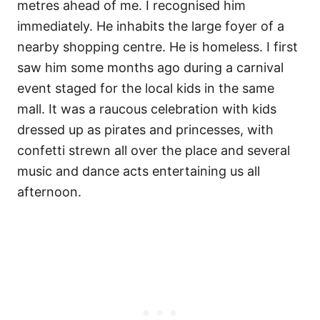
metres ahead of me. I recognised him
immediately. He inhabits the large foyer of a
nearby shopping centre. He is homeless. I first
saw him some months ago during a carnival
event staged for the local kids in the same
mall. It was a raucous celebration with kids
dressed up as pirates and princesses, with
confetti strewn all over the place and several
music and dance acts entertaining us all
afternoon.