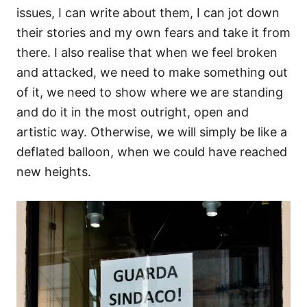
issues, I can write about them, I can jot down
their stories and my own fears and take it from
there. I also realise that when we feel broken
and attacked, we need to make something out
of it, we need to show where we are standing
and do it in the most outright, open and
artistic way. Otherwise, we will simply be like a
deflated balloon, when we could have reached
new heights.