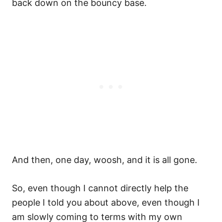
back down on the bouncy base.
And then, one day, woosh, and it is all gone.
So, even though I cannot directly help the
people I told you about above, even though I
am slowly coming to terms with my own