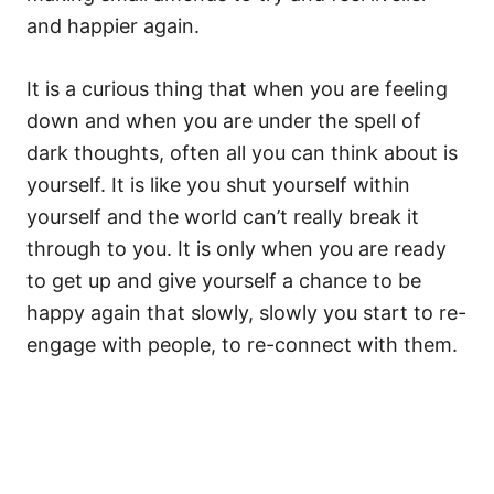
and happier again.
It is a curious thing that when you are feeling
down and when you are under the spell of
dark thoughts, often all you can think about is
yourself. It is like you shut yourself within
yourself and the world can’t really break it
through to you. It is only when you are ready
to get up and give yourself a chance to be
happy again that slowly, slowly you start to re-
engage with people, to re-connect with them.