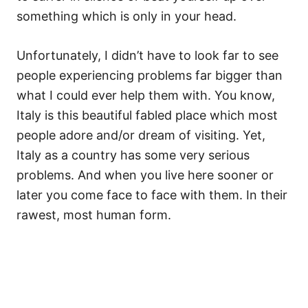
something which is only in your head.
Unfortunately, I didn’t have to look far to see
people experiencing problems far bigger than
what I could ever help them with. You know,
Italy is this beautiful fabled place which most
people adore and/or dream of visiting. Yet,
Italy as a country has some very serious
problems. And when you live here sooner or
later you come face to face with them. In their
rawest, most human form.