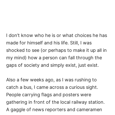
I don’t know who he is or what choices he has
made for himself and his life. Still, I was
shocked to see (or perhaps to make it up all in
my mind) how a person can fall through the
gaps of society and simply exist, just exist.
Also a few weeks ago, as I was rushing to
catch a bus, I came across a curious sight.
People carrying flags and posters were
gathering in front of the local railway station.
A gaggle of news reporters and cameramen