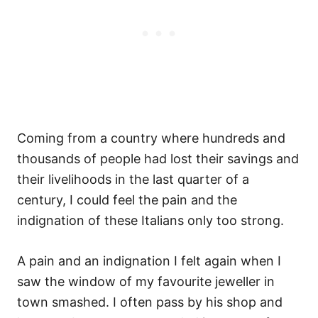
Coming from a country where hundreds and
thousands of people had lost their savings and
their livelihoods in the last quarter of a
century, I could feel the pain and the
indignation of these Italians only too strong.
A pain and an indignation I felt again when I
saw the window of my favourite jeweller in
town smashed. I often pass by his shop and