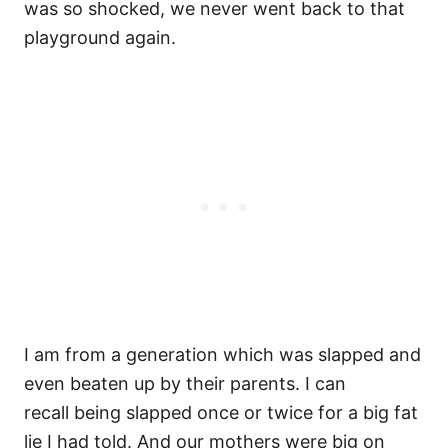
was so shocked, we never went back to that
playground again.
I am from a generation which was slapped and
even beaten up by their parents. I can
recall being slapped once or twice for a big fat
lie I had told. And our mothers were big on