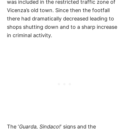
was included in the restricted traffic zone of
Vicenza’s old town. Since then the footfall
there had dramatically decreased leading to
shops shutting down and to a sharp increase
in criminal activity.
The ‘
Guarda, Sindaco!
‘ signs and the