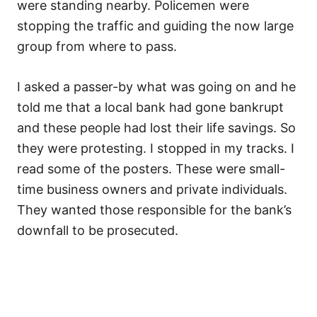
were standing nearby. Policemen were
stopping the traffic and guiding the now large
group from where to pass.
I asked a passer-by what was going on and he
told me that a local bank had gone bankrupt
and these people had lost their life savings. So
they were protesting. I stopped in my tracks. I
read some of the posters. These were small-
time business owners and private individuals.
They wanted those responsible for the bank’s
downfall to be prosecuted.