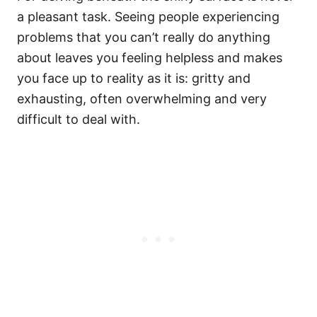
a pleasant task. Seeing people experiencing
problems that you can’t really do anything
about leaves you feeling helpless and makes
you face up to reality as it is: gritty and
exhausting, often overwhelming and very
difficult to deal with.