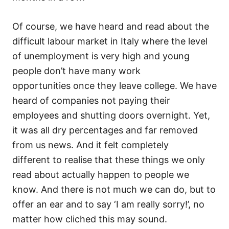
Of course, we have heard and read about the
difficult labour market in Italy where the level
of unemployment is very high and young
people don’t have many work
opportunities once they leave college. We have
heard of companies not paying their
employees and shutting doors overnight. Yet,
it was all dry percentages and far removed
from us news. And it felt completely
different to realise that these things we only
read about actually happen to people we
know. And there is not much we can do, but to
offer an ear and to say ‘I am really sorry!’, no
matter how cliched this may sound.