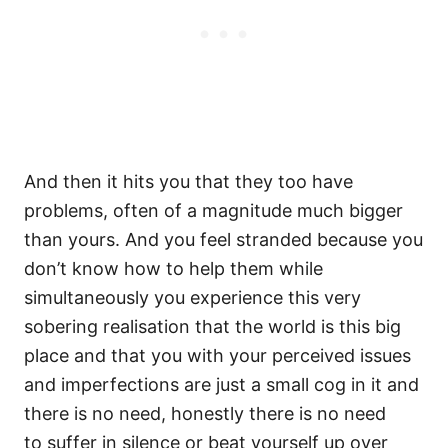
And then it hits you that they too have
problems, often of a magnitude much bigger
than yours. And you feel stranded because you
don’t know how to help them while
simultaneously you experience this very
sobering realisation that the world is this big
place and that you with your perceived issues
and imperfections are just a small cog in it and
there is no need, honestly there is no need
to suffer in silence or beat yourself up over