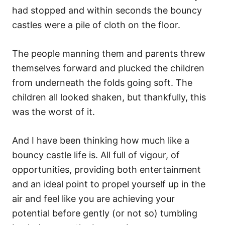
had stopped and within seconds the bouncy
castles were a pile of cloth on the floor.
The people manning them and parents threw
themselves forward and plucked the children
from underneath the folds going soft. The
children all looked shaken, but thankfully, this
was the worst of it.
And I have been thinking how much like a
bouncy castle life is. All full of vigour, of
opportunities, providing both entertainment
and an ideal point to propel yourself up in the
air and feel like you are achieving your
potential before gently (or not so) tumbling