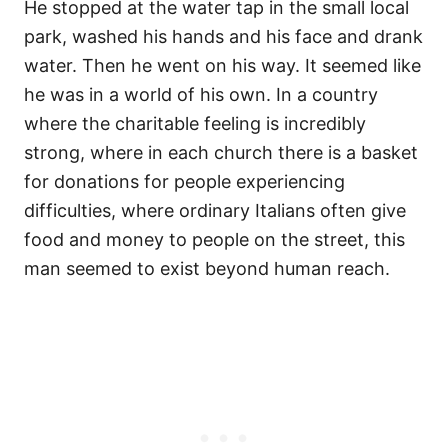
He stopped at the water tap in the small local
park, washed his hands and his face and drank
water. Then he went on his way. It seemed like
he was in a world of his own. In a country
where the charitable feeling is incredibly
strong, where in each church there is a basket
for donations for people experiencing
difficulties, where ordinary Italians often give
food and money to people on the street, this
man seemed to exist beyond human reach.