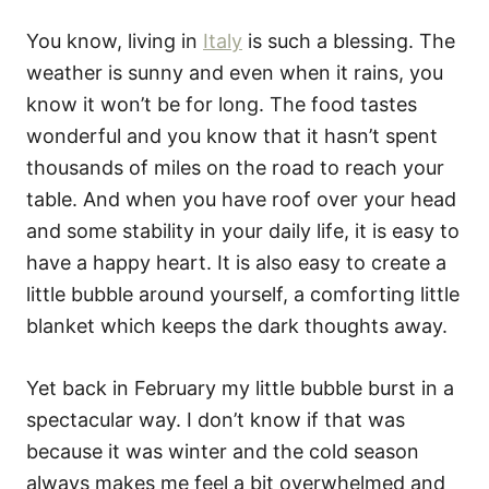
You know, living in
Italy
is such a blessing. The
weather is sunny and even when it rains, you
know it won’t be for long. The food tastes
wonderful and you know that it hasn’t spent
thousands of miles on the road to reach your
table. And when you have roof over your head
and some stability in your daily life, it is easy to
have a happy heart. It is also easy to create a
little bubble around yourself, a comforting little
blanket which keeps the dark thoughts away.
Yet back in February my little bubble burst in a
spectacular way. I don’t know if that was
because it was winter and the cold season
always makes me feel a bit overwhelmed and