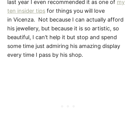
last year I even recommended it as one of
my
ten insider tips
for things you will love
in Vicenza. Not because I can actually afford
his jewellery, but because it is so artistic, so
beautiful, I can’t help it but stop and spend
some time just admiring his amazing display
every time I pass by his shop.