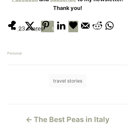
Thank you!
23
shares
17
5
1
C
Personal
a
t
e
T
g
travel stories
o
a
r
i
g
e
s
s
P
The Best Peas in Italy
o