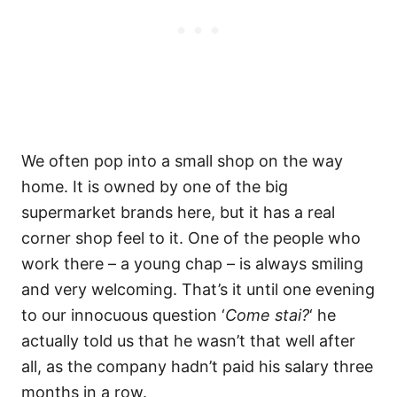
We often pop into a small shop on the way
home. It is owned by one of the big
supermarket brands here, but it has a real
corner shop feel to it. One of the people who
work there – a young chap – is always smiling
and very welcoming. That’s it until one evening
to our innocuous question ‘
Come stai?
‘ he
actually told us that he wasn’t that well after
all, as the company hadn’t paid his salary three
months in a row.