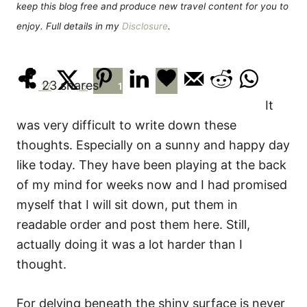
keep this blog free and produce new travel content for you to
enjoy. Full details in my
Disclosure
.
23
shares
17
5
1
It
was very difficult to write down these
thoughts. Especially on a sunny and happy day
like today. They have been playing at the back
of my mind for weeks now and I had promised
myself that I will sit down, put them in
readable order and post them here. Still,
actually doing it was a lot harder than I
thought.
For delving beneath the shiny surface is never