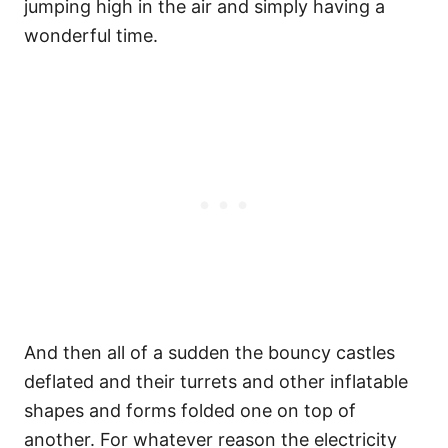
jumping high in the air and simply having a
wonderful time.
And then all of a sudden the bouncy castles
deflated and their turrets and other inflatable
shapes and forms folded one on top of
another. For whatever reason the electricity