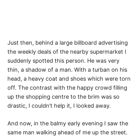
Just then, behind a large billboard advertising
the weekly deals of the nearby supermarket I
suddenly spotted this person. He was very
thin, a shadow of a man. With a turban on his
head, a heavy coat and shoes which were torn
off. The contrast with the happy crowd filling
up the shopping centre to the brim was so
drastic, I couldn’t help it, I looked away.
And now, in the balmy early evening I saw the
same man walking ahead of me up the street.