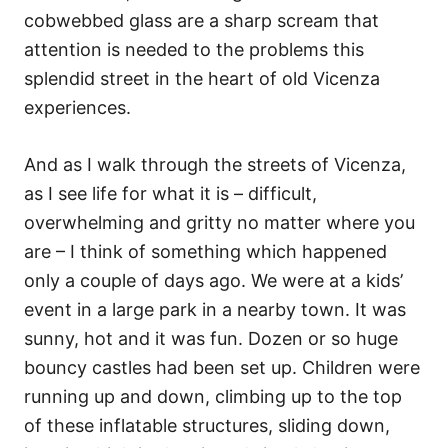
cobwebbed glass are a sharp scream that
attention is needed to the problems this
splendid street in the heart of old Vicenza
experiences.
And as I walk through the streets of Vicenza,
as I see life for what it is – difficult,
overwhelming and gritty no matter where you
are – I think of something which happened
only a couple of days ago. We were at a kids’
event in a large park in a nearby town. It was
sunny, hot and it was fun. Dozen or so huge
bouncy castles had been set up. Children were
running up and down, climbing up to the top
of these inflatable structures, sliding down,