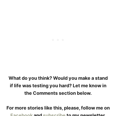
What do you think? Would you make a stand
if life was testing you hard? Let me know in
the Comments section below.
For more stories like this, please, follow me on
Facebook
and
subscribe
to my newsletter.