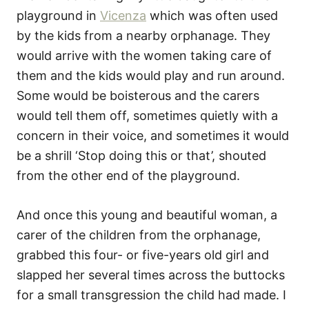
playground in
Vicenza
which was often used
by the kids from a nearby orphanage. They
would arrive with the women taking care of
them and the kids would play and run around.
Some would be boisterous and the carers
would tell them off, sometimes quietly with a
concern in their voice, and sometimes it would
be a shrill ‘Stop doing this or that’, shouted
from the other end of the playground.
And once this young and beautiful woman, a
carer of the children from the orphanage,
grabbed this four- or five-years old girl and
slapped her several times across the buttocks
for a small transgression the child had made. I