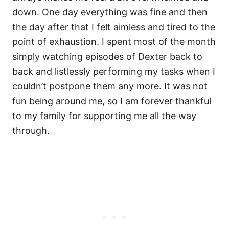
down. One day everything was fine and then
the day after that I felt aimless and tired to the
point of exhaustion. I spent most of the month
simply watching episodes of Dexter back to
back and listlessly performing my tasks when I
couldn’t postpone them any more. It was not
fun being around me, so I am forever thankful
to my family for supporting me all the way
through.