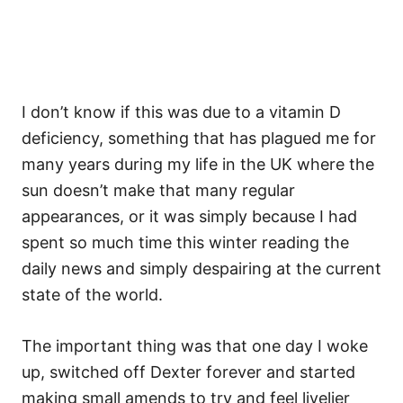
I don’t know if this was due to a vitamin D
deficiency, something that has plagued me for
many years during my life in the UK where the
sun doesn’t make that many regular
appearances, or it was simply because I had
spent so much time this winter reading the
daily news and simply despairing at the current
state of the world.
The important thing was that one day I woke
up, switched off Dexter forever and started
making small amends to try and feel livelier