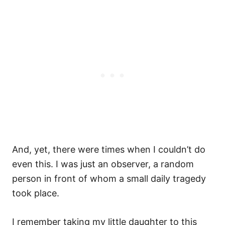
And, yet, there were times when I couldn’t do
even this. I was just an observer, a random
person in front of whom a small daily tragedy
took place.
I remember taking my little daughter to this