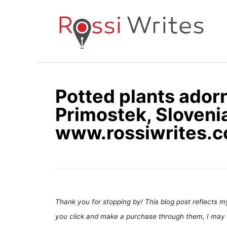
S
k
i
p
t
o
Potted plants adorn
C
Primostek, Slovenia
o
n
www.rossiwrites.
t
e
n
t
Thank you for stopping by! This blog post reflects my 
you click and make a purchase through them, I may 