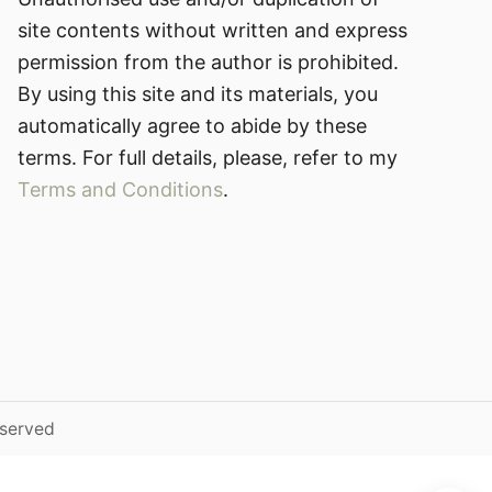
site contents without written and express
permission from the author is prohibited.
By using this site and its materials, you
automatically agree to abide by these
terms. For full details, please, refer to my
Terms and Conditions
.
eserved