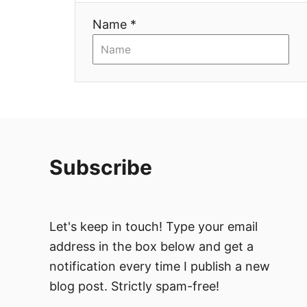
i
Name *
o
n
Subscribe
Let's keep in touch! Type your email
address in the box below and get a
notification every time I publish a new
blog post. Strictly spam-free!