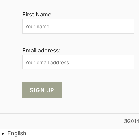
First Name
Email address:
©2014-
English