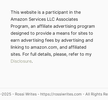
This website is a participant in the
Amazon Services LLC Associates
Program, an affiliate advertising program
designed to provide a means for sites to
earn advertising fees by advertising and
linking to amazon.com, and affiliated
sites. For full details, please, refer to my
Disclosure
.
2025 - Rossi Writes - https://rossiwrites.com - All Rights R