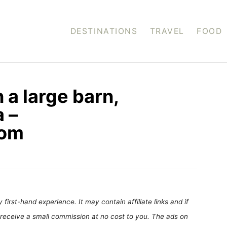
DESTINATIONS
TRAVEL
FOOD
 a large barn,
 –
com
first-hand experience. It may contain affiliate links and if
receive a small commission at no cost to you. The ads on