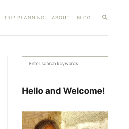
S
TRIP PLANNING
ABOUT
BLOG
E
A
R
C
H
S
e
a
r
Hello and Welcome!
c
h
f
o
r