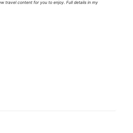
 travel content for you to enjoy. Full details in my