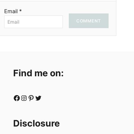
Email *
COMMENT
Find me on:
Facebook
Instagram
Pinterest
Twitter
Disclosure