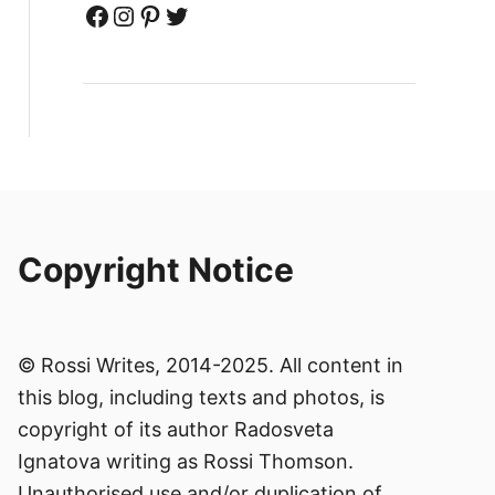
Facebook
Instagram
Pinterest
Twitter
Copyright Notice
© Rossi Writes, 2014-2025. All content in
this blog, including texts and photos, is
copyright of its author Radosveta
Ignatova writing as Rossi Thomson.
Unauthorised use and/or duplication of