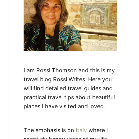
:
I am Rossi Thomson and this is my
travel blog Rossi Writes. Here you
will find detailed travel guides and
practical travel tips about beautiful
places I have visited and loved.
The emphasis is on
Italy
where I