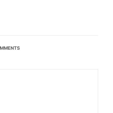
MMENTS