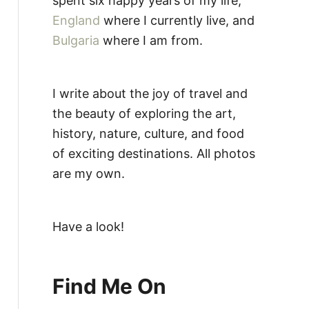
spent six happy years of my life,
England
where I currently live, and
Bulgaria
where I am from.
I write about the joy of travel and
the beauty of exploring the art,
history, nature, culture, and food
of exciting destinations. All photos
are my own.
Have a look!
Find Me On