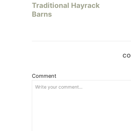
Traditional Hayrack
s
Barns
t
n
a
CO
v
Comment
i
g
a
t