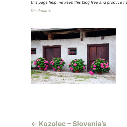
this page help me keep this blog free and produce new
Disclosure
.
P
Kozolec – Slovenia’s
o