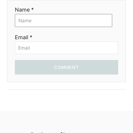
i
Name *
o
n
Email *
COMMENT