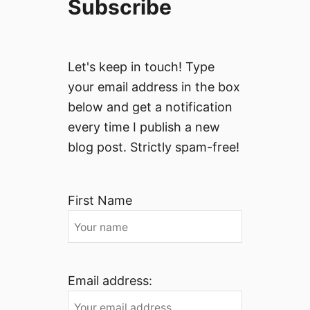
Subscribe
Let's keep in touch! Type
your email address in the box
below and get a notification
every time I publish a new
blog post. Strictly spam-free!
First Name
Email address: