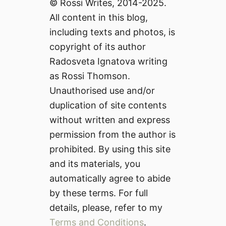
© Rossi Writes, 2014-2025.
All content in this blog,
including texts and photos, is
copyright of its author
Radosveta Ignatova writing
as Rossi Thomson.
Unauthorised use and/or
duplication of site contents
without written and express
permission from the author is
prohibited. By using this site
and its materials, you
automatically agree to abide
by these terms. For full
details, please, refer to my
Terms and Conditions
.