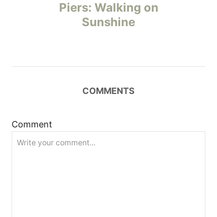
o
Piers: Walking on
Sunshine
s
t
n
COMMENTS
a
v
Comment
i
g
a
t