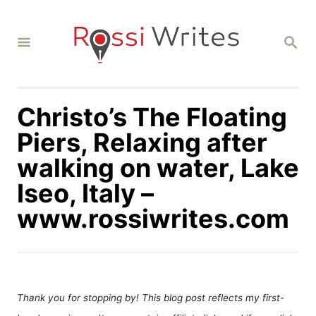
S
k
S
i
E
A
p
R
C
t
H
Christo’s The Floating
o
C
Piers, Relaxing after
o
walking on water, Lake
n
Iseo, Italy –
t
www.rossiwrites.com
e
n
t
Thank you for stopping by! This blog post reflects my first-