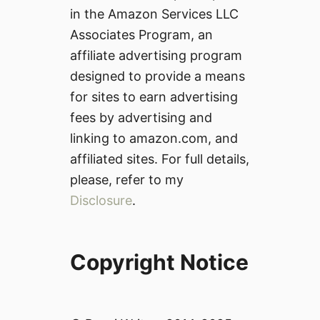
in the Amazon Services LLC
Associates Program, an
affiliate advertising program
designed to provide a means
for sites to earn advertising
fees by advertising and
linking to amazon.com, and
affiliated sites. For full details,
please, refer to my
Disclosure
.
Copyright Notice