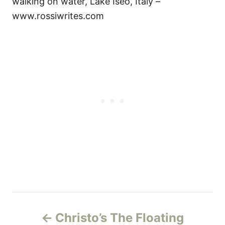
walking on water, Lake Iseo, Italy –
www.rossiwrites.com
P
Christo’s The Floating