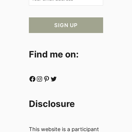
Find me on:
Facebook
Instagram
Pinterest
Twitter
Disclosure
This website is a participant