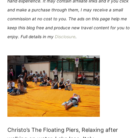
hand experience. It may contain affiliate links and if you click
and make a purchase through them, I may receive a small
commission at no cost to you. The ads on this page help me
keep this blog free and produce new travel content for you to
enjoy. Full details in my
Disclosure
.
Christo’s The Floating Piers, Relaxing after