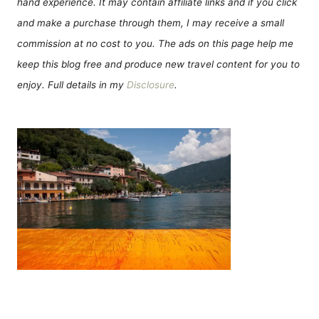
hand experience. It may contain affiliate links and if you click
and make a purchase through them, I may receive a small
commission at no cost to you. The ads on this page help me
keep this blog free and produce new travel content for you to
enjoy. Full details in my
Disclosure
.