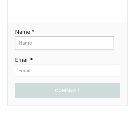
a
t
i
Name *
o
n
Email *
COMMENT