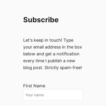
Subscribe
Let's keep in touch! Type
your email address in the box
below and get a notification
every time I publish a new
blog post. Strictly spam-free!
First Name