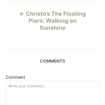
P
Christo’s The Floating
o
Piers: Walking on
Sunshine
s
t
n
COMMENTS
a
v
Comment
i
g