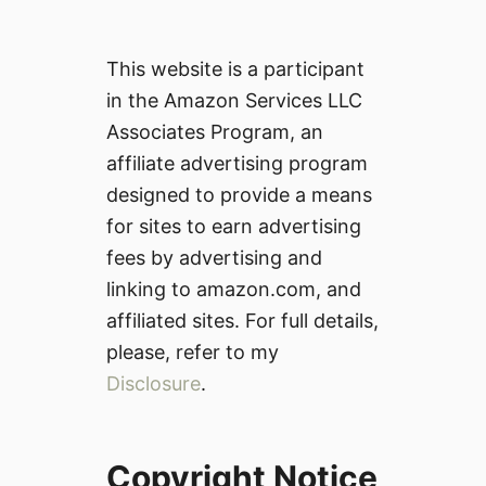
This website is a participant
in the Amazon Services LLC
Associates Program, an
affiliate advertising program
designed to provide a means
for sites to earn advertising
fees by advertising and
linking to amazon.com, and
affiliated sites. For full details,
please, refer to my
Disclosure
.
Copyright Notice