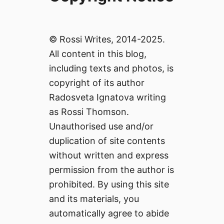
© Rossi Writes, 2014-2025.
All content in this blog,
including texts and photos, is
copyright of its author
Radosveta Ignatova writing
as Rossi Thomson.
Unauthorised use and/or
duplication of site contents
without written and express
permission from the author is
prohibited. By using this site
and its materials, you
automatically agree to abide