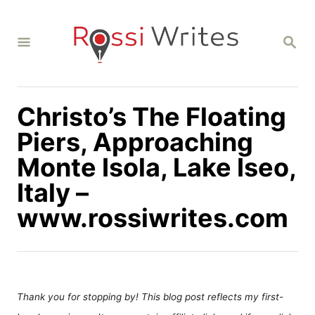
S
k
S
i
E
A
p
R
C
t
H
Christo’s The Floating
o
C
Piers, Approaching
o
Monte Isola, Lake Iseo,
n
Italy –
t
www.rossiwrites.com
e
n
t
Thank you for stopping by! This blog post reflects my first-