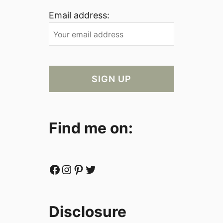
Email address:
Find me on:
Facebook
Instagram
Pinterest
Twitter
Disclosure