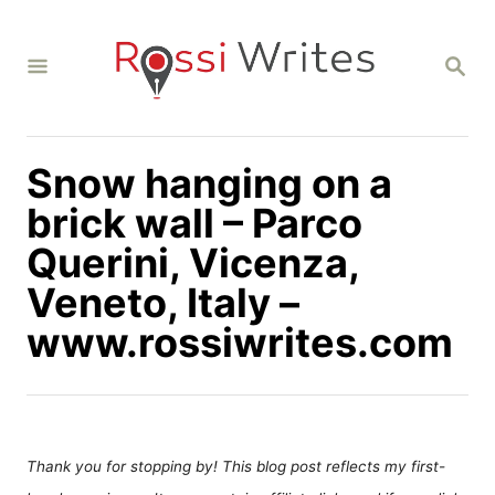
S
k
S
i
E
A
p
R
C
t
H
Snow hanging on a
o
C
brick wall – Parco
o
Querini, Vicenza,
n
Veneto, Italy –
t
www.rossiwrites.com
e
n
t
Thank you for stopping by! This blog post reflects my first-