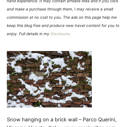
hand experience. It may contain affiliate links and if you click
and make a purchase through them, I may receive a small
commission at no cost to you. The ads on this page help me
keep this blog free and produce new travel content for you to
enjoy. Full details in my
Disclosure
.
Snow hanging on a brick wall – Parco Querini,