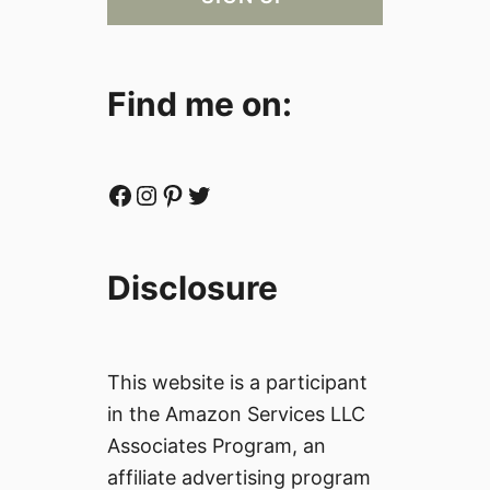
Find me on:
Facebook
Instagram
Pinterest
Twitter
Disclosure
This website is a participant
in the Amazon Services LLC
Associates Program, an
affiliate advertising program