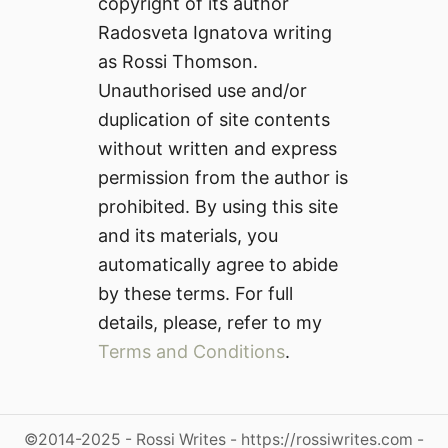
copyright of its author
Radosveta Ignatova writing
as Rossi Thomson.
Unauthorised use and/or
duplication of site contents
without written and express
permission from the author is
prohibited. By using this site
and its materials, you
automatically agree to abide
by these terms. For full
details, please, refer to my
Terms and Conditions
.
©2014-2025 - Rossi Writes - https://rossiwrites.com -