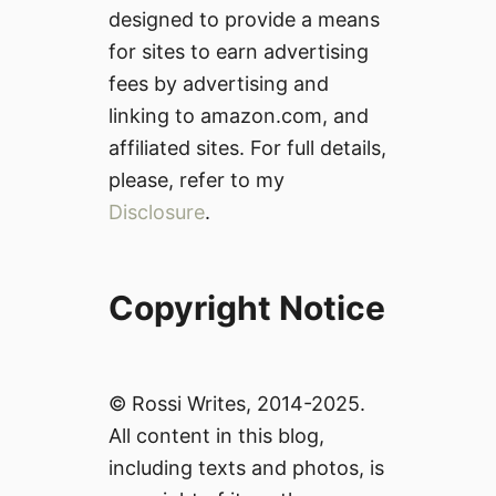
designed to provide a means
for sites to earn advertising
fees by advertising and
linking to amazon.com, and
affiliated sites. For full details,
please, refer to my
Disclosure
.
Copyright Notice
© Rossi Writes, 2014-2025.
All content in this blog,
including texts and photos, is