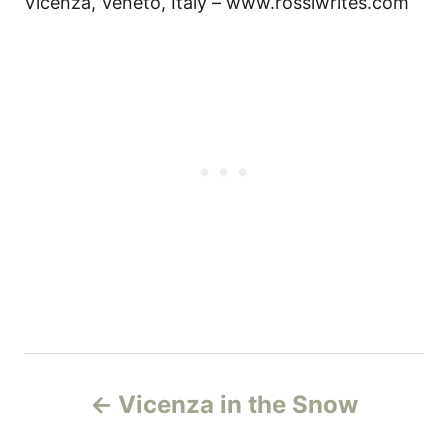
Vicenza, Veneto, Italy – www.rossiwrites.com
P
Vicenza in the Snow
o