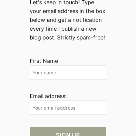
Let's keep in touch! Type
your email address in the box
below and get a notification
every time I publish a new
blog post. Strictly spam-free!
First Name
Email address: