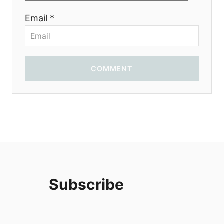
i
Email *
o
n
COMMENT
Subscribe