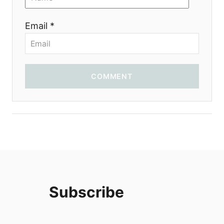
i
Email *
o
n
COMMENT
Subscribe