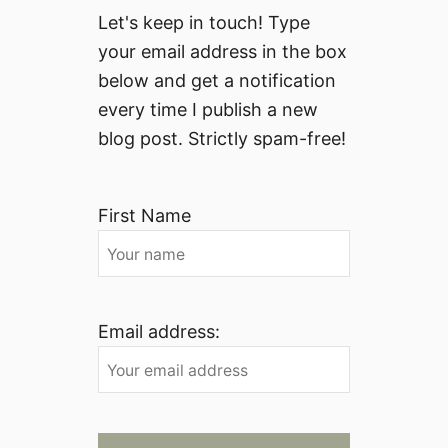
Let's keep in touch! Type
your email address in the box
below and get a notification
every time I publish a new
blog post. Strictly spam-free!
First Name
Email address: