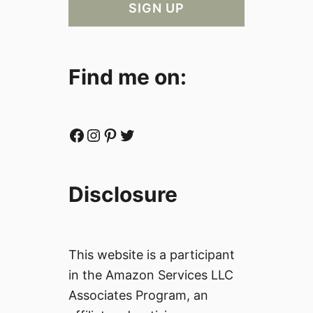
Find me on:
Facebook
Instagram
Pinterest
Twitter
Disclosure
This website is a participant
in the Amazon Services LLC
Associates Program, an