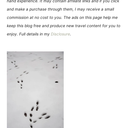
hand experience. It may contain affiliate links and if you click
and make a purchase through them, I may receive a small
commission at no cost to you. The ads on this page help me
keep this blog free and produce new travel content for you to
enjoy. Full details in my
Disclosure
.