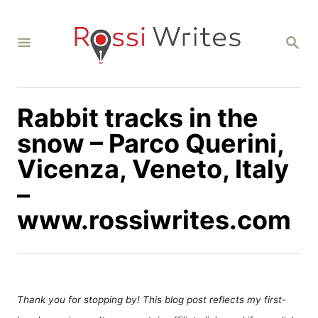
S
k
S
i
E
A
p
R
C
t
H
Rabbit tracks in the
o
C
snow – Parco Querini,
o
Vicenza, Veneto, Italy
n
–
t
www.rossiwrites.com
e
n
t
Thank you for stopping by! This blog post reflects my first-