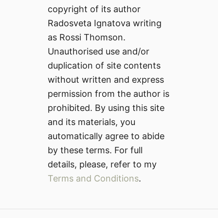
copyright of its author
Radosveta Ignatova writing
as Rossi Thomson.
Unauthorised use and/or
duplication of site contents
without written and express
permission from the author is
prohibited. By using this site
and its materials, you
automatically agree to abide
by these terms. For full
details, please, refer to my
Terms and Conditions
.