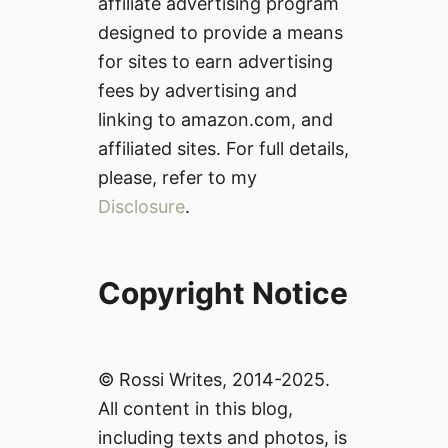
affiliate advertising program
designed to provide a means
for sites to earn advertising
fees by advertising and
linking to amazon.com, and
affiliated sites. For full details,
please, refer to my
Disclosure
.
Copyright Notice
© Rossi Writes, 2014-2025.
All content in this blog,
including texts and photos, is