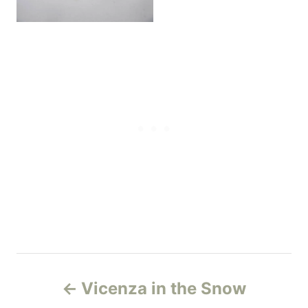
P
Vicenza in the Snow
o