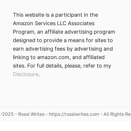
This website is a participant in the
Amazon Services LLC Associates
Program, an affiliate advertising program
designed to provide a means for sites to
earn advertising fees by advertising and
linking to amazon.com, and affiliated
sites. For full details, please, refer to my
Disclosure
.
2025 - Rossi Writes - https://rossiwrites.com - All Rights R