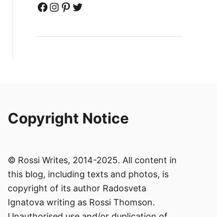
Facebook
Instagram
Pinterest
Twitter
Copyright Notice
© Rossi Writes, 2014-2025. All content in
this blog, including texts and photos, is
copyright of its author Radosveta
Ignatova writing as Rossi Thomson.
Unauthorised use and/or duplication of