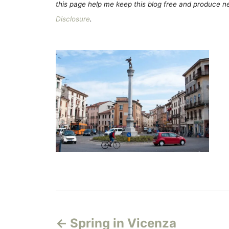
this page help me keep this blog free and produce new
Disclosure
.
P
Spring in Vicenza
o