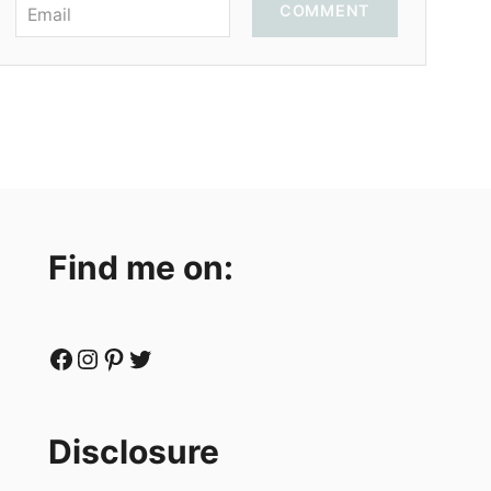
COMMENT
Find me on:
Facebook
Instagram
Pinterest
Twitter
Disclosure