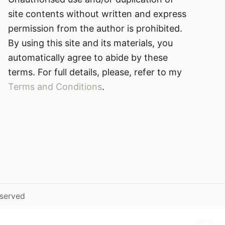
site contents without written and express
permission from the author is prohibited.
By using this site and its materials, you
automatically agree to abide by these
terms. For full details, please, refer to my
Terms and Conditions
.
eserved