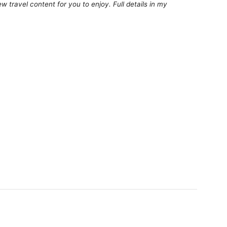
 travel content for you to enjoy. Full details in my