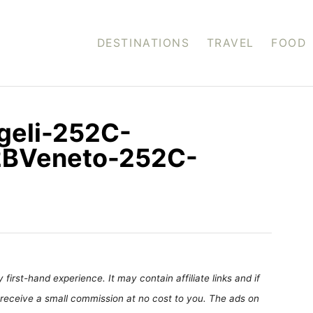
DESTINATIONS
TRAVEL
FOOD
geli-252C-
2BVeneto-252C-
first-hand experience. It may contain affiliate links and if
receive a small commission at no cost to you. The ads on