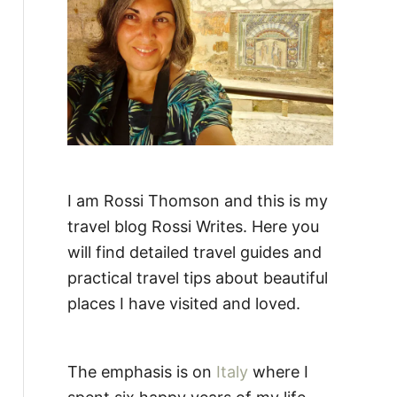
:
I am Rossi Thomson and this is my
travel blog Rossi Writes. Here you
will find detailed travel guides and
practical travel tips about beautiful
places I have visited and loved.
The emphasis is on
Italy
where I