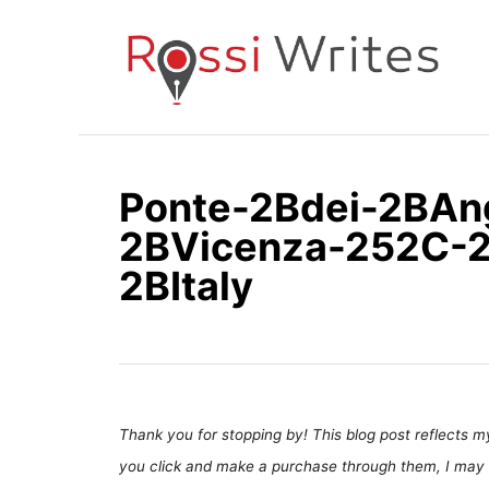
S
k
i
p
t
o
Ponte-2Bdei-2BAn
C
2BVicenza-252C-
o
n
2BItaly
t
e
n
t
Thank you for stopping by! This blog post reflects my 
you click and make a purchase through them, I may 