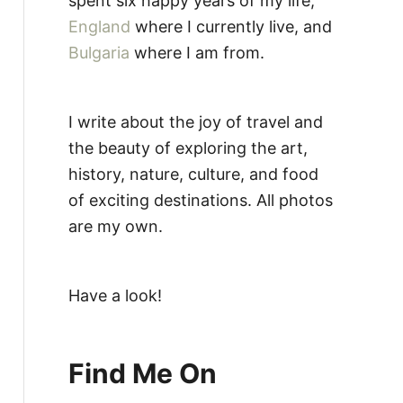
spent six happy years of my life,
England
where I currently live, and
Bulgaria
where I am from.
I write about the joy of travel and
the beauty of exploring the art,
history, nature, culture, and food
of exciting destinations. All photos
are my own.
Have a look!
Find Me On