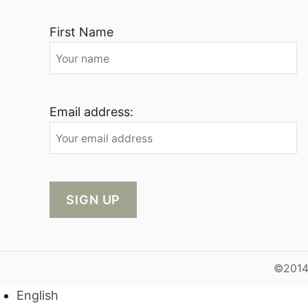
First Name
Email address:
©2014-
English