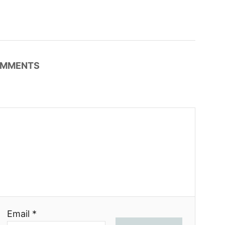
MMENTS
Email *