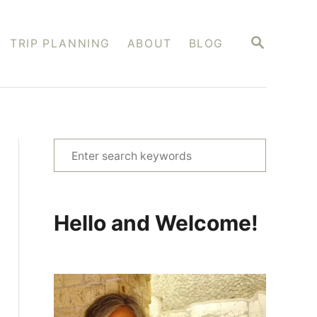
S
TRIP PLANNING
ABOUT
BLOG
E
A
R
C
H
S
e
a
r
Hello and Welcome!
c
h
f
o
r