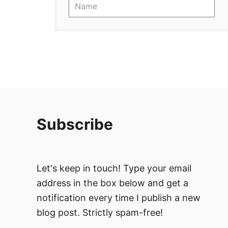
i
o
n
Subscribe
Let's keep in touch! Type your email
address in the box below and get a
notification every time I publish a new
blog post. Strictly spam-free!