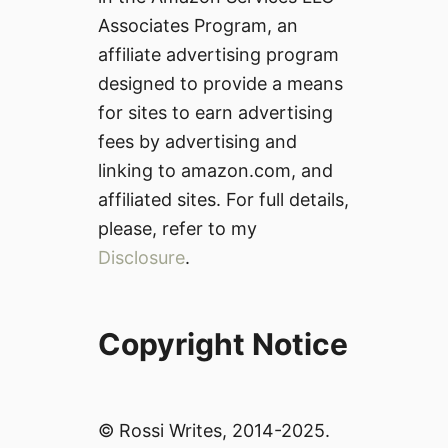
Associates Program, an
affiliate advertising program
designed to provide a means
for sites to earn advertising
fees by advertising and
linking to amazon.com, and
affiliated sites. For full details,
please, refer to my
Disclosure
.
Copyright Notice
© Rossi Writes, 2014-2025.