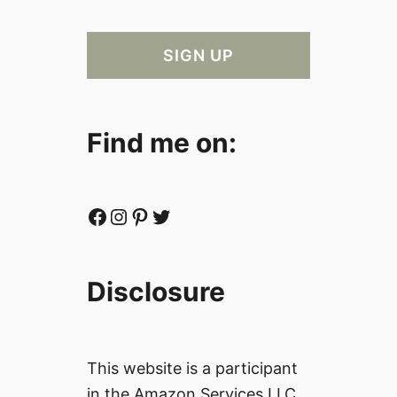
Find me on:
Facebook
Instagram
Pinterest
Twitter
Disclosure
This website is a participant
in the Amazon Services LLC