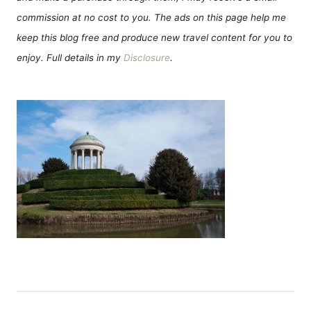
commission at no cost to you. The ads on this page help me
keep this blog free and produce new travel content for you to
enjoy. Full details in my
Disclosure
.
P