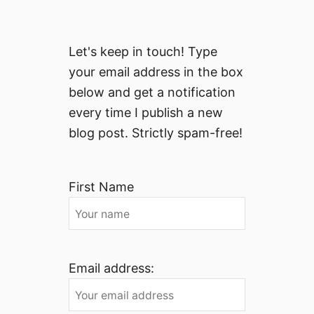
Let's keep in touch! Type
your email address in the box
below and get a notification
every time I publish a new
blog post. Strictly spam-free!
First Name
Email address: