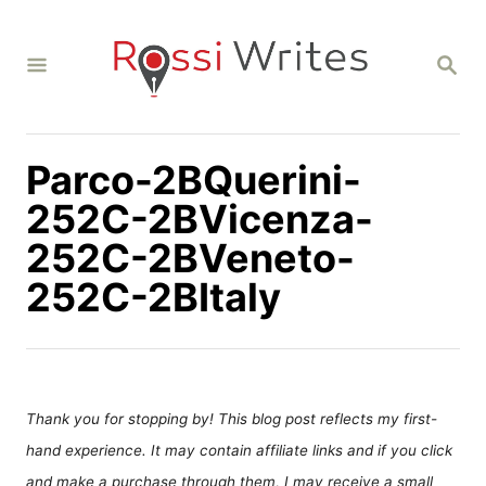
S
k
S
i
E
A
p
R
C
t
H
Parco-2BQuerini-
o
C
252C-2BVicenza-
o
252C-2BVeneto-
n
252C-2BItaly
t
e
n
t
Thank you for stopping by! This blog post reflects my first-
hand experience. It may contain affiliate links and if you click
and make a purchase through them, I may receive a small