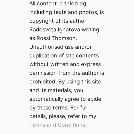
All content in this blog,
including texts and photos, is
copyright of its author
Radosveta Ignatova writing
as Rossi Thomson.
Unauthorised use and/or
duplication of site contents
without written and express
permission from the author is
prohibited. By using this site
and its materials, you
automatically agree to abide
by these terms. For full
details, please, refer to my
Terms and Conditions
.