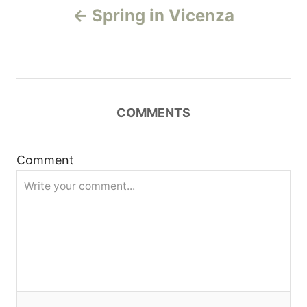
Spring in Vicenza
o
s
t
COMMENTS
n
a
Comment
v
i
g
a