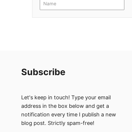
i
o
n
Subscribe
Let's keep in touch! Type your email
address in the box below and get a
notification every time I publish a new
blog post. Strictly spam-free!