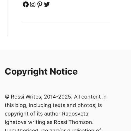
Facebook
Instagram
Pinterest
Twitter
Copyright Notice
© Rossi Writes, 2014-2025. All content in
this blog, including texts and photos, is
copyright of its author Radosveta
Ignatova writing as Rossi Thomson.
Unauthorised use and/or duplication of