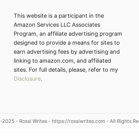
This website is a participant in the
Amazon Services LLC Associates
Program, an affiliate advertising program
designed to provide a means for sites to
earn advertising fees by advertising and
linking to amazon.com, and affiliated
sites. For full details, please, refer to my
Disclosure
.
2025 - Rossi Writes - https://rossiwrites.com - All Rights R