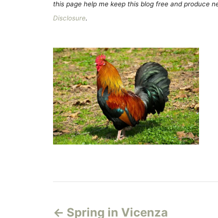
this page help me keep this blog free and produce new
Disclosure
.
P
Spring in Vicenza
o