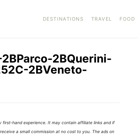
DESTINATIONS
TRAVEL
FOOD
-2BParco-2BQuerini-
252C-2BVeneto-
first-hand experience. It may contain affiliate links and if
receive a small commission at no cost to you. The ads on