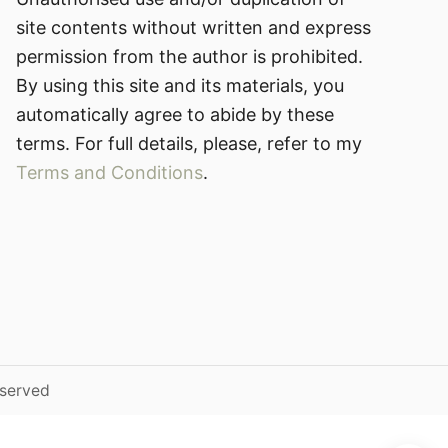
site contents without written and express
permission from the author is prohibited.
By using this site and its materials, you
automatically agree to abide by these
terms. For full details, please, refer to my
Terms and Conditions
.
eserved