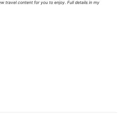
 travel content for you to enjoy. Full details in my