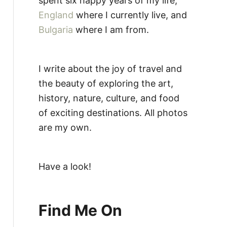
spent six happy years of my life,
England
where I currently live, and
Bulgaria
where I am from.
I write about the joy of travel and
the beauty of exploring the art,
history, nature, culture, and food
of exciting destinations. All photos
are my own.
Have a look!
Find Me On