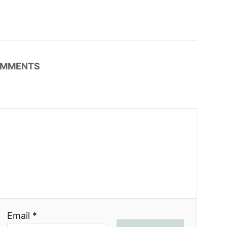
MMENTS
Email *