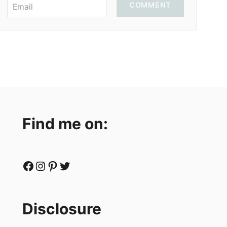
COMMENT
Find me on:
Facebook
Instagram
Pinterest
Twitter
Disclosure