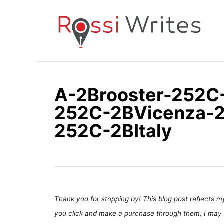
S
k
i
p
t
o
A-2Brooster-252C
C
252C-2BVicenza-
o
n
252C-2BItaly
t
e
n
t
Thank you for stopping by! This blog post reflects my 
you click and make a purchase through them, I may 