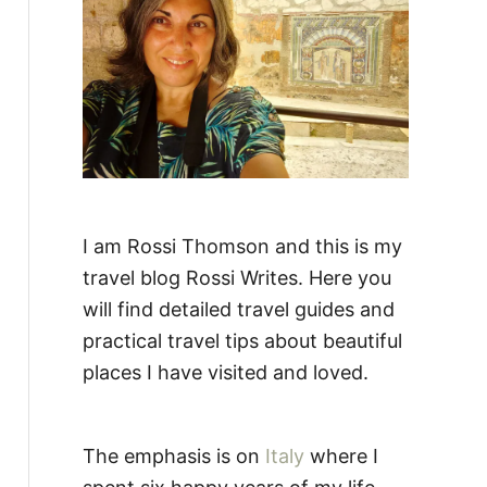
:
I am Rossi Thomson and this is my
travel blog Rossi Writes. Here you
will find detailed travel guides and
practical travel tips about beautiful
places I have visited and loved.
The emphasis is on
Italy
where I