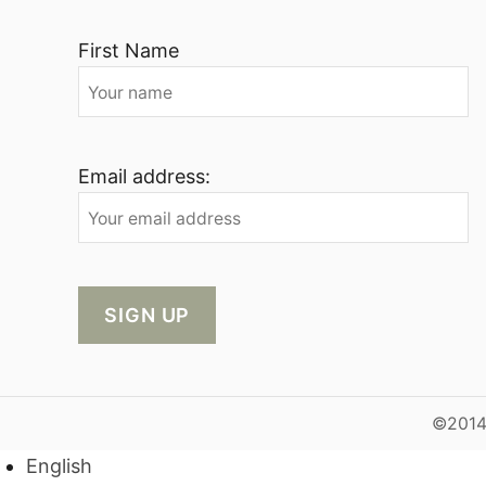
First Name
Email address:
©2014-
English