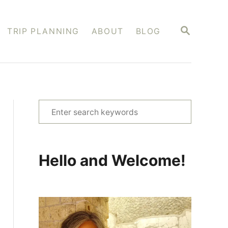
S
TRIP PLANNING
ABOUT
BLOG
E
A
R
C
H
S
e
a
r
Hello and Welcome!
c
h
f
o
r