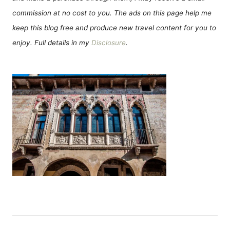
commission at no cost to you. The ads on this page help me
keep this blog free and produce new travel content for you to
enjoy. Full details in my
Disclosure
.
P