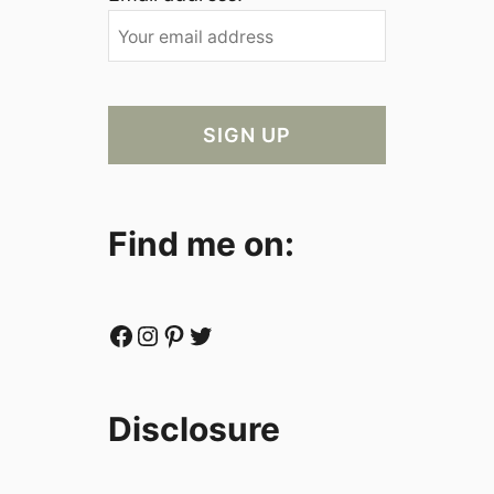
Find me on:
Facebook
Instagram
Pinterest
Twitter
Disclosure