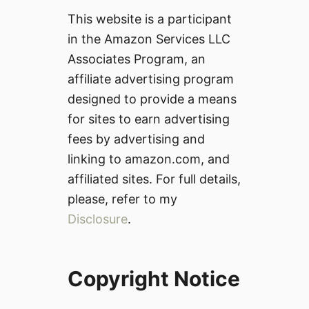
This website is a participant
in the Amazon Services LLC
Associates Program, an
affiliate advertising program
designed to provide a means
for sites to earn advertising
fees by advertising and
linking to amazon.com, and
affiliated sites. For full details,
please, refer to my
Disclosure
.
Copyright Notice