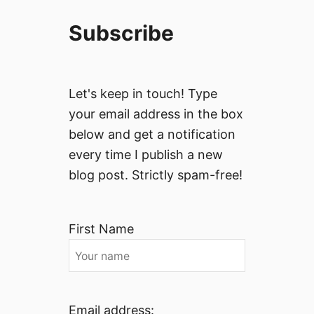
Subscribe
Let's keep in touch! Type
your email address in the box
below and get a notification
every time I publish a new
blog post. Strictly spam-free!
First Name
Email address: