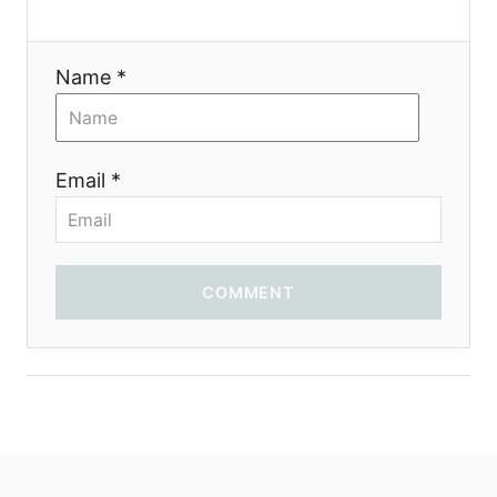
t
i
Name *
o
n
Email *
COMMENT