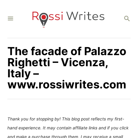
S
k
S
i
E
A
p
R
C
t
H
The facade of Palazzo
o
C
Righetti – Vicenza,
o
Italy –
n
www.rossiwrites.com
t
e
n
t
Thank you for stopping by! This blog post reflects my first-
hand experience. It may contain affiliate links and if you click
and make a purchase through them, I may receive a small