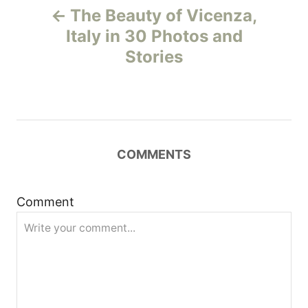
The Beauty of Vicenza,
o
Italy in 30 Photos and
Stories
s
t
n
COMMENTS
a
v
Comment
i
g
a