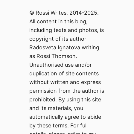
© Rossi Writes, 2014-2025.
All content in this blog,
including texts and photos, is
copyright of its author
Radosveta Ignatova writing
as Rossi Thomson.
Unauthorised use and/or
duplication of site contents
without written and express
permission from the author is
prohibited. By using this site
and its materials, you
automatically agree to abide
by these terms. For full