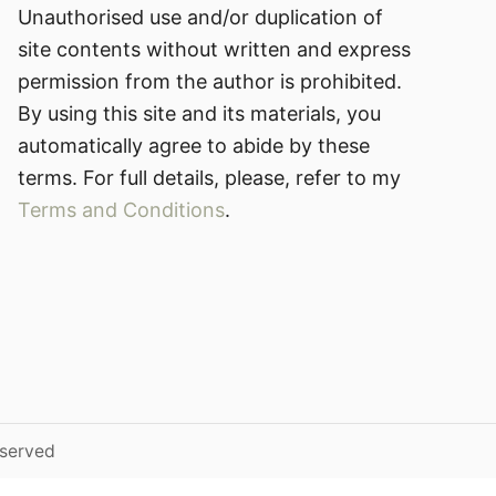
Unauthorised use and/or duplication of
site contents without written and express
permission from the author is prohibited.
By using this site and its materials, you
automatically agree to abide by these
terms. For full details, please, refer to my
Terms and Conditions
.
eserved