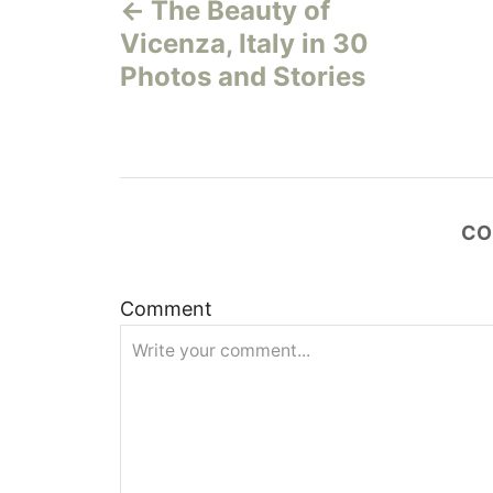
The Beauty of
o
Vicenza, Italy in 30
s
Photos and Stories
t
n
a
CO
v
Comment
i
g
a