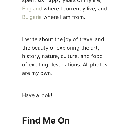
spent six happy years of my life,
England
where I currently live, and
Bulgaria
where I am from.
I write about the joy of travel and
the beauty of exploring the art,
history, nature, culture, and food
of exciting destinations. All photos
are my own.
Have a look!
Find Me On