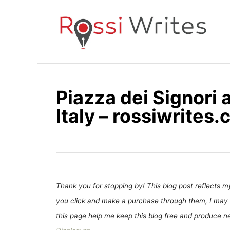
S
k
i
p
t
o
Piazza dei Signori 
C
Italy – rossiwrites
o
n
t
e
n
t
Thank you for stopping by! This blog post reflects my 
you click and make a purchase through them, I may 
this page help me keep this blog free and produce new