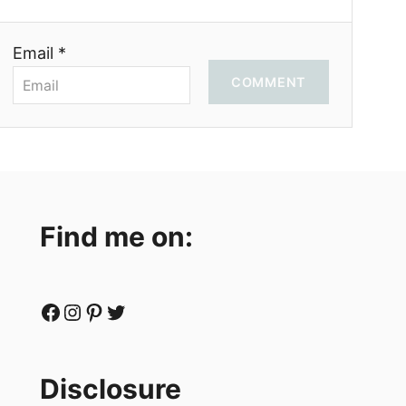
Email *
COMMENT
Find me on:
Facebook
Instagram
Pinterest
Twitter
Disclosure