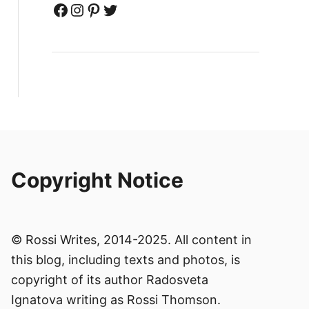
Facebook
Instagram
Pinterest
Twitter
Copyright Notice
© Rossi Writes, 2014-2025. All content in
this blog, including texts and photos, is
copyright of its author Radosveta
Ignatova writing as Rossi Thomson.