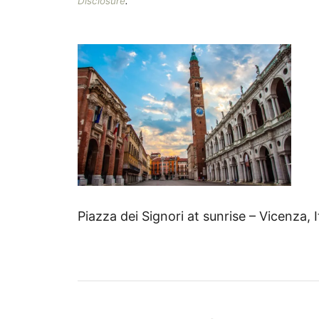
Disclosure
.
Piazza dei Signori at sunrise – Vicenza, 
P