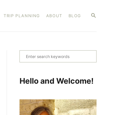
S
TRIP PLANNING
ABOUT
BLOG
E
A
R
C
H
S
e
a
r
Hello and Welcome!
c
h
f
o
r