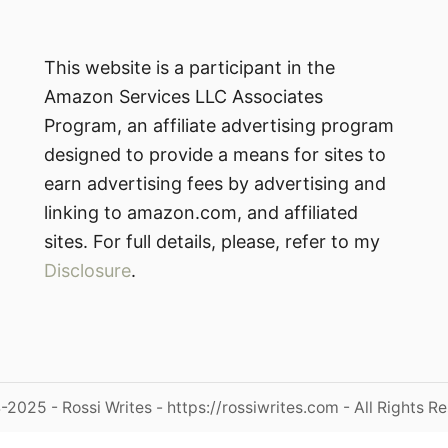
This website is a participant in the
Amazon Services LLC Associates
Program, an affiliate advertising program
designed to provide a means for sites to
earn advertising fees by advertising and
linking to amazon.com, and affiliated
sites. For full details, please, refer to my
Disclosure
.
2025 - Rossi Writes - https://rossiwrites.com - All Rights R