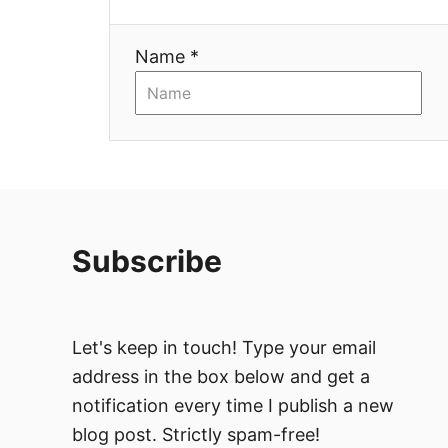
t
i
Name *
o
n
Subscribe
Let's keep in touch! Type your email
address in the box below and get a
notification every time I publish a new
blog post. Strictly spam-free!