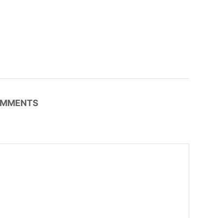
MMENTS