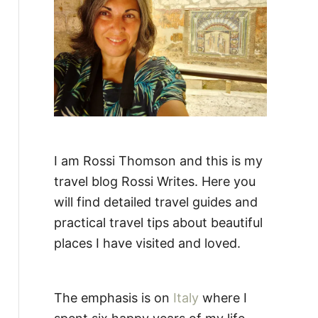
:
I am Rossi Thomson and this is my
travel blog Rossi Writes. Here you
will find detailed travel guides and
practical travel tips about beautiful
places I have visited and loved.
The emphasis is on
Italy
where I