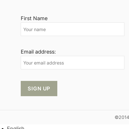
First Name
Email address:
©2014-
English