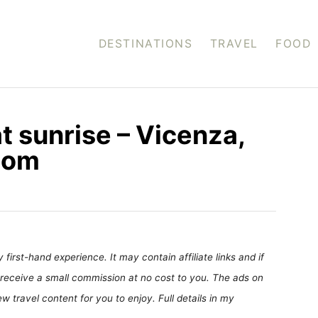
DESTINATIONS
TRAVEL
FOOD
at sunrise – Vicenza,
.com
first-hand experience. It may contain affiliate links and if
receive a small commission at no cost to you. The ads on
 travel content for you to enjoy. Full details in my