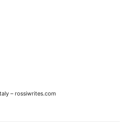
Italy – rossiwrites.com