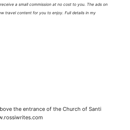
receive a small commission at no cost to you. The ads on
 travel content for you to enjoy. Full details in my
bove the entrance of the Church of Santi
ww.rossiwrites.com