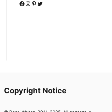
Facebook
Instagram
Pinterest
Twitter
Copyright Notice