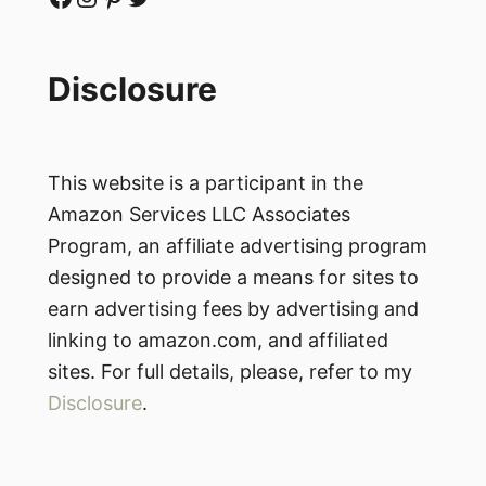
Disclosure
This website is a participant in the
Amazon Services LLC Associates
Program, an affiliate advertising program
designed to provide a means for sites to
earn advertising fees by advertising and
linking to amazon.com, and affiliated
sites. For full details, please, refer to my
Disclosure
.