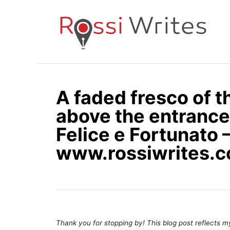
S
k
i
p
t
o
A faded fresco of 
C
above the entrance 
o
n
Felice e Fortunato –
t
www.rossiwrites.
e
n
t
Thank you for stopping by! This blog post reflects my 