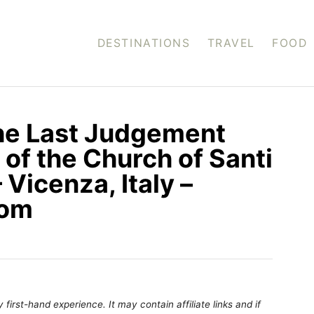
DESTINATIONS
TRAVEL
FOOD
the Last Judgement
of the Church of Santi
 Vicenza, Italy –
com
first-hand experience. It may contain affiliate links and if