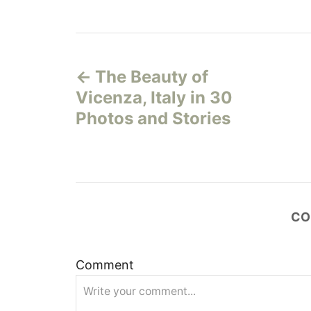
P
The Beauty of
o
Vicenza, Italy in 30
s
Photos and Stories
t
n
a
CO
v
Comment
i