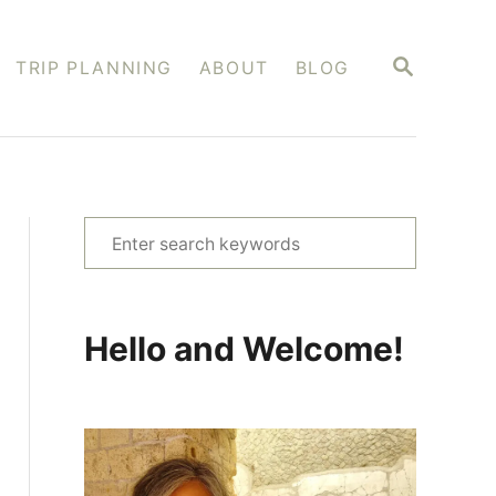
S
TRIP PLANNING
ABOUT
BLOG
E
A
R
C
H
S
e
a
r
Hello and Welcome!
c
h
f
o
r