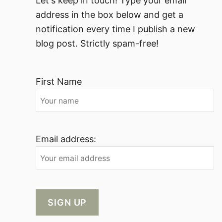
Let's keep in touch! Type your email
address in the box below and get a
notification every time I publish a new
blog post. Strictly spam-free!
First Name
Email address: