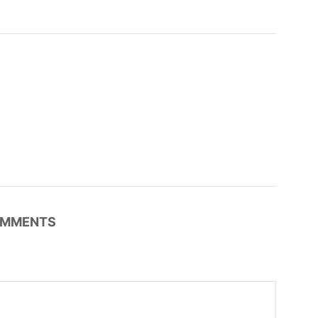
MMENTS