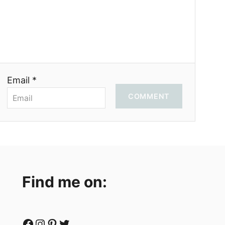
Email *
COMMENT
Find me on:
Facebook
Instagram
Pinterest
Twitter