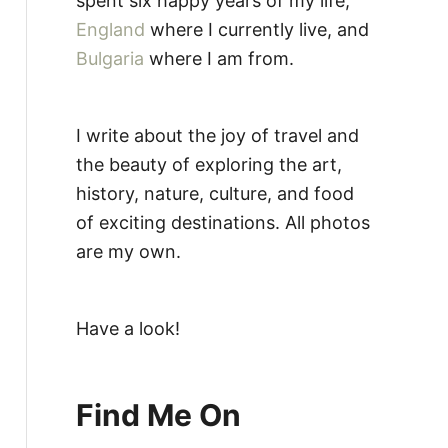
spent six happy years of my life,
England
where I currently live, and
Bulgaria
where I am from.
I write about the joy of travel and
the beauty of exploring the art,
history, nature, culture, and food
of exciting destinations. All photos
are my own.
Have a look!
Find Me On