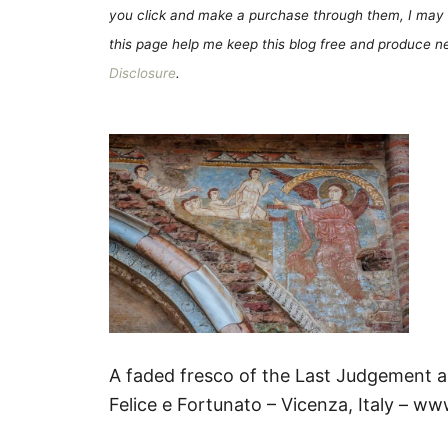
you click and make a purchase through them, I may 
this page help me keep this blog free and produce new
Disclosure
.
A faded fresco of the Last Judgement a
Felice e Fortunato – Vicenza, Italy – w