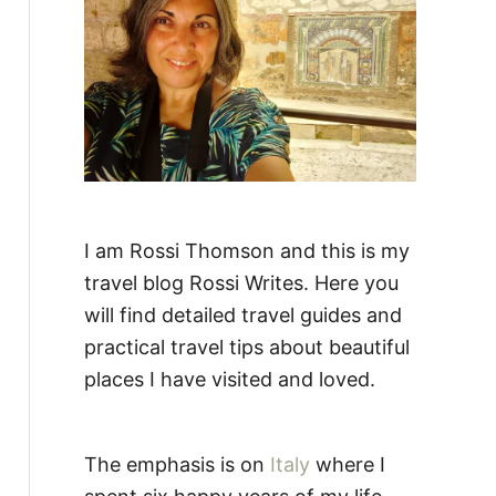
:
I am Rossi Thomson and this is my
travel blog Rossi Writes. Here you
will find detailed travel guides and
practical travel tips about beautiful
places I have visited and loved.
The emphasis is on
Italy
where I