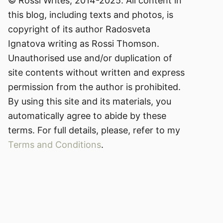
© Rossi Writes, 2014-2025. All content in
this blog, including texts and photos, is
copyright of its author Radosveta
Ignatova writing as Rossi Thomson.
Unauthorised use and/or duplication of
site contents without written and express
permission from the author is prohibited.
By using this site and its materials, you
automatically agree to abide by these
terms. For full details, please, refer to my
Terms and Conditions
.