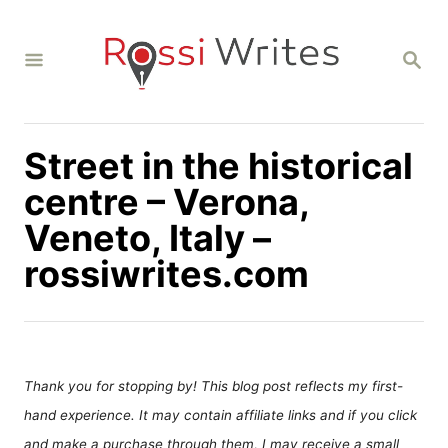
S
k
S
i
E
A
p
R
C
t
H
Street in the historical
o
C
centre – Verona,
o
Veneto, Italy –
n
rossiwrites.com
t
e
n
t
Thank you for stopping by! This blog post reflects my first-
hand experience. It may contain affiliate links and if you click
and make a purchase through them, I may receive a small