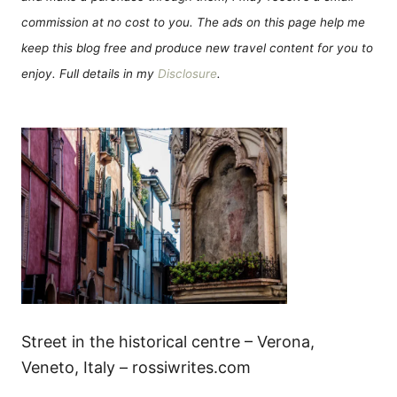
commission at no cost to you. The ads on this page help me
keep this blog free and produce new travel content for you to
enjoy. Full details in my
Disclosure
.
Street in the historical centre – Verona,
Veneto, Italy – rossiwrites.com