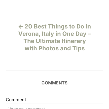
P
20 Best Things to Do in
o
Verona, Italy in One Day –
The Ultimate Itinerary
s
with Photos and Tips
t
n
a
COMMENTS
v
i
Comment