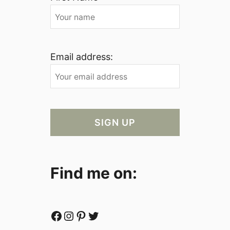
Email address:
Find me on:
Facebook
Instagram
Pinterest
Twitter