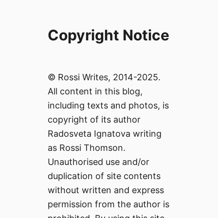
Copyright Notice
© Rossi Writes, 2014-2025.
All content in this blog,
including texts and photos, is
copyright of its author
Radosveta Ignatova writing
as Rossi Thomson.
Unauthorised use and/or
duplication of site contents
without written and express
permission from the author is