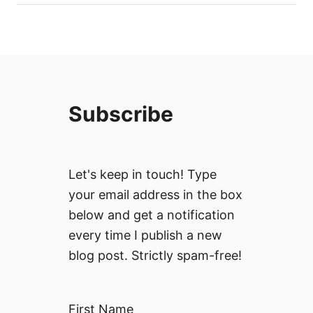
Subscribe
Let's keep in touch! Type
your email address in the box
below and get a notification
every time I publish a new
blog post. Strictly spam-free!
First Name