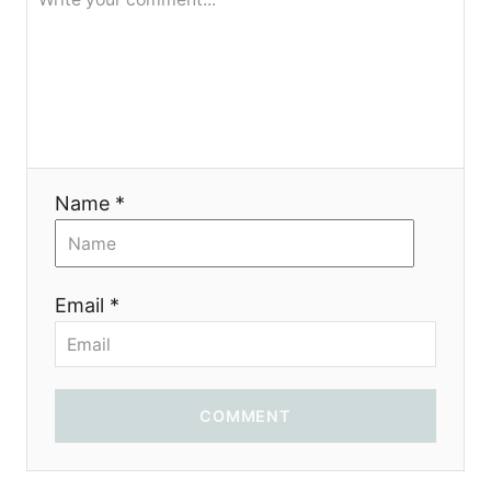
g
a
t
i
Name *
o
n
Email *
COMMENT