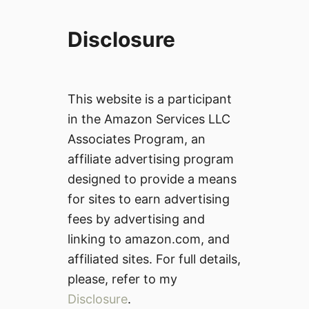
Disclosure
This website is a participant
in the Amazon Services LLC
Associates Program, an
affiliate advertising program
designed to provide a means
for sites to earn advertising
fees by advertising and
linking to amazon.com, and
affiliated sites. For full details,
please, refer to my
Disclosure
.