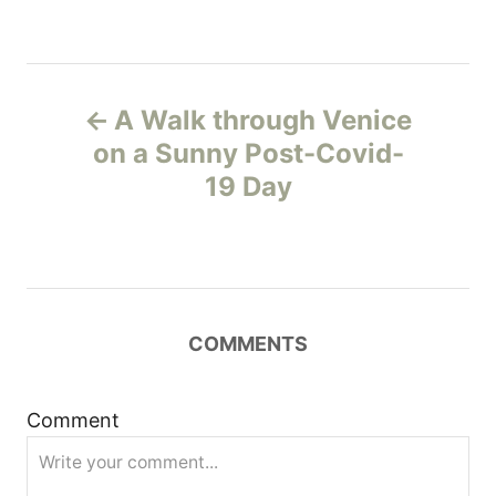
P
A Walk through Venice
o
on a Sunny Post-Covid-
19 Day
s
t
n
COMMENTS
a
v
Comment
i