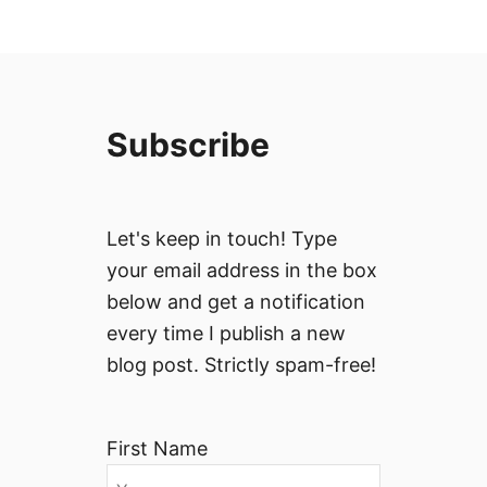
Subscribe
Let's keep in touch! Type
your email address in the box
below and get a notification
every time I publish a new
blog post. Strictly spam-free!
First Name