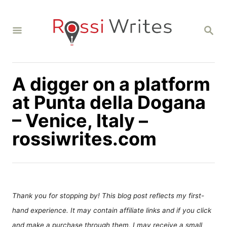
S
k
S
i
E
A
p
R
C
t
H
A digger on a platform
o
C
at Punta della Dogana
o
– Venice, Italy –
n
rossiwrites.com
t
e
n
t
Thank you for stopping by! This blog post reflects my first-
hand experience. It may contain affiliate links and if you click
and make a purchase through them, I may receive a small