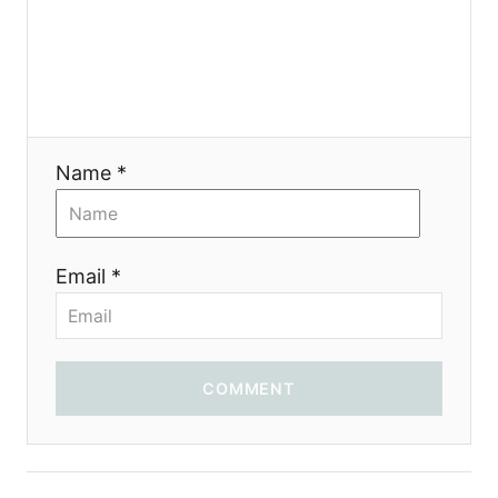
g
a
t
i
Name *
o
n
Email *
COMMENT