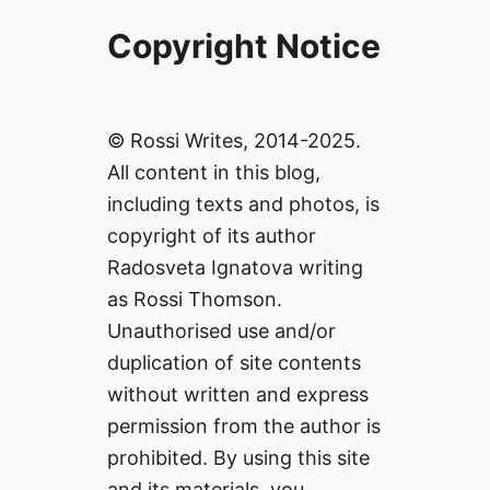
Copyright Notice
© Rossi Writes, 2014-2025.
All content in this blog,
including texts and photos, is
copyright of its author
Radosveta Ignatova writing
as Rossi Thomson.
Unauthorised use and/or
duplication of site contents
without written and express
permission from the author is
prohibited. By using this site
and its materials, you