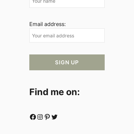
Email address:
Find me on:
Facebook
Instagram
Pinterest
Twitter