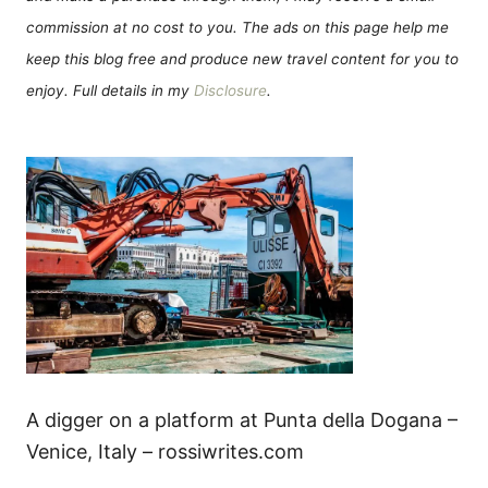
commission at no cost to you. The ads on this page help me
keep this blog free and produce new travel content for you to
enjoy. Full details in my
Disclosure
.
A digger on a platform at Punta della Dogana –
Venice, Italy – rossiwrites.com