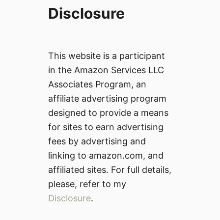
Disclosure
This website is a participant
in the Amazon Services LLC
Associates Program, an
affiliate advertising program
designed to provide a means
for sites to earn advertising
fees by advertising and
linking to amazon.com, and
affiliated sites. For full details,
please, refer to my
Disclosure
.