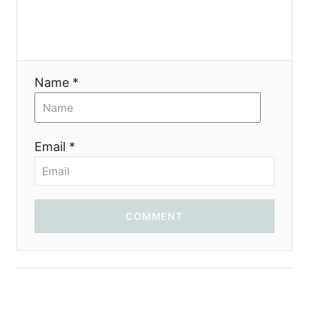
a
t
i
Name *
o
n
Email *
COMMENT