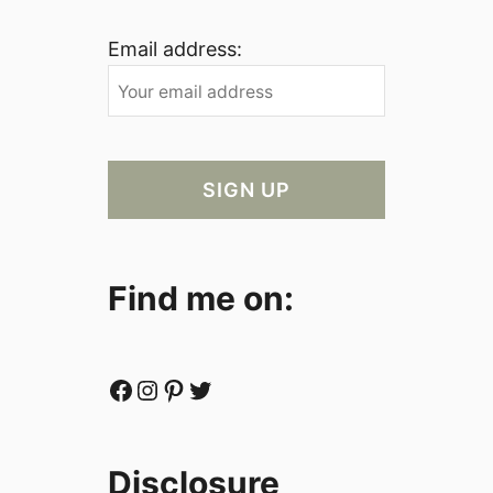
Email address:
Find me on:
Facebook
Instagram
Pinterest
Twitter
Disclosure