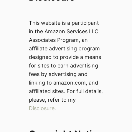
This website is a participant
in the Amazon Services LLC
Associates Program, an
affiliate advertising program
designed to provide a means
for sites to earn advertising
fees by advertising and
linking to amazon.com, and
affiliated sites. For full details,
please, refer to my
Disclosure
.