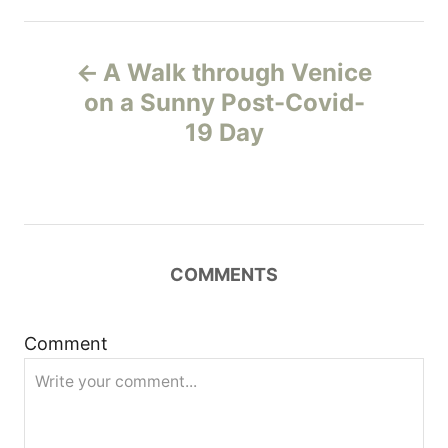
P
A Walk through Venice
o
on a Sunny Post-Covid-
19 Day
s
t
n
COMMENTS
a
v
Comment
i
g