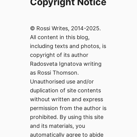
Copyright Notice
© Rossi Writes, 2014-2025.
All content in this blog,
including texts and photos, is
copyright of its author
Radosveta Ignatova writing
as Rossi Thomson.
Unauthorised use and/or
duplication of site contents
without written and express
permission from the author is
prohibited. By using this site
and its materials, you
automatically agree to abide