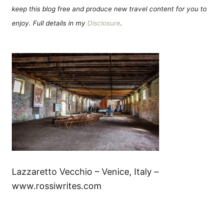
keep this blog free and produce new travel content for you to
enjoy. Full details in my
Disclosure
.
Lazzaretto Vecchio – Venice, Italy –
www.rossiwrites.com