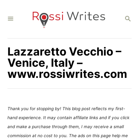
S
k
S
i
E
A
p
R
C
t
H
Lazzaretto Vecchio –
o
C
Venice, Italy –
o
www.rossiwrites.com
n
t
e
n
Thank you for stopping by! This blog post reflects my first-
t
hand experience. It may contain affiliate links and if you click
and make a purchase through them, I may receive a small
commission at no cost to you. The ads on this page help me