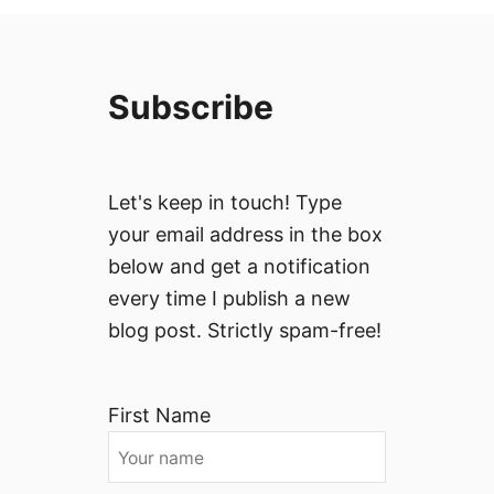
Subscribe
Let's keep in touch! Type
your email address in the box
below and get a notification
every time I publish a new
blog post. Strictly spam-free!
First Name