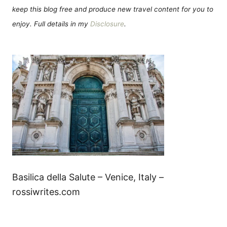
keep this blog free and produce new travel content for you to
enjoy. Full details in my
Disclosure
.
Basilica della Salute – Venice, Italy –
rossiwrites.com