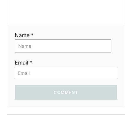
a
t
i
Name *
o
n
Email *
COMMENT