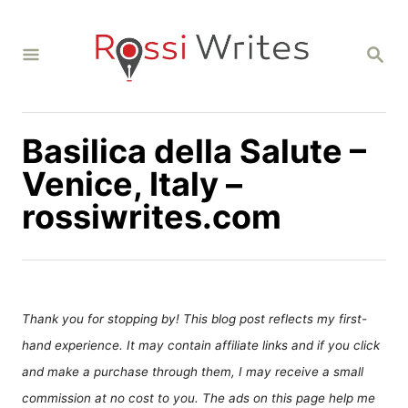
S
k
S
i
E
A
p
R
C
t
H
Basilica della Salute –
o
C
Venice, Italy –
o
rossiwrites.com
n
t
e
n
Thank you for stopping by! This blog post reflects my first-
t
hand experience. It may contain affiliate links and if you click
and make a purchase through them, I may receive a small
commission at no cost to you. The ads on this page help me