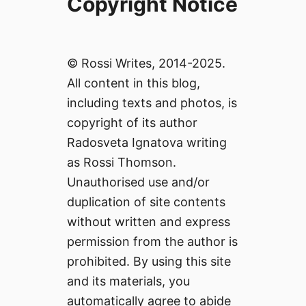
Copyright Notice
© Rossi Writes, 2014-2025.
All content in this blog,
including texts and photos, is
copyright of its author
Radosveta Ignatova writing
as Rossi Thomson.
Unauthorised use and/or
duplication of site contents
without written and express
permission from the author is
prohibited. By using this site
and its materials, you
automatically agree to abide