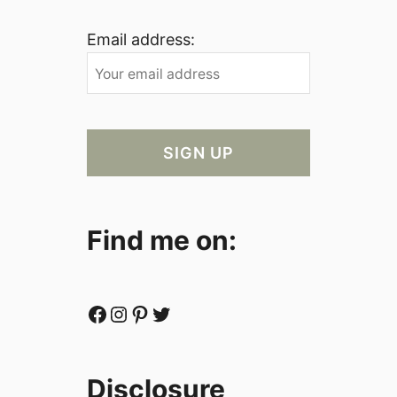
Email address:
Find me on:
Facebook
Instagram
Pinterest
Twitter
Disclosure