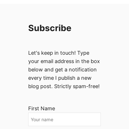
Subscribe
Let's keep in touch! Type
your email address in the box
below and get a notification
every time I publish a new
blog post. Strictly spam-free!
First Name