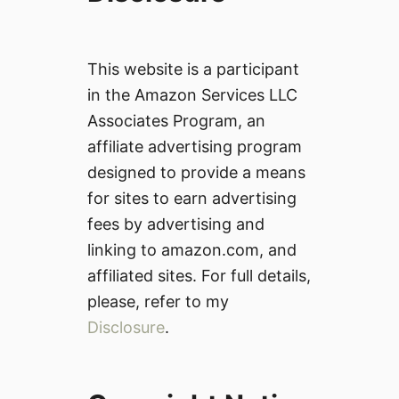
This website is a participant
in the Amazon Services LLC
Associates Program, an
affiliate advertising program
designed to provide a means
for sites to earn advertising
fees by advertising and
linking to amazon.com, and
affiliated sites. For full details,
please, refer to my
Disclosure
.