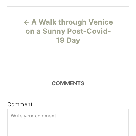
P
A Walk through Venice
o
on a Sunny Post-Covid-
19 Day
s
t
n
COMMENTS
a
v
Comment
i
g