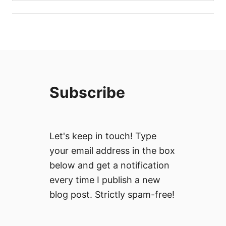
Subscribe
Let's keep in touch! Type
your email address in the box
below and get a notification
every time I publish a new
blog post. Strictly spam-free!