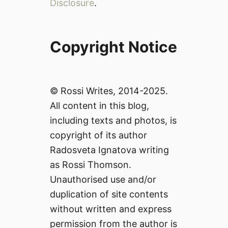
Disclosure
.
Copyright Notice
© Rossi Writes, 2014-2025.
All content in this blog,
including texts and photos, is
copyright of its author
Radosveta Ignatova writing
as Rossi Thomson.
Unauthorised use and/or
duplication of site contents
without written and express
permission from the author is