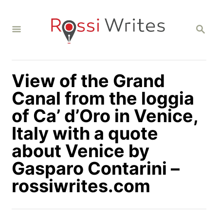
S
k
S
i
E
A
p
R
C
t
H
View of the Grand
o
C
Canal from the loggia
o
of Ca’ d’Oro in Venice,
n
Italy with a quote
t
about Venice by
e
n
Gasparo Contarini –
t
rossiwrites.com