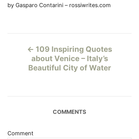
by Gasparo Contarini – rossiwrites.com
P
109 Inspiring Quotes
o
about Venice – Italy’s
Beautiful City of Water
s
t
n
COMMENTS
a
v
Comment