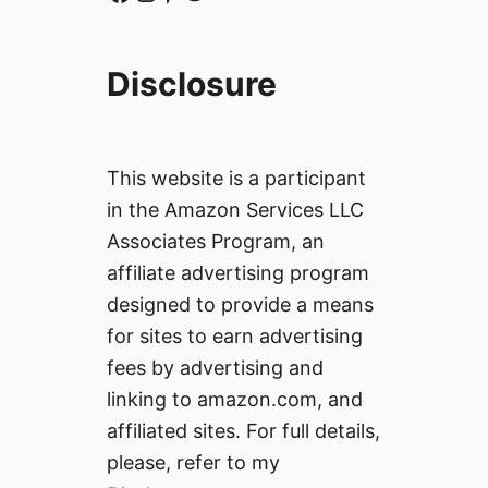
Disclosure
This website is a participant
in the Amazon Services LLC
Associates Program, an
affiliate advertising program
designed to provide a means
for sites to earn advertising
fees by advertising and
linking to amazon.com, and
affiliated sites. For full details,
please, refer to my