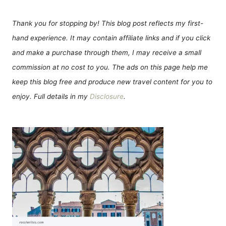
Thank you for stopping by! This blog post reflects my first-
hand experience. It may contain affiliate links and if you click
and make a purchase through them, I may receive a small
commission at no cost to you. The ads on this page help me
keep this blog free and produce new travel content for you to
enjoy. Full details in my
Disclosure
.