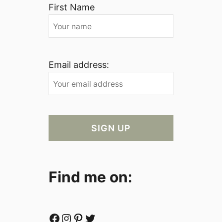
First Name
Email address:
Find me on:
Facebook
Instagram
Pinterest
Twitter