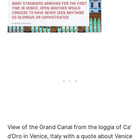
View of the Grand Canal from the loggia of Ca’
d’Oro in Venice, Italy with a quote about Venice