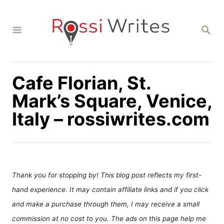
S
k
S
i
E
A
p
R
C
t
H
Cafe Florian, St.
o
C
Mark’s Square, Venice,
o
Italy – rossiwrites.com
n
t
e
n
Thank you for stopping by! This blog post reflects my first-
t
hand experience. It may contain affiliate links and if you click
and make a purchase through them, I may receive a small
commission at no cost to you. The ads on this page help me