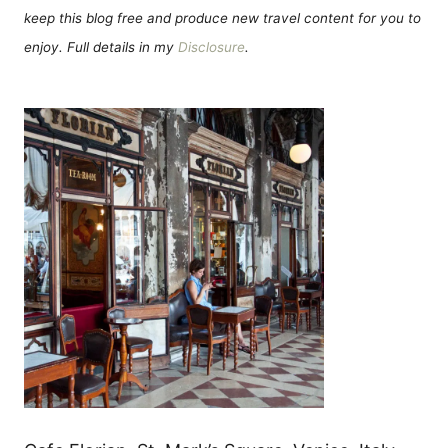
keep this blog free and produce new travel content for you to
enjoy. Full details in my
Disclosure
.