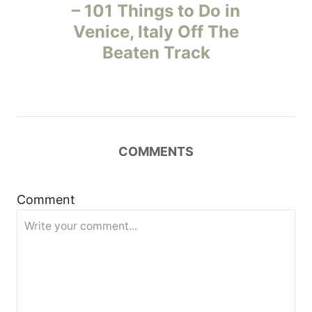
o
– 101 Things to Do in
Venice, Italy Off The
s
Beaten Track
t
n
a
COMMENTS
v
i
Comment
g
a
t