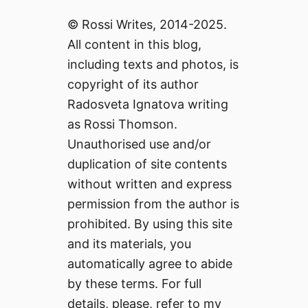
© Rossi Writes, 2014-2025.
All content in this blog,
including texts and photos, is
copyright of its author
Radosveta Ignatova writing
as Rossi Thomson.
Unauthorised use and/or
duplication of site contents
without written and express
permission from the author is
prohibited. By using this site
and its materials, you
automatically agree to abide
by these terms. For full
details, please, refer to my