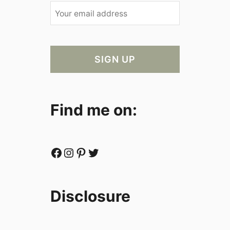
Find me on:
Facebook
Instagram
Pinterest
Twitter
Disclosure