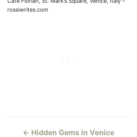
Cafe Florian, St. Mark’s Square, Venice, Italy –
rossiwrites.com
P
Hidden Gems in Venice