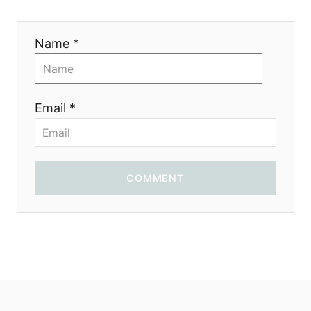
i
Name *
o
n
Email *
COMMENT