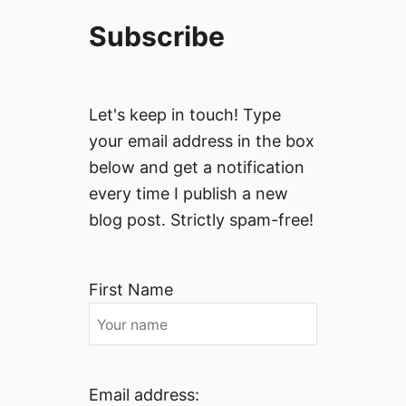
Subscribe
Let's keep in touch! Type
your email address in the box
below and get a notification
every time I publish a new
blog post. Strictly spam-free!
First Name
Email address: