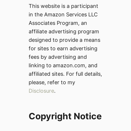
This website is a participant
in the Amazon Services LLC
Associates Program, an
affiliate advertising program
designed to provide a means
for sites to earn advertising
fees by advertising and
linking to amazon.com, and
affiliated sites. For full details,
please, refer to my
Disclosure
.
Copyright Notice