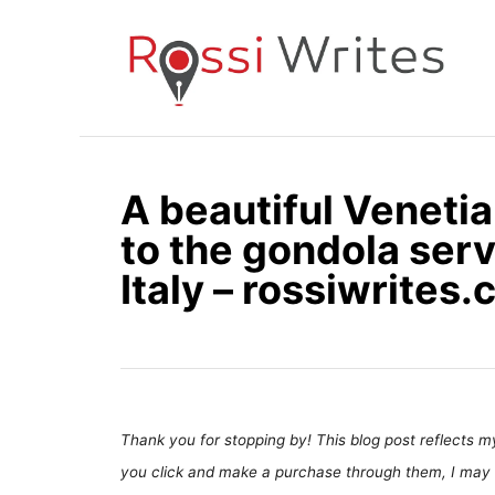
S
k
i
p
t
o
A beautiful Veneti
C
to the gondola serv
o
n
Italy – rossiwrites
t
e
n
t
Thank you for stopping by! This blog post reflects my 
you click and make a purchase through them, I may 