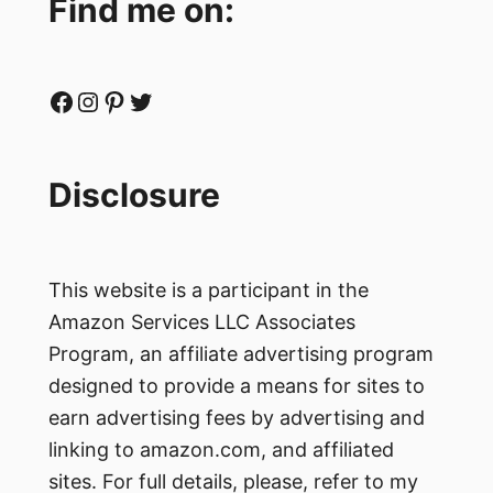
Find me on:
Facebook
Instagram
Pinterest
Twitter
Disclosure
This website is a participant in the
Amazon Services LLC Associates
Program, an affiliate advertising program
designed to provide a means for sites to
earn advertising fees by advertising and
linking to amazon.com, and affiliated
sites. For full details, please, refer to my