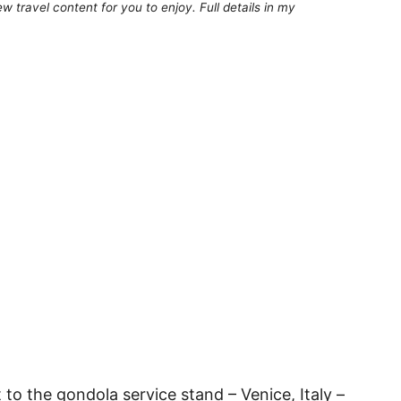
 travel content for you to enjoy. Full details in my
to the gondola service stand – Venice, Italy –