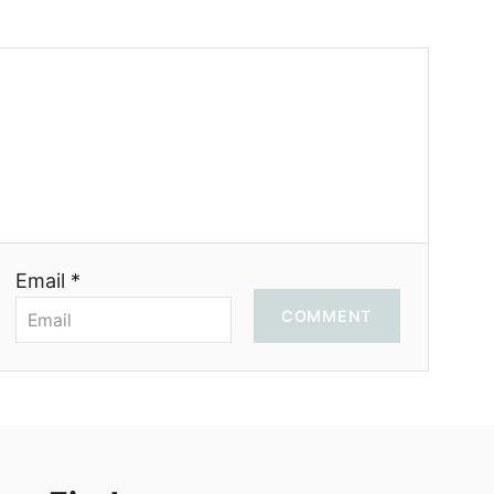
Email *
COMMENT