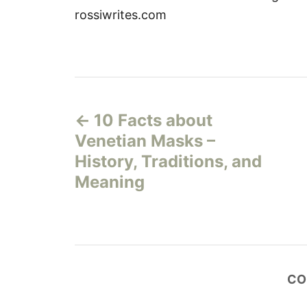
rossiwrites.com
P
10 Facts about
o
Venetian Masks –
s
History, Traditions, and
Meaning
t
n
a
CO
v