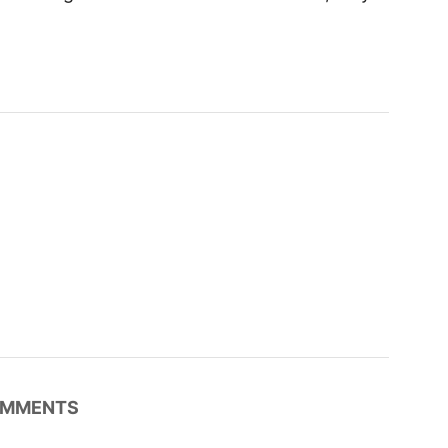
MMENTS