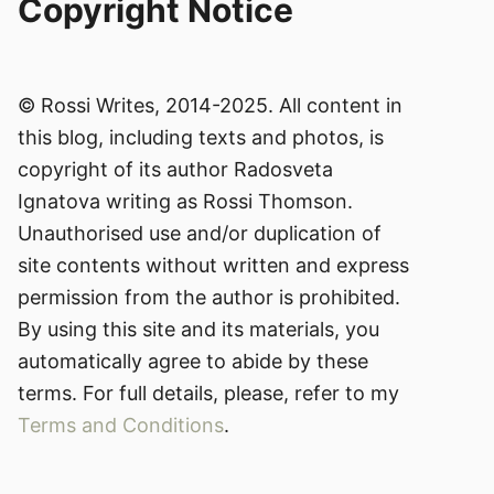
Copyright Notice
© Rossi Writes, 2014-2025. All content in
this blog, including texts and photos, is
copyright of its author Radosveta
Ignatova writing as Rossi Thomson.
Unauthorised use and/or duplication of
site contents without written and express
permission from the author is prohibited.
By using this site and its materials, you
automatically agree to abide by these
terms. For full details, please, refer to my
Terms and Conditions
.