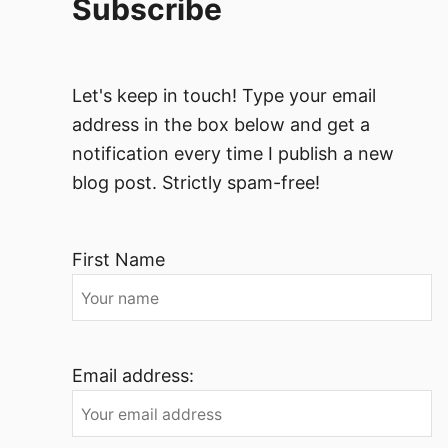
Subscribe
Let's keep in touch! Type your email
address in the box below and get a
notification every time I publish a new
blog post. Strictly spam-free!
First Name
Email address: