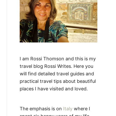
:
I am Rossi Thomson and this is my
travel blog Rossi Writes. Here you
will find detailed travel guides and
practical travel tips about beautiful
places I have visited and loved.
The emphasis is on
Italy
where I