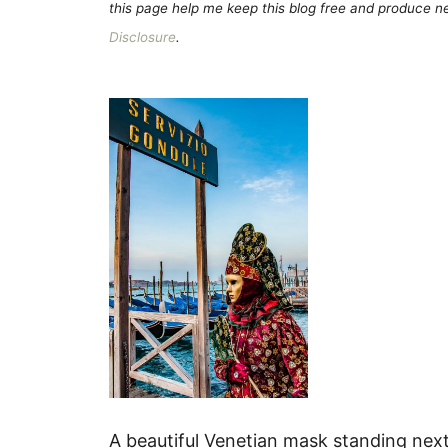
this page help me keep this blog free and produce new
Disclosure
.
A beautiful Venetian mask standing next 