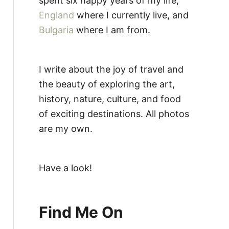
spent six happy years of my life,
England
where I currently live, and
Bulgaria
where I am from.
I write about the joy of travel and
the beauty of exploring the art,
history, nature, culture, and food
of exciting destinations. All photos
are my own.
Have a look!
Find Me On