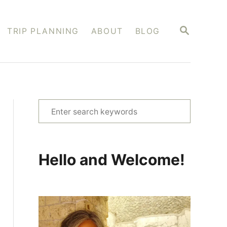
S
TRIP PLANNING
ABOUT
BLOG
E
A
R
C
H
S
e
a
r
Hello and Welcome!
c
h
f
o
r