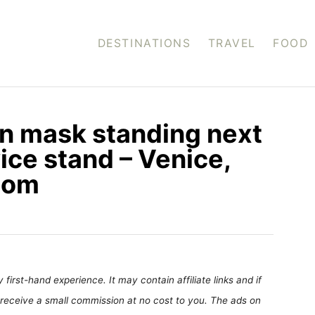
DESTINATIONS
TRAVEL
FOOD
an mask standing next
ice stand – Venice,
.com
first-hand experience. It may contain affiliate links and if
receive a small commission at no cost to you. The ads on