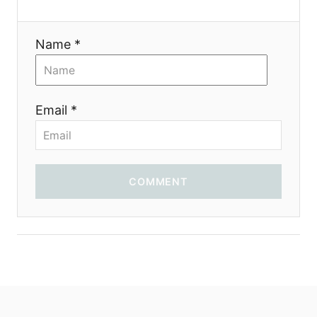
i
Name *
o
n
Email *
COMMENT