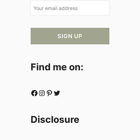
Find me on:
Facebook
Instagram
Pinterest
Twitter
Disclosure