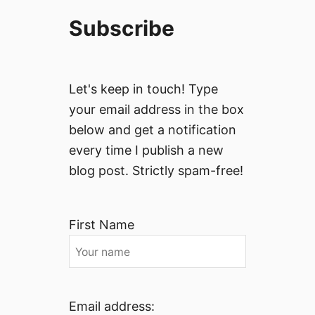
Subscribe
Let's keep in touch! Type
your email address in the box
below and get a notification
every time I publish a new
blog post. Strictly spam-free!
First Name
Email address: