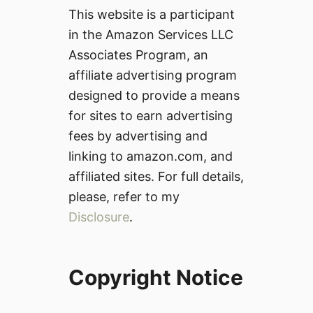
This website is a participant
in the Amazon Services LLC
Associates Program, an
affiliate advertising program
designed to provide a means
for sites to earn advertising
fees by advertising and
linking to amazon.com, and
affiliated sites. For full details,
please, refer to my
Disclosure
.
Copyright Notice