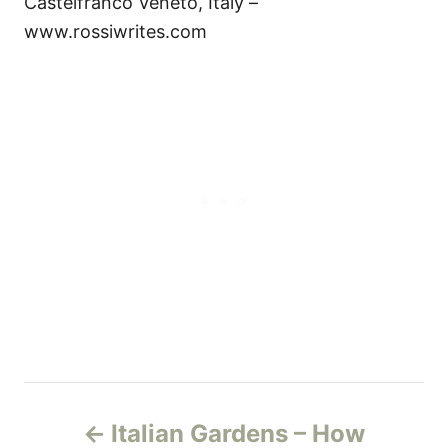
Castelfranco Veneto, Italy –
www.rossiwrites.com
P
Italian Gardens – How