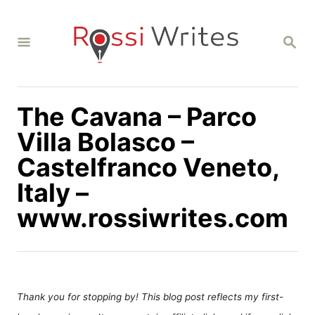
S
k
S
i
E
A
p
R
C
t
H
The Cavana – Parco
o
C
Villa Bolasco –
o
Castelfranco Veneto,
n
Italy –
t
www.rossiwrites.com
e
n
t
Thank you for stopping by! This blog post reflects my first-