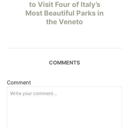
o
to Visit Four of Italy’s
Most Beautiful Parks in
s
the Veneto
t
n
a
COMMENTS
v
i
Comment
g
a
t