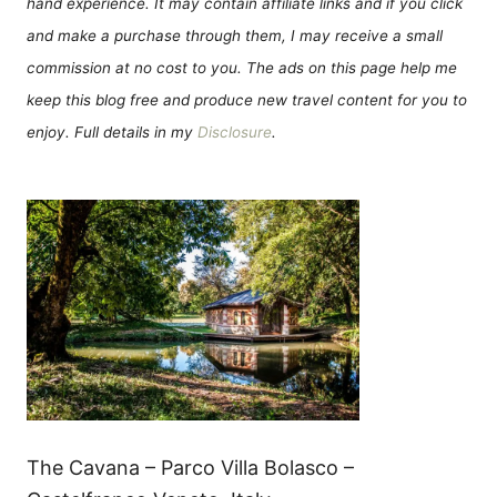
hand experience. It may contain affiliate links and if you click
and make a purchase through them, I may receive a small
commission at no cost to you. The ads on this page help me
keep this blog free and produce new travel content for you to
enjoy. Full details in my
Disclosure
.
The Cavana – Parco Villa Bolasco –