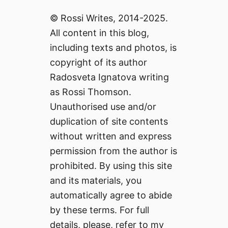
© Rossi Writes, 2014-2025.
All content in this blog,
including texts and photos, is
copyright of its author
Radosveta Ignatova writing
as Rossi Thomson.
Unauthorised use and/or
duplication of site contents
without written and express
permission from the author is
prohibited. By using this site
and its materials, you
automatically agree to abide
by these terms. For full
details, please, refer to my