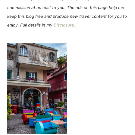
commission at no cost to you. The ads on this page help me
keep this blog free and produce new travel content for you to
enjoy. Full details in my
Disclosure
.