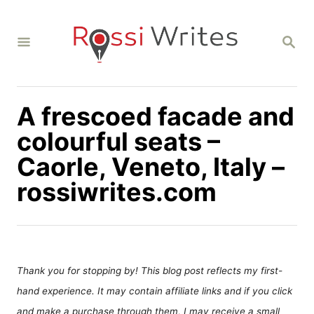
S
k
S
i
E
A
p
R
C
t
H
A frescoed facade and
o
C
colourful seats –
o
Caorle, Veneto, Italy –
n
rossiwrites.com
t
e
n
t
Thank you for stopping by! This blog post reflects my first-
hand experience. It may contain affiliate links and if you click
and make a purchase through them, I may receive a small