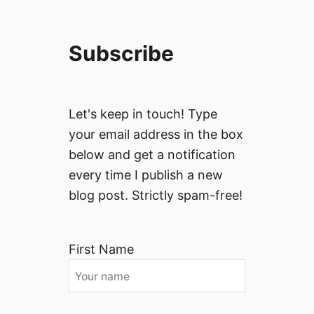
Subscribe
Let's keep in touch! Type
your email address in the box
below and get a notification
every time I publish a new
blog post. Strictly spam-free!
First Name