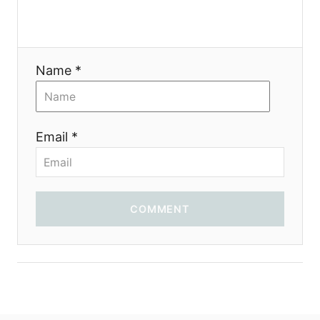
t
i
Name *
o
n
Email *
COMMENT