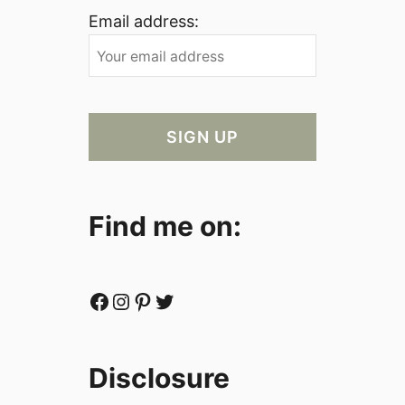
Email address:
Find me on:
Facebook
Instagram
Pinterest
Twitter
Disclosure