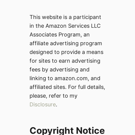
This website is a participant
in the Amazon Services LLC
Associates Program, an
affiliate advertising program
designed to provide a means
for sites to earn advertising
fees by advertising and
linking to amazon.com, and
affiliated sites. For full details,
please, refer to my
Disclosure
.
Copyright Notice