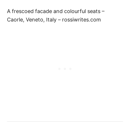
A frescoed facade and colourful seats –
Caorle, Veneto, Italy – rossiwrites.com
P