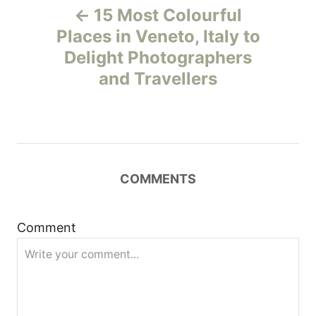
15 Most Colourful
o
Places in Veneto, Italy to
Delight Photographers
s
and Travellers
t
n
a
COMMENTS
v
i
Comment
g
a