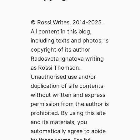
© Rossi Writes, 2014-2025.
All content in this blog,
including texts and photos, is
copyright of its author
Radosveta Ignatova writing
as Rossi Thomson.
Unauthorised use and/or
duplication of site contents
without written and express
permission from the author is
prohibited. By using this site
and its materials, you
automatically agree to abide