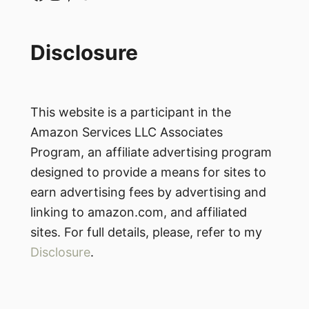
Disclosure
This website is a participant in the
Amazon Services LLC Associates
Program, an affiliate advertising program
designed to provide a means for sites to
earn advertising fees by advertising and
linking to amazon.com, and affiliated
sites. For full details, please, refer to my
Disclosure
.