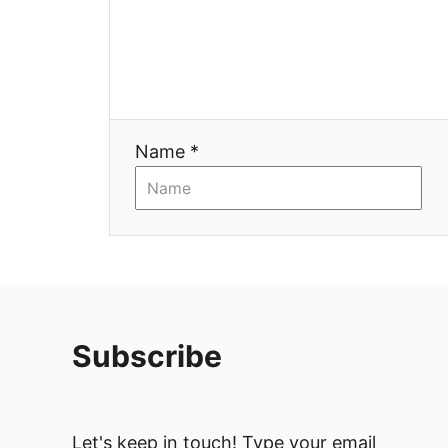
a
t
i
Name *
o
n
Subscribe
Let's keep in touch! Type your email