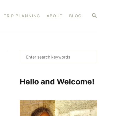
S
TRIP PLANNING
ABOUT
BLOG
E
A
R
C
H
S
e
a
r
Hello and Welcome!
c
h
f
o
r