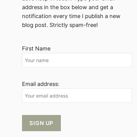
address in the box below and get a
notification every time I publish a new
blog post. Strictly spam-free!
First Name
Email address: