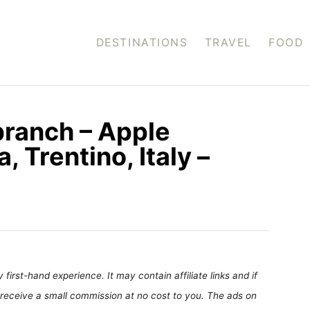
DESTINATIONS
TRAVEL
FOOD
branch – Apple
 Trentino, Italy –
first-hand experience. It may contain affiliate links and if
receive a small commission at no cost to you. The ads on