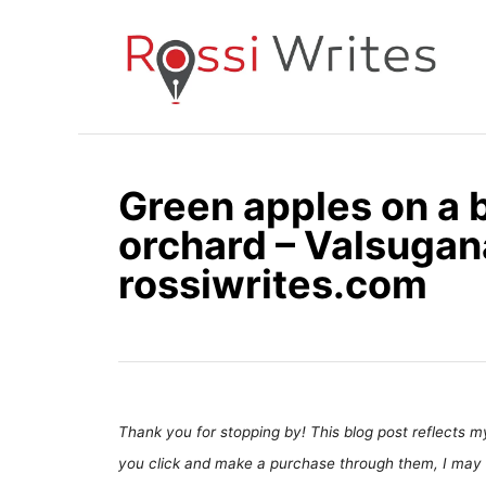
S
k
i
p
t
o
Green apples on a 
C
orchard – Valsugana,
o
n
rossiwrites.com
t
e
n
t
Thank you for stopping by! This blog post reflects my 
you click and make a purchase through them, I may 