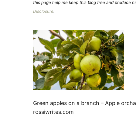
this page help me keep this blog free and produce new
Disclosure
.
Green apples on a branch – Apple orchar
rossiwrites.com