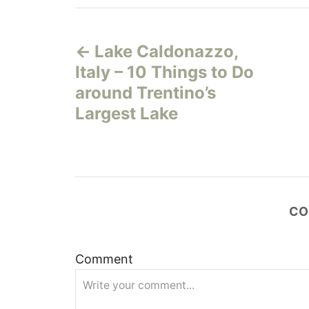
P
Lake Caldonazzo,
o
Italy – 10 Things to Do
s
around Trentino’s
Largest Lake
t
n
a
CO
v
i
Comment
g