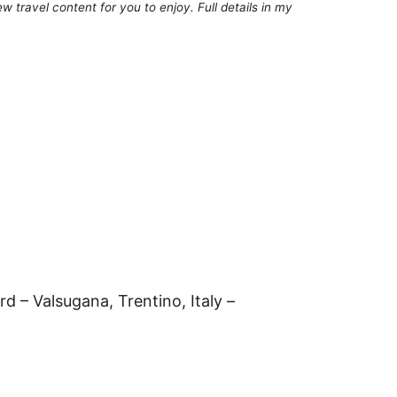
 travel content for you to enjoy. Full details in my
d – Valsugana, Trentino, Italy –