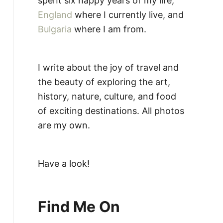
spent six happy years of my life,
England
where I currently live, and
Bulgaria
where I am from.
I write about the joy of travel and
the beauty of exploring the art,
history, nature, culture, and food
of exciting destinations. All photos
are my own.
Have a look!
Find Me On