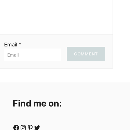
Email *
COMMENT
Find me on:
Facebook
Instagram
Pinterest
Twitter