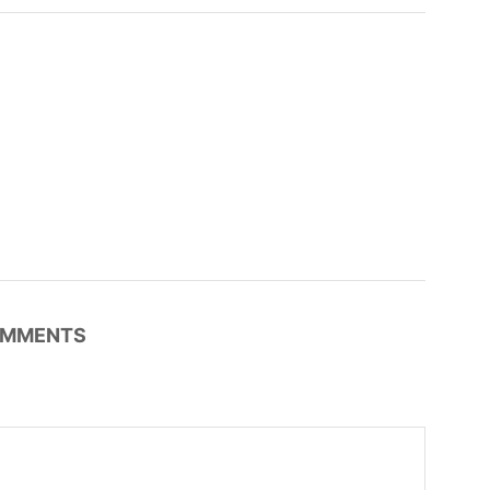
MMENTS