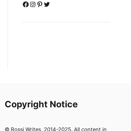
Facebook
Instagram
Pinterest
Twitter
Copyright Notice
© Rossi Writes, 2014-2025. All content in