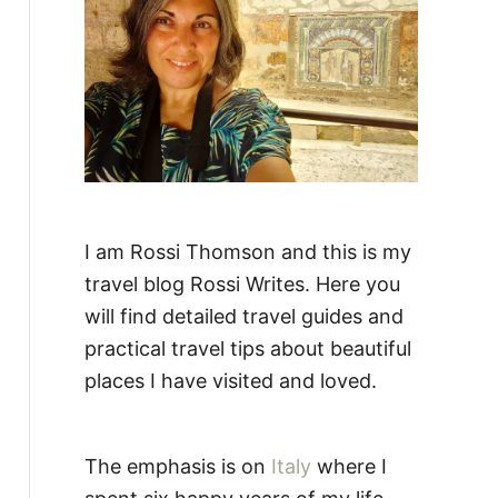
:
I am Rossi Thomson and this is my
travel blog Rossi Writes. Here you
will find detailed travel guides and
practical travel tips about beautiful
places I have visited and loved.
The emphasis is on
Italy
where I