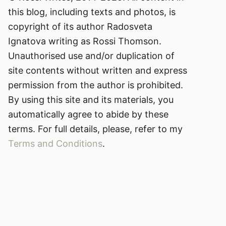
this blog, including texts and photos, is
copyright of its author Radosveta
Ignatova writing as Rossi Thomson.
Unauthorised use and/or duplication of
site contents without written and express
permission from the author is prohibited.
By using this site and its materials, you
automatically agree to abide by these
terms. For full details, please, refer to my
Terms and Conditions
.