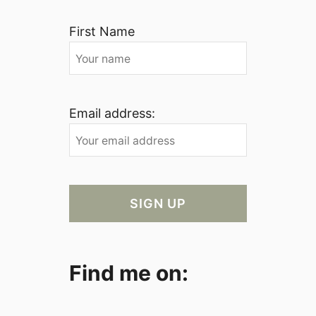
First Name
Email address:
Find me on: