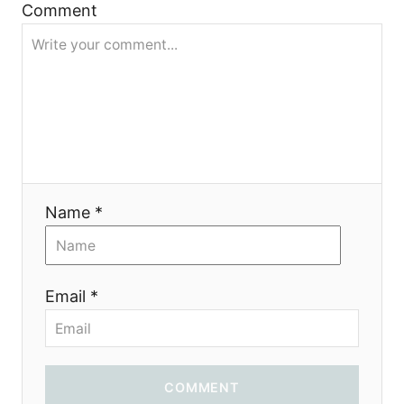
i
Comment
g
a
t
i
Name *
o
n
Email *
COMMENT