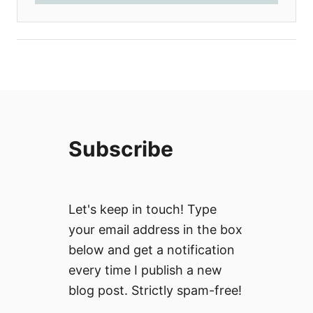
Subscribe
Let's keep in touch! Type
your email address in the box
below and get a notification
every time I publish a new
blog post. Strictly spam-free!