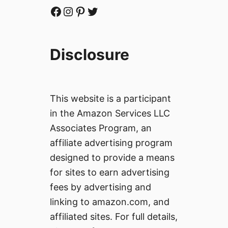
Facebook
Instagram
Pinterest
Twitter
Disclosure
This website is a participant
in the Amazon Services LLC
Associates Program, an
affiliate advertising program
designed to provide a means
for sites to earn advertising
fees by advertising and
linking to amazon.com, and
affiliated sites. For full details,