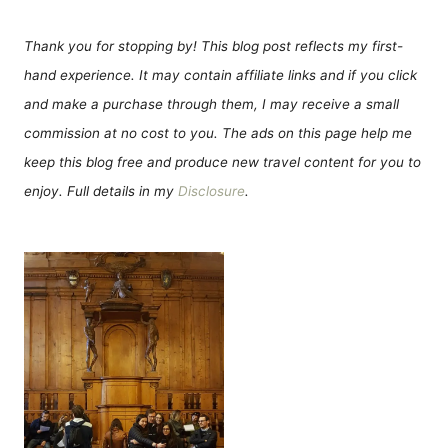
Thank you for stopping by! This blog post reflects my first-
hand experience. It may contain affiliate links and if you click
and make a purchase through them, I may receive a small
commission at no cost to you. The ads on this page help me
keep this blog free and produce new travel content for you to
enjoy. Full details in my
Disclosure
.