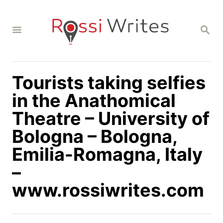
S
k
S
i
E
A
p
R
C
t
H
Tourists taking selfies
o
C
in the Anathomical
o
Theatre – University of
n
Bologna – Bologna,
t
Emilia-Romagna, Italy
e
n
–
t
www.rossiwrites.com