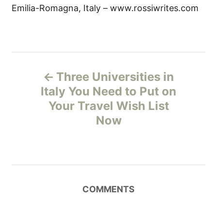
Emilia-Romagna, Italy – www.rossiwrites.com
P
Three Universities in
o
Italy You Need to Put on
Your Travel Wish List
s
Now
t
n
a
COMMENTS
v