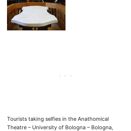
Tourists taking selfies in the Anathomical
Theatre – University of Bologna – Bologna,