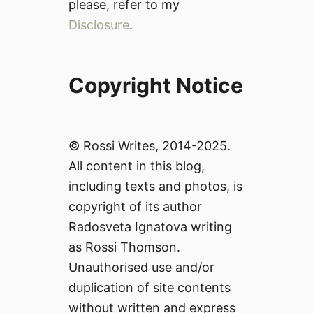
please, refer to my
Disclosure
.
Copyright Notice
© Rossi Writes, 2014-2025.
All content in this blog,
including texts and photos, is
copyright of its author
Radosveta Ignatova writing
as Rossi Thomson.
Unauthorised use and/or
duplication of site contents
without written and express