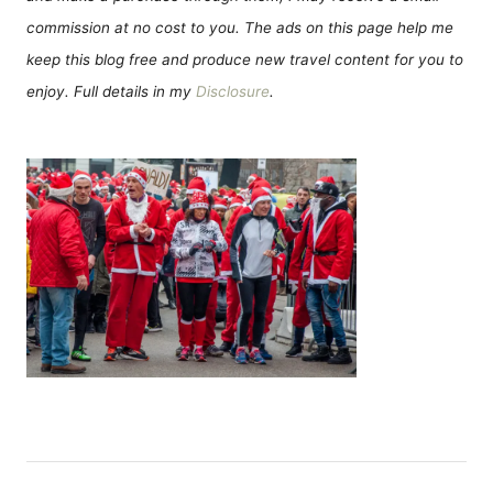
commission at no cost to you. The ads on this page help me
keep this blog free and produce new travel content for you to
enjoy. Full details in my
Disclosure
.
P