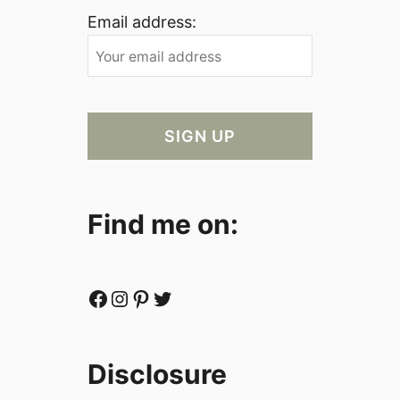
Email address:
Find me on:
Facebook
Instagram
Pinterest
Twitter
Disclosure