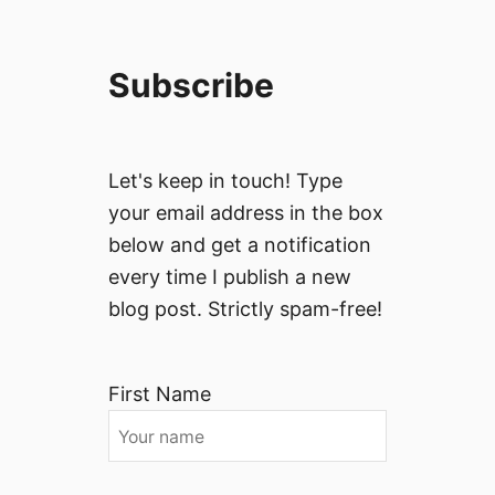
Subscribe
Let's keep in touch! Type
your email address in the box
below and get a notification
every time I publish a new
blog post. Strictly spam-free!
First Name