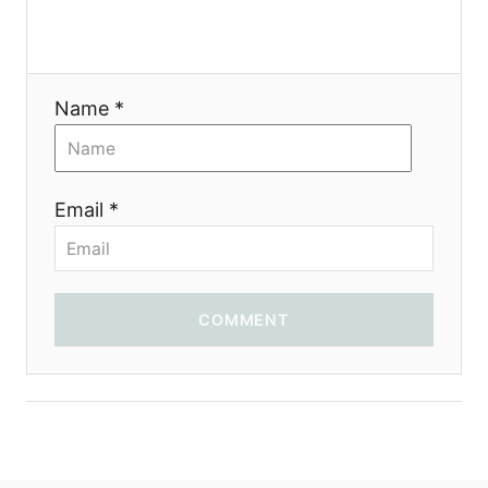
t
i
Name *
o
n
Email *
COMMENT