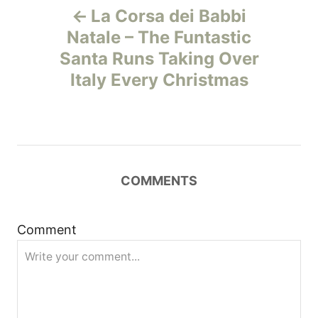
La Corsa dei Babbi
o
Natale – The Funtastic
Santa Runs Taking Over
s
Italy Every Christmas
t
n
a
COMMENTS
v
i
Comment
g
a