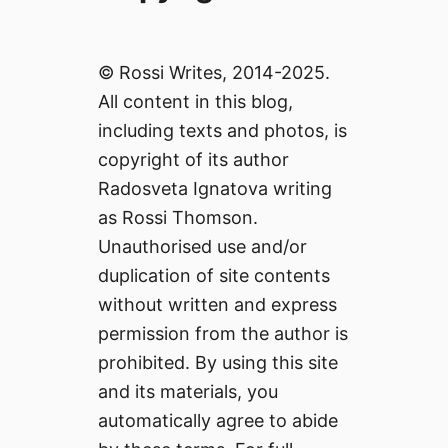
© Rossi Writes, 2014-2025.
All content in this blog,
including texts and photos, is
copyright of its author
Radosveta Ignatova writing
as Rossi Thomson.
Unauthorised use and/or
duplication of site contents
without written and express
permission from the author is
prohibited. By using this site
and its materials, you
automatically agree to abide