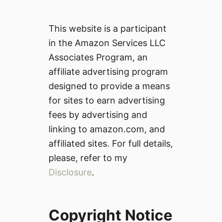
This website is a participant
in the Amazon Services LLC
Associates Program, an
affiliate advertising program
designed to provide a means
for sites to earn advertising
fees by advertising and
linking to amazon.com, and
affiliated sites. For full details,
please, refer to my
Disclosure
.
Copyright Notice