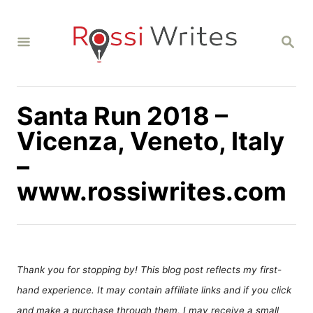
S
k
S
i
E
A
p
R
C
t
H
Santa Run 2018 –
o
C
Vicenza, Veneto, Italy
o
–
n
www.rossiwrites.com
t
e
n
t
Thank you for stopping by! This blog post reflects my first-
hand experience. It may contain affiliate links and if you click
and make a purchase through them, I may receive a small