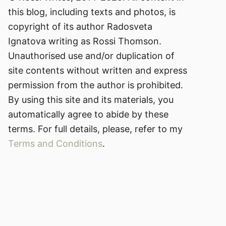
this blog, including texts and photos, is
copyright of its author Radosveta
Ignatova writing as Rossi Thomson.
Unauthorised use and/or duplication of
site contents without written and express
permission from the author is prohibited.
By using this site and its materials, you
automatically agree to abide by these
terms. For full details, please, refer to my
Terms and Conditions
.