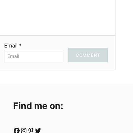
Email *
COMMENT
Find me on:
Facebook
Instagram
Pinterest
Twitter