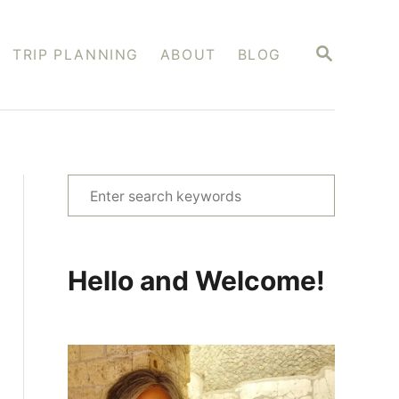
S
TRIP PLANNING
ABOUT
BLOG
E
A
R
C
H
S
e
a
r
Hello and Welcome!
c
h
f
o
r