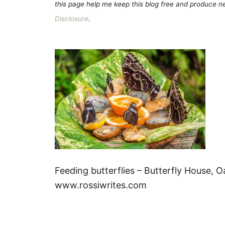
this page help me keep this blog free and produce new
Disclosure
.
Feeding butterflies – Butterfly House, Oa
www.rossiwrites.com