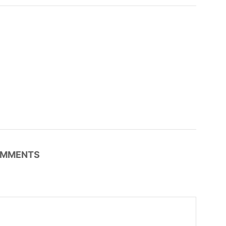
MMENTS