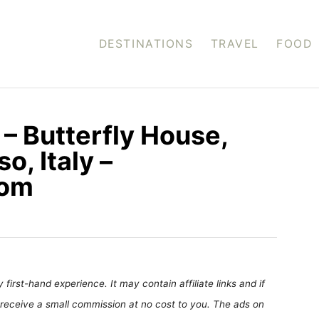
DESTINATIONS
TRAVEL
FOOD
 – Butterfly House,
o, Italy –
com
first-hand experience. It may contain affiliate links and if
receive a small commission at no cost to you. The ads on