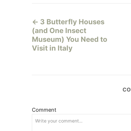
P
3 Butterfly Houses
o
(and One Insect
s
Museum) You Need to
Visit in Italy
t
n
a
CO
v
i
Comment
g