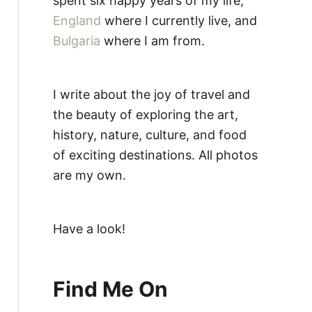
spent six happy years of my life,
England
where I currently live, and
Bulgaria
where I am from.
I write about the joy of travel and
the beauty of exploring the art,
history, nature, culture, and food
of exciting destinations. All photos
are my own.
Have a look!
Find Me On