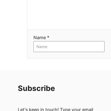
a
t
i
Name *
o
n
Subscribe
Let's keep in touch! Type your email