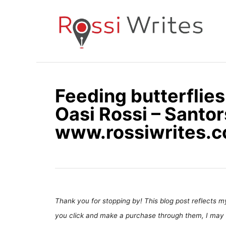
S
k
i
p
t
o
Feeding butterflies
C
Oasi Rossi – Santors
o
n
www.rossiwrites.
t
e
n
t
Thank you for stopping by! This blog post reflects my 
you click and make a purchase through them, I may 