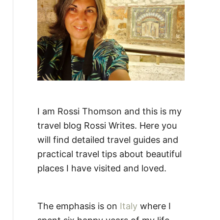
:
I am Rossi Thomson and this is my
travel blog Rossi Writes. Here you
will find detailed travel guides and
practical travel tips about beautiful
places I have visited and loved.
The emphasis is on
Italy
where I