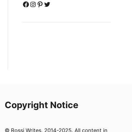
Facebook
Instagram
Pinterest
Twitter
Copyright Notice
© Rossi Writes, 2014-2025. All content in