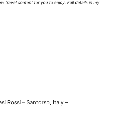
 travel content for you to enjoy. Full details in my
si Rossi – Santorso, Italy –