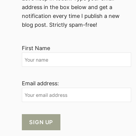
address in the box below and get a
notification every time I publish a new
blog post. Strictly spam-free!
First Name
Email address: