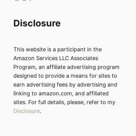
Disclosure
This website is a participant in the
Amazon Services LLC Associates
Program, an affiliate advertising program
designed to provide a means for sites to
earn advertising fees by advertising and
linking to amazon.com, and affiliated
sites. For full details, please, refer to my
Disclosure
.